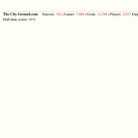
The City Ground.com
Seasons:
162
| Games:
7,666
| Goals:
12,388
| Players:
2,037
|Opp
Half-time scores: 91%