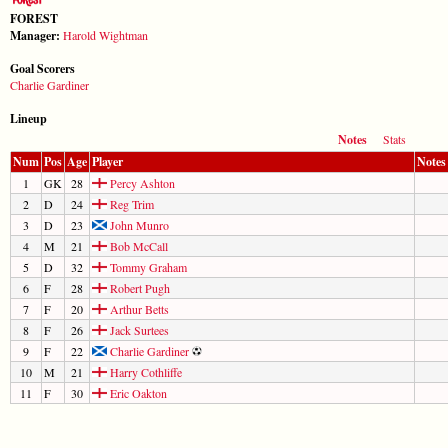
FOREST
Manager:
Harold Wightman
Goal Scorers
Charlie Gardiner
Lineup
Notes
Stats
Num
Pos
Age
Player
Notes
1
GK
28
Percy Ashton
2
D
24
Reg Trim
3
D
23
John Munro
4
M
21
Bob McCall
5
D
32
Tommy Graham
6
F
28
Robert Pugh
7
F
20
Arthur Betts
8
F
26
Jack Surtees
9
F
22
Charlie Gardiner
10
M
21
Harry Cothliffe
11
F
30
Eric Oakton