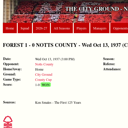
THE CITY GROUND - 
Home
Squad
2026-27
All Seasons
Players
Managers
Opponents
FOREST 1 - 0 NOTTS COUNTY - Wed Oct 13, 1937 (C
Date:
Season:
Wed Oct 13, 1937 (3:00 PM)
Opponent:
Referee:
Notts County
Home/Away:
Attendance:
Home
Ground:
City Ground
Game Type:
County Cup
Score:
1-0
WON
Sources:
Ken Smales - The First 125 Years