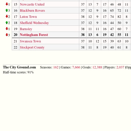
1
15
Newcastle United
37
13
7
17
46
48
11
3
16
Blackburn Rovers
37
12
9
16
65
72
11
2
17
Luton Town
38
12
9
17
74
82
8
2
18
Sheffield Wednesday
37
12
9
16
44
50
9
1
19
Barnsley
38
11
11
16
47
60
7
20
Nottingham Forest
38
13
6
19
42
55
11
3
21
Swansea Town
37
10
12
15
39
63
10
22
Stockport County
38
11
8
19
40
61
8
The City Ground.com
Seasons:
162
| Games:
7,666
| Goals:
12,388
| Players:
2,037
|Opp
Half-time scores: 91%