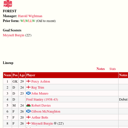
FOREST
Manager:
Harold Wightman
Prior form:
W
L
W
L
L
W
(Old to recent)
Goal Scorers
Meynell Burgin
(22')
Lineup
Notes
Stats
Num
Pos
Age
Player
Notes
1
GK
29
Percy Ashton
2
D
24
Reg Trim
3
D
23
John Munro
4
D
Fred Stanley (1938-43)
Debut
5
M
24
Robert Davies
6
F
26
Gibson McNaughton
7
F
20
Arthur Betts
8
F
26
Meynell Burgin
(22')