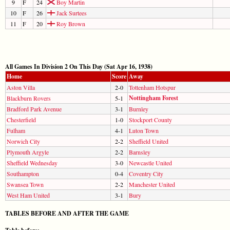
9
F
24
Boy Martin
10
F
26
Jack Surtees
11
F
20
Roy Brown
All Games In Division 2 On This Day (Sat Apr 16, 1938)
Home
Score
Away
Aston Villa
2-0
Tottenham Hotspur
Nottingham Forest
Blackburn Rovers
5-1
Bradford Park Avenue
3-1
Burnley
Chesterfield
1-0
Stockport County
Fulham
4-1
Luton Town
Norwich City
2-2
Sheffield United
Plymouth Argyle
2-2
Barnsley
Sheffield Wednesday
3-0
Newcastle United
Southampton
0-4
Coventry City
Swansea Town
2-2
Manchester United
West Ham United
3-1
Bury
TABLES BEFORE AND AFTER THE GAME