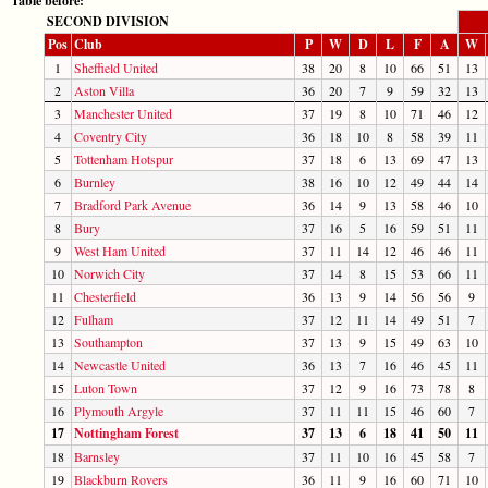
Table before:
SECOND DIVISION
Pos
Club
P
W
D
L
F
A
W
1
Sheffield United
38
20
8
10
66
51
13
2
Aston Villa
36
20
7
9
59
32
13
3
Manchester United
37
19
8
10
71
46
12
4
Coventry City
36
18
10
8
58
39
11
5
Tottenham Hotspur
37
18
6
13
69
47
13
6
Burnley
38
16
10
12
49
44
14
7
Bradford Park Avenue
36
14
9
13
58
46
10
8
Bury
37
16
5
16
59
51
11
9
West Ham United
37
11
14
12
46
46
11
10
Norwich City
37
14
8
15
53
66
11
11
Chesterfield
36
13
9
14
56
56
9
12
Fulham
37
12
11
14
49
51
7
13
Southampton
37
13
9
15
49
63
10
14
Newcastle United
36
13
7
16
46
45
11
15
Luton Town
37
12
9
16
73
78
8
16
Plymouth Argyle
37
11
11
15
46
60
7
17
Nottingham Forest
37
13
6
18
41
50
11
18
Barnsley
37
11
10
16
45
58
7
19
Blackburn Rovers
36
11
9
16
60
71
10