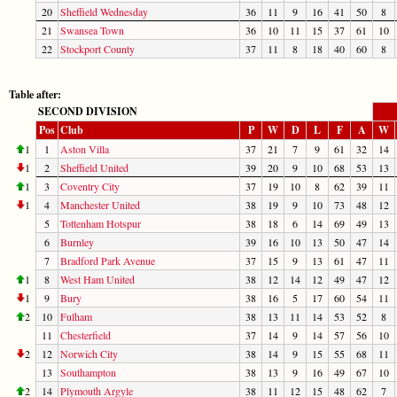
20
Sheffield Wednesday
36
11
9
16
41
50
8
21
Swansea Town
36
10
11
15
37
61
10
22
Stockport County
37
11
8
18
40
60
8
Table after:
SECOND DIVISION
Pos
Club
P
W
D
L
F
A
W
1
1
Aston Villa
37
21
7
9
61
32
14
1
2
Sheffield United
39
20
9
10
68
53
13
1
3
Coventry City
37
19
10
8
62
39
11
1
4
Manchester United
38
19
9
10
73
48
12
5
Tottenham Hotspur
38
18
6
14
69
49
13
6
Burnley
39
16
10
13
50
47
14
7
Bradford Park Avenue
37
15
9
13
61
47
11
1
8
West Ham United
38
12
14
12
49
47
12
1
9
Bury
38
16
5
17
60
54
11
2
10
Fulham
38
13
11
14
53
52
8
11
Chesterfield
37
14
9
14
57
56
10
2
12
Norwich City
38
14
9
15
55
68
11
13
Southampton
38
13
9
16
49
67
10
2
14
Plymouth Argyle
38
11
12
15
48
62
7