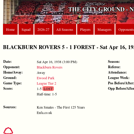
THE CITY GROUND - 
Home
Squad
2026-27
All Seasons
Players
Managers
Opponents
BLACKBURN ROVERS 5 - 1 FOREST - Sat Apr 16, 1938
Date:
Season:
Sat Apr 16, 1938 (3:00 PM)
Opponent:
Referee:
Blackburn Rovers
Home/Away:
Attendance:
Away
Ground:
League Week:
Ewood Park
Game Type:
Pos Before/After
League Tier 2
Score:
Opp Before/Afte
1-5
LOST
Half-time: 1-5
Sources:
Ken Smales - The First 125 Years
Enfa.co.uk