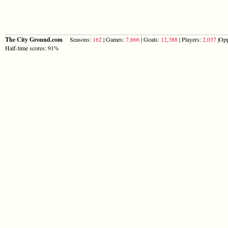
The City Ground.com
Seasons:
162
| Games:
7,666
| Goals:
12,388
| Players:
2,037
|Opp
Half-time scores: 91%