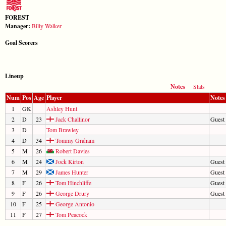
FOREST
Manager:
Billy Walker
Goal Scorers
Lineup
Notes
Stats
Num
Pos
Age
Player
Notes
1
GK
Ashley Hunt
2
D
23
Jack Challinor
Guest 
3
D
Tom Brawley
4
D
34
Tommy Graham
5
M
26
Robert Davies
6
M
24
Jock Kirton
Guest 
7
M
29
James Hunter
Guest 
8
F
26
Tom Hinchliffe
Guest
9
F
26
George Drury
Guest 
10
F
25
George Antonio
11
F
27
Tom Peacock