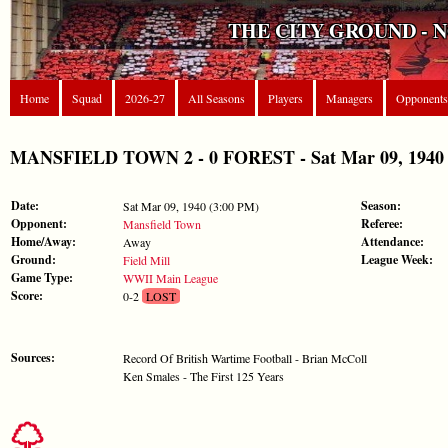
THE CITY GROUND - 
Home
Squad
2026-27
All Seasons
Players
Managers
Opponents
MANSFIELD TOWN 2 - 0 FOREST - Sat Mar 09, 1940
Date:
Season:
Sat Mar 09, 1940 (3:00 PM)
Opponent:
Referee:
Mansfield Town
Home/Away:
Attendance:
Away
Ground:
League Week:
Field Mill
Game Type:
WWII Main League
Score:
0-2
LOST
Sources:
Record Of British Wartime Football - Brian McColl
Ken Smales - The First 125 Years