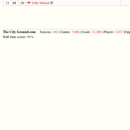
11
M
26
John Maund
The City Ground.com
Seasons:
162
| Games:
7,666
| Goals:
12,388
| Players:
2,037
|Opp
Half-time scores: 91%