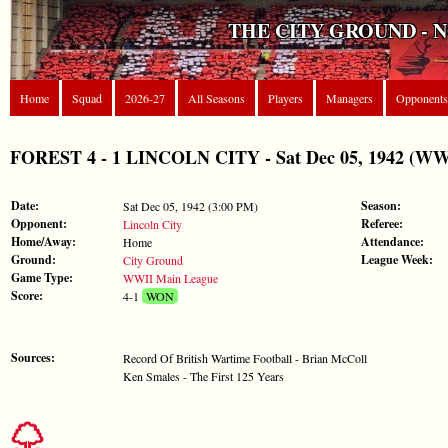
THE CITY GROUND - 
Home
Squad
2026-27
All Seasons
Players
Managers
Opponents
FOREST 4 - 1 LINCOLN CITY - Sat Dec 05, 1942 (WW
Date:
Season:
Sat Dec 05, 1942 (3:00 PM)
Opponent:
Referee:
Lincoln City
Home/Away:
Attendance:
Home
Ground:
League Week:
City Ground
Game Type:
WWII Main League
Score:
4-1
WON
Sources:
Record Of British Wartime Football - Brian McColl
Ken Smales - The First 125 Years