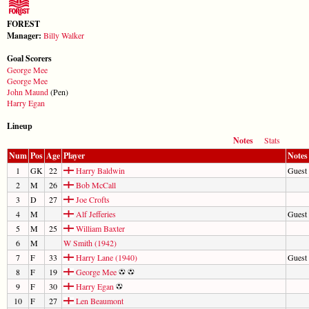
FOREST
Manager:
Billy Walker
Goal Scorers
George Mee
George Mee
John Maund
(Pen)
Harry Egan
Lineup
Notes
Stats
Num
Pos
Age
Player
Notes
1
GK
22
Harry Baldwin
Guest
2
M
26
Bob McCall
3
D
27
Joe Crofts
4
M
Alf Jefferies
Guest
5
M
25
William Baxter
6
M
W Smith (1942)
7
F
33
Harry Lane (1940)
Guest 
8
F
19
George Mee
9
F
30
Harry Egan
10
F
27
Len Beaumont