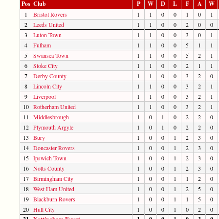
Pos
Club
P
W
D
L
F
A
W
1
Bristol Rovers
1
1
0
0
1
0
1
2
Leeds United
1
1
0
0
2
0
0
3
Luton Town
1
1
0
0
3
0
1
4
Fulham
1
1
0
0
5
1
1
5
Swansea Town
1
1
0
0
5
2
1
6
Stoke City
1
1
0
0
2
1
1
7
Derby County
1
1
0
0
3
2
0
8
Lincoln City
1
1
0
0
3
2
1
9
Liverpool
1
1
0
0
3
2
1
10
Rotherham United
1
1
0
0
3
2
1
11
Middlesbrough
1
0
1
0
2
2
0
12
Plymouth Argyle
1
0
1
0
2
2
0
13
Bury
1
0
0
1
2
3
0
14
Doncaster Rovers
1
0
0
1
2
3
0
15
Ipswich Town
1
0
0
1
2
3
0
16
Notts County
1
0
0
1
2
3
0
17
Birmingham City
1
0
0
1
1
2
0
18
West Ham United
1
0
0
1
2
5
0
19
Blackburn Rovers
1
0
0
1
1
5
0
20
Hull City
1
0
0
1
0
2
0