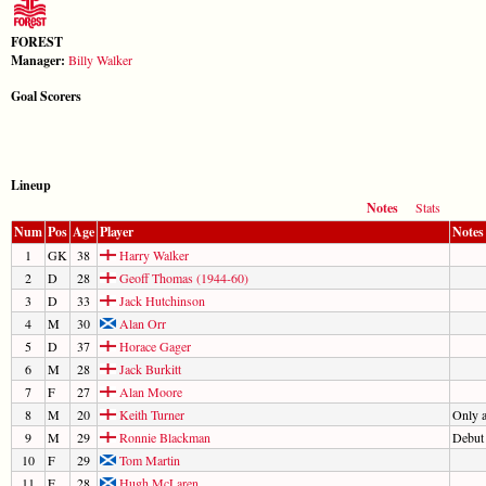
FOREST
Manager:
Billy Walker
Goal Scorers
Lineup
Notes
Stats
Num
Pos
Age
Player
Notes
1
GK
38
Harry Walker
2
D
28
Geoff Thomas (1944-60)
3
D
33
Jack Hutchinson
4
M
30
Alan Orr
5
D
37
Horace Gager
6
M
28
Jack Burkitt
7
F
27
Alan Moore
8
M
20
Keith Turner
Only 
9
M
29
Ronnie Blackman
Debut
10
F
29
Tom Martin
11
F
28
Hugh McLaren