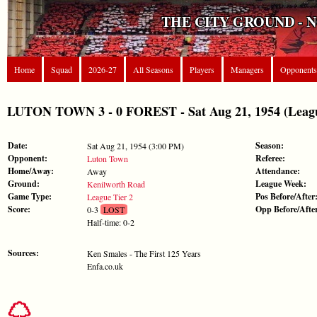
THE CITY GROUND - 
Home
Squad
2026-27
All Seasons
Players
Managers
Opponents
LUTON TOWN 3 - 0 FOREST - Sat Aug 21, 1954 (Leagu
Date:
Season:
Sat Aug 21, 1954 (3:00 PM)
Opponent:
Referee:
Luton Town
Home/Away:
Attendance:
Away
Ground:
League Week:
Kenilworth Road
Game Type:
Pos Before/After
League Tier 2
Score:
Opp Before/Afte
0-3
LOST
Half-time: 0-2
Sources:
Ken Smales - The First 125 Years
Enfa.co.uk