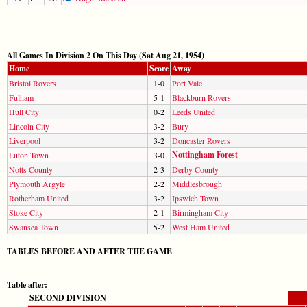
All Games In Division 2 On This Day (Sat Aug 21, 1954)
Home
Score
Away
Bristol Rovers
1-0
Port Vale
Fulham
5-1
Blackburn Rovers
Hull City
0-2
Leeds United
Lincoln City
3-2
Bury
Liverpool
3-2
Doncaster Rovers
Nottingham Forest
Luton Town
3-0
Notts County
2-3
Derby County
Plymouth Argyle
2-2
Middlesbrough
Rotherham United
3-2
Ipswich Town
Stoke City
2-1
Birmingham City
Swansea Town
5-2
West Ham United
TABLES BEFORE AND AFTER THE GAME
Table after:
SECOND DIVISION