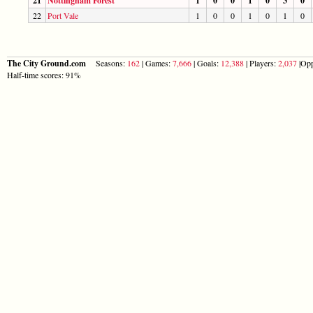
21
Nottingham Forest
1
0
0
1
0
3
0
22
Port Vale
1
0
0
1
0
1
0
The City Ground.com
Seasons:
162
| Games:
7,666
| Goals:
12,388
| Players:
2,037
|Opp
Half-time scores: 91%