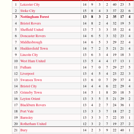
1
Leicester City
14
9
3
2
40
23
5
2
Stoke City
15
8
4
3
37
22
6
3
Nottingham Forest
13
8
3
2
35
17
4
4
Bristol Rovers
14
8
2
4
32
19
5
5
Sheffield United
13
7
3
3
35
22
4
6
Doncaster Rovers
14
6
5
3
32
23
4
7
Middlesbrough
14
6
5
3
29
22
4
8
Huddersfield Town
14
7
2
5
21
21
4
9
Lincoln City
13
6
3
4
19
18
3
10
West Ham United
13
5
4
4
17
13
1
11
Fulham
14
7
0
7
29
27
5
12
Liverpool
13
4
5
4
23
22
3
13
Swansea Town
13
6
0
7
29
37
4
14
Bristol City
14
4
4
6
22
29
4
15
Grimsby Town
14
5
1
8
20
18
5
16
Leyton Orient
13
3
5
5
21
29
2
17
Blackburn Rovers
13
4
2
7
24
36
1
18
Port Vale
13
3
3
7
18
27
2
19
Barnsley
13
3
3
7
22
35
1
20
Rotherham United
12
3
2
7
19
27
2
21
Bury
14
2
3
9
22
40
1