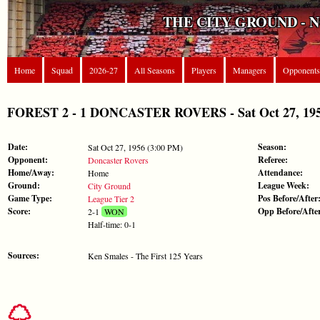
THE CITY GROUND - 
Home
Squad
2026-27
All Seasons
Players
Managers
Opponents
FOREST 2 - 1 DONCASTER ROVERS - Sat Oct 27, 1956
Date:
Season:
Sat Oct 27, 1956 (3:00 PM)
Opponent:
Referee:
Doncaster Rovers
Home/Away:
Attendance:
Home
Ground:
League Week:
City Ground
Game Type:
Pos Before/After
League Tier 2
Score:
Opp Before/Afte
2-1
WON
Half-time: 0-1
Sources:
Ken Smales - The First 125 Years