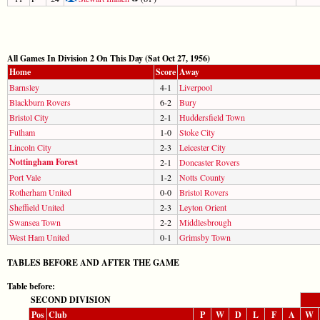
All Games In Division 2 On This Day (Sat Oct 27, 1956)
Home
Score
Away
Barnsley
4-1
Liverpool
Blackburn Rovers
6-2
Bury
Bristol City
2-1
Huddersfield Town
Fulham
1-0
Stoke City
Lincoln City
2-3
Leicester City
Nottingham Forest
2-1
Doncaster Rovers
Port Vale
1-2
Notts County
Rotherham United
0-0
Bristol Rovers
Sheffield United
2-3
Leyton Orient
Swansea Town
2-2
Middlesbrough
West Ham United
0-1
Grimsby Town
TABLES BEFORE AND AFTER THE GAME
Table before:
SECOND DIVISION
Pos
Club
P
W
D
L
F
A
W