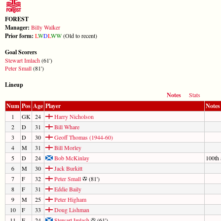
FOREST
Manager:
Billy Walker
Prior form:
L
W
D
L
W
W
(Old to recent)
Goal Scorers
Stewart Imlach
(61')
Peter Small
(81')
Lineup
Notes
Stats
Num
Pos
Age
Player
Notes
1
GK
24
Harry Nicholson
2
D
31
Bill Whare
3
D
30
Geoff Thomas (1944-60)
4
M
31
Bill Morley
5
D
24
Bob McKinlay
100th 
6
M
30
Jack Burkitt
7
F
32
Peter Small
(81')
8
F
31
Eddie Baily
9
M
25
Peter Higham
10
F
33
Doug Lishman
11
F
24
Stewart Imlach
(61')