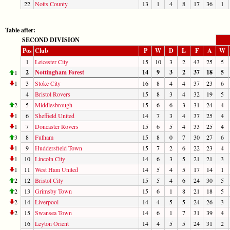
22
Notts County
13
1
4
8
17
36
1
Table after:
SECOND DIVISION
Pos
Club
P
W
D
L
F
A
W
1
Leicester City
15
10
3
2
43
25
5
2
Nottingham Forest
14
9
3
2
37
18
5
1
1
3
Stoke City
16
8
4
4
37
23
6
4
Bristol Rovers
15
8
3
4
32
19
5
2
5
Middlesbrough
15
6
6
3
31
24
4
1
6
Sheffield United
14
7
3
4
37
25
4
1
7
Doncaster Rovers
15
6
5
4
33
25
4
3
8
Fulham
15
8
0
7
30
27
6
1
9
Huddersfield Town
15
7
2
6
22
23
4
1
10
Lincoln City
14
6
3
5
21
21
3
1
11
West Ham United
14
5
4
5
17
14
1
2
12
Bristol City
15
5
4
6
24
30
5
2
13
Grimsby Town
15
6
1
8
21
18
5
2
14
Liverpool
14
4
5
5
24
26
3
2
15
Swansea Town
14
6
1
7
31
39
4
16
Leyton Orient
14
4
5
5
24
31
2