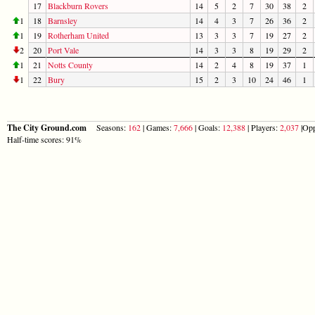
17
Blackburn Rovers
14
5
2
7
30
38
2
1
18
Barnsley
14
4
3
7
26
36
2
1
19
Rotherham United
13
3
3
7
19
27
2
2
20
Port Vale
14
3
3
8
19
29
2
1
21
Notts County
14
2
4
8
19
37
1
1
22
Bury
15
2
3
10
24
46
1
The City Ground.com
Seasons:
162
| Games:
7,666
| Goals:
12,388
| Players:
2,037
|Opp
Half-time scores: 91%