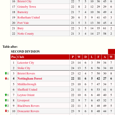
16
Bristol City
22
7
5
10
36
45
6
17
Grimsby Town
22
8
2
12
29
29
6
18
Barnsley
21
7
4
10
36
49
4
19
Rotherham United
20
6
5
9
41
43
3
20
Port Vale
21
5
3
13
30
45
4
21
Bury
22
3
5
14
35
61
2
22
Notts County
21
3
4
14
27
58
2
Table after:
SECOND DIVISION
Pos
Club
P
W
D
L
F
A
W
1
Leicester City
23
14
6
3
59
34
7
2
Stoke City
24
13
5
6
56
34
10
1
3
Bristol Rovers
23
12
4
7
50
30
8
4
Nottingham Forest
22
11
6
5
42
27
6
1
5
Middlesbrough
23
10
6
7
47
34
7
6
Sheffield United
21
11
4
6
53
41
6
1
7
Leyton Orient
22
10
6
6
40
40
5
1
8
Liverpool
22
9
7
6
45
32
7
2
9
Blackburn Rovers
22
11
3
8
48
49
5
3
10
Doncaster Rovers
23
9
6
8
48
44
7