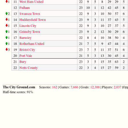
1
11
West Ham United
22
9
5
8
29
29
5
12
Fulham
23
10
1
12
42
45
8
2
13
Swansea Town
22
9
3
10
50
57
6
1
14
Huddersfield Town
23
9
3
11
37
43
5
1
15
Lincoln City
22
9
3
10
27
37
5
1
16
Grimsby Town
23
9
2
12
30
29
6
1
17
Barnsley
22
8
4
10
38
50
4
1
18
Rotherham United
21
7
5
9
47
44
4
3
19
Bristol City
23
7
5
11
37
51
6
20
Port Vale
21
5
3
13
30
45
4
21
Bury
23
3
5
15
35
63
2
22
Notts County
22
3
4
15
27
59
2
The City Ground.com
Seasons:
162
| Games:
7,666
| Goals:
12,388
| Players:
2,037
|Opp
Half-time scores: 91%