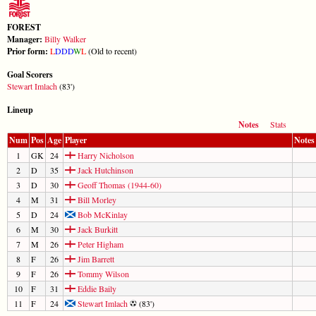
FOREST
Manager:
Billy Walker
Prior form:
L
D
D
D
W
L
(Old to recent)
Goal Scorers
Stewart Imlach
(83')
Lineup
Notes
Stats
Num
Pos
Age
Player
Notes
1
GK
24
Harry Nicholson
2
D
35
Jack Hutchinson
3
D
30
Geoff Thomas (1944-60)
4
M
31
Bill Morley
5
D
24
Bob McKinlay
6
M
30
Jack Burkitt
7
M
26
Peter Higham
8
F
26
Jim Barrett
9
F
26
Tommy Wilson
10
F
31
Eddie Baily
11
F
24
Stewart Imlach
(83')