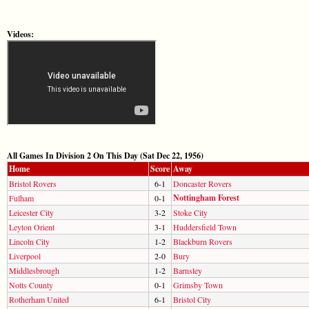
Videos:
All Games In Division 2 On This Day (Sat Dec 22, 1956)
Home
Score
Away
Bristol Rovers
6-1
Doncaster Rovers
Nottingham Forest
Fulham
0-1
Leicester City
3-2
Stoke City
Leyton Orient
3-1
Huddersfield Town
Lincoln City
1-2
Blackburn Rovers
Liverpool
2-0
Bury
Middlesbrough
1-2
Barnsley
Notts County
0-1
Grimsby Town
Rotherham United
6-1
Bristol City