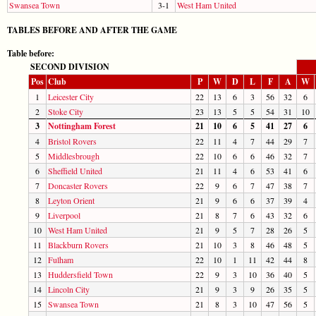
Swansea Town
3-1
West Ham United
TABLES BEFORE AND AFTER THE GAME
Table before:
SECOND DIVISION
Pos
Club
P
W
D
L
F
A
W
1
Leicester City
22
13
6
3
56
32
6
2
Stoke City
23
13
5
5
54
31
10
3
Nottingham Forest
21
10
6
5
41
27
6
4
Bristol Rovers
22
11
4
7
44
29
7
5
Middlesbrough
22
10
6
6
46
32
7
6
Sheffield United
21
11
4
6
53
41
6
7
Doncaster Rovers
22
9
6
7
47
38
7
8
Leyton Orient
21
9
6
6
37
39
4
9
Liverpool
21
8
7
6
43
32
6
10
West Ham United
21
9
5
7
28
26
5
11
Blackburn Rovers
21
10
3
8
46
48
5
12
Fulham
22
10
1
11
42
44
8
13
Huddersfield Town
22
9
3
10
36
40
5
14
Lincoln City
21
9
3
9
26
35
5
15
Swansea Town
21
8
3
10
47
56
5