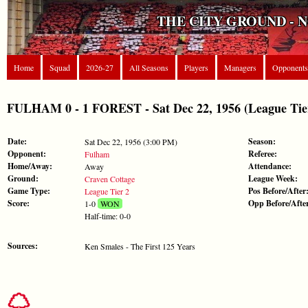
THE CITY GROUND - 
Home
Squad
2026-27
All Seasons
Players
Managers
Opponents
FULHAM 0 - 1 FOREST - Sat Dec 22, 1956 (League Tie
Date:
Season:
Sat Dec 22, 1956 (3:00 PM)
Opponent:
Referee:
Fulham
Home/Away:
Attendance:
Away
Ground:
League Week:
Craven Cottage
Game Type:
Pos Before/After
League Tier 2
Score:
Opp Before/Afte
1-0
WON
Half-time: 0-0
Sources:
Ken Smales - The First 125 Years