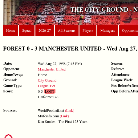
THE CITY GROUND - 
Home
Squad
2026-27
All Seasons
Players
Managers
Opponents
FOREST 0 - 3 MANCHESTER UNITED - Wed Aug 27, 19
Date:
Season:
Wed Aug 27, 1958 (7:45 PM)
Opponent:
Referee:
Manchester United
Home/Away:
Attendance:
Home
Ground:
League Week:
City Ground
Game Type:
Pos Before/After
League Tier 1
Score:
Opp Before/Afte
0-3
LOST
Half-time: 0-3
Sources:
WorldFootball.net
(Link)
Mufcinfo.com
(Link)
Ken Smales - The First 125 Years