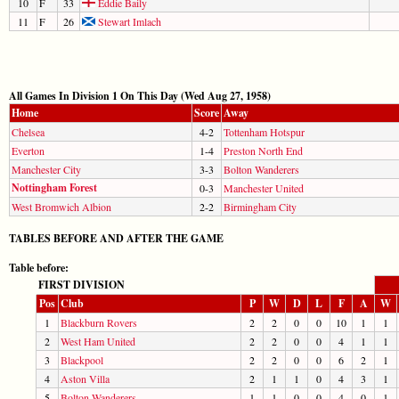
10
F
33
Eddie Baily
11
F
26
Stewart Imlach
All Games In Division 1 On This Day (Wed Aug 27, 1958)
Home
Score
Away
Chelsea
4-2
Tottenham Hotspur
Everton
1-4
Preston North End
Manchester City
3-3
Bolton Wanderers
Nottingham Forest
0-3
Manchester United
West Bromwich Albion
2-2
Birmingham City
TABLES BEFORE AND AFTER THE GAME
Table before:
FIRST DIVISION
Pos
Club
P
W
D
L
F
A
W
1
Blackburn Rovers
2
2
0
0
10
1
1
2
West Ham United
2
2
0
0
4
1
1
3
Blackpool
2
2
0
0
6
2
1
4
Aston Villa
2
1
1
0
4
3
1
5
Bolton Wanderers
1
1
0
0
4
0
1