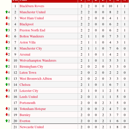
1
Blackburn Rovers
2
2
0
0
10
1
1
4
2
Manchester United
2
2
0
0
8
2
1
1
3
West Ham United
2
2
0
0
4
1
1
1
4
Blackpool
2
2
0
0
6
2
1
3
5
Preston North End
2
2
0
0
6
2
1
1
6
Bolton Wanderers
2
1
1
0
7
3
1
3
7
Aston Villa
2
1
1
0
4
3
1
2
8
Manchester City
2
1
1
0
7
6
0
2
9
Arsenal
2
1
0
1
4
2
1
1
10
Wolverhampton Wanderers
2
1
0
1
5
3
1
2
11
Birmingham City
2
0
2
0
3
3
0
1
12
Luton Town
2
0
2
0
2
2
0
1
13
West Bromwich Albion
2
0
2
0
3
3
0
5
14
Chelsea
2
1
0
1
6
7
1
3
15
Leicester City
2
1
0
1
2
5
1
1
16
Leeds United
2
0
1
1
1
5
0
17
Portsmouth
2
0
0
2
3
5
0
2
18
Tottenham Hotspur
2
0
0
2
4
7
0
1
19
Burnley
2
0
0
2
3
7
0
2
20
Everton
2
0
0
2
1
6
0
21
Newcastle United
2
0
0
2
1
8
0