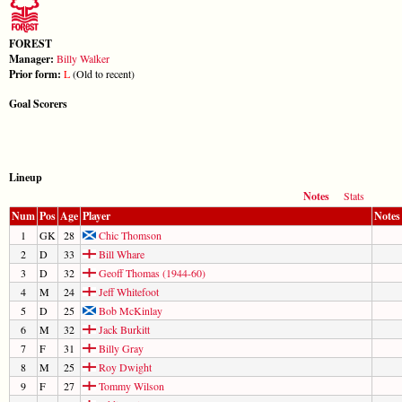
FOREST
Manager:
Billy Walker
Prior form:
L
(Old to recent)
Goal Scorers
Lineup
Notes
Stats
Num
Pos
Age
Player
Notes
1
GK
28
Chic Thomson
2
D
33
Bill Whare
3
D
32
Geoff Thomas (1944-60)
4
M
24
Jeff Whitefoot
5
D
25
Bob McKinlay
6
M
32
Jack Burkitt
7
F
31
Billy Gray
8
M
25
Roy Dwight
9
F
27
Tommy Wilson