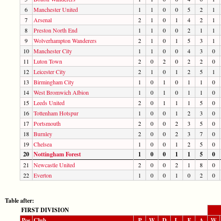
6
Manchester United
1
1
0
0
5
2
1
7
Arsenal
2
1
0
1
4
2
1
8
Preston North End
1
1
0
0
2
1
1
9
Wolverhampton Wanderers
2
1
0
1
5
3
1
10
Manchester City
1
1
0
0
4
3
0
11
Luton Town
2
0
2
0
2
2
0
12
Leicester City
2
1
0
1
2
5
1
13
Birmingham City
1
0
1
0
1
1
0
14
West Bromwich Albion
1
0
1
0
1
1
0
15
Leeds United
2
0
1
1
1
5
0
16
Tottenham Hotspur
1
0
0
1
2
3
0
17
Portsmouth
2
0
0
2
3
5
0
18
Burnley
2
0
0
2
3
7
0
19
Chelsea
1
0
0
1
2
5
0
20
Nottingham Forest
1
0
0
1
1
5
0
21
Newcastle United
2
0
0
2
1
8
0
22
Everton
1
0
0
1
0
2
0
Table after:
FIRST DIVISION
Pos
Club
P
W
D
L
F
A
W