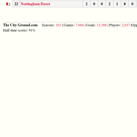
22
Nottingham Forest
2
0
0
2
1
8
0
2
The City Ground.com
Seasons:
162
| Games:
7,666
| Goals:
12,388
| Players:
2,037
|Opp
Half-time scores: 91%