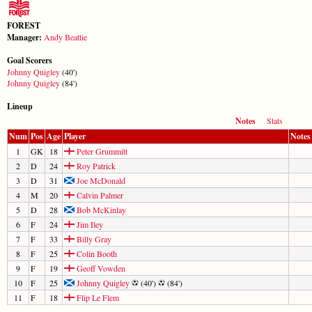
FOREST
Manager:
Andy Beattie
Goal Scorers
Johnny Quigley
(40')
Johnny Quigley
(84')
Lineup
Notes
Stats
Num
Pos
Age
Player
Notes
1
GK
18
Peter Grummitt
2
D
24
Roy Patrick
3
D
31
Joe McDonald
4
M
20
Calvin Palmer
5
D
28
Bob McKinlay
6
F
24
Jim Iley
7
F
33
Billy Gray
8
F
25
Colin Booth
9
F
19
Geoff Vowden
10
F
25
Johnny Quigley
(40')
(84')
11
F
18
Flip Le Flem