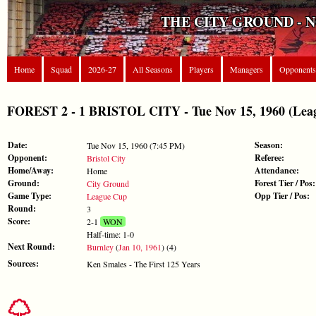
THE CITY GROUND - 
Home
Squad
2026-27
All Seasons
Players
Managers
Opponents
FOREST 2 - 1 BRISTOL CITY - Tue Nov 15, 1960 (Lea
Date:
Season:
Tue Nov 15, 1960 (7:45 PM)
Opponent:
Referee:
Bristol City
Home/Away:
Attendance:
Home
Ground:
Forest Tier / Pos:
City Ground
Game Type:
Opp Tier / Pos:
League Cup
Round:
3
Score:
2-1
WON
Half-time: 1-0
Next Round:
Burnley
(
Jan 10, 1961
) (4)
Sources:
Ken Smales - The First 125 Years