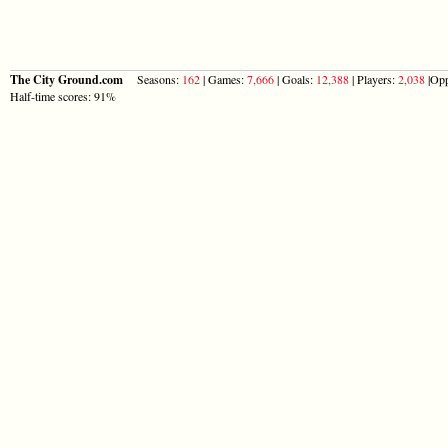
The City Ground.com
Seasons:
162
| Games:
7,666
| Goals:
12,388
| Players:
2,038
|Opp
Half-time scores: 91%