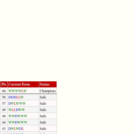
Pts
Current Form
Status
66
W
W
W
W
L
W
Champions
58
D
D
D
L
L
W
Safe
57
D
W
L
W
W
W
Safe
49
W
L
L
D
W
W
Safe
48
W
W
D
W
W
W
Safe
44
W
W
D
W
W
W
Safe
43
D
W
L
W
D
L
Safe