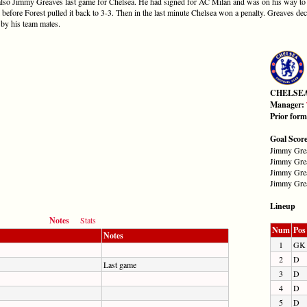
s also Jimmy Greaves last game for Chelsea. He had signed for AC Milan and was on his way to 
 before Forest pulled it back to 3-3. Then in the last minute Chelsea won a penalty. Greaves dec
 by his team mates.
CHELSE
Manager:
Prior for
Goal Scor
Jimmy Grea
Jimmy Grea
Jimmy Grea
Jimmy Grea
Lineup
Notes
Stats
Num
Pos
Notes
1
GK
2
D
Last game
3
D
4
D
5
D