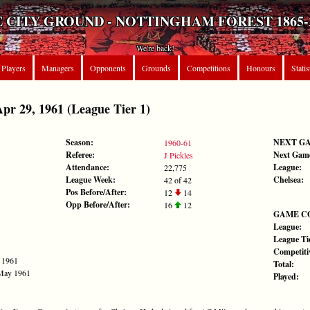
 CITY GROUND - NOTTINGHAM FOREST 1865-
We're back!
Players
Managers
Opponents
Grounds
Competitions
Honours
Statis
r 29, 1961 (League Tier 1)
Season:
NEXT G
1960-61
Referee:
Next Gam
J Pickles
Attendance:
League:
22,775
League Week:
Chelsea:
42 of 42
Pos Before/After:
12
14
Opp Before/After:
16
12
GAME C
League:
League Tie
Competiti
l 1961
Total:
 May 1961
Played: