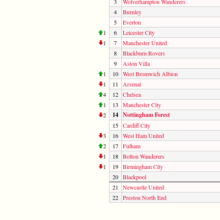
3
Wolverhampton Wanderers
4
Burnley
5
Everton
1
6
Leicester City
1
7
Manchester United
8
Blackburn Rovers
9
Aston Villa
1
10
West Bromwich Albion
1
11
Arsenal
4
12
Chelsea
1
13
Manchester City
14
Nottingham Forest
2
15
Cardiff City
3
16
West Ham United
2
17
Fulham
1
18
Bolton Wanderers
1
19
Birmingham City
20
Blackpool
21
Newcastle United
22
Preston North End