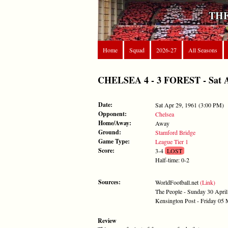
THE
Home
Squad
2026-27
All Seasons
CHELSEA 4 - 3 FOREST - Sat Ap
Date:
Sat Apr 29, 1961 (3:00 PM)
Opponent:
Chelsea
Home/Away:
Away
Ground:
Stamford Bridge
Game Type:
League Tier 1
Score:
3-4
LOST
Half-time: 0-2
Sources:
WorldFootball.net
(Link)
The People - Sunday 30 Apri
Kensington Post - Friday 05
Review