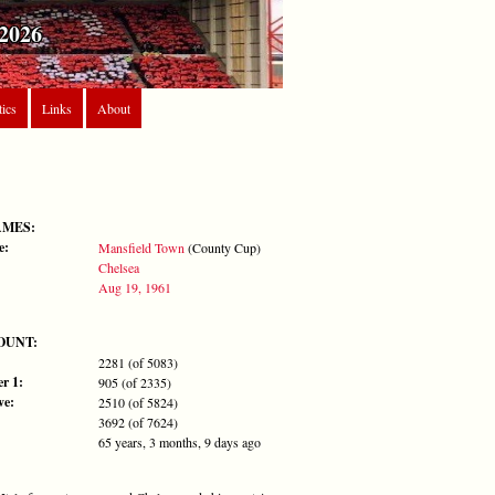
2026
tics
Links
About
AMES:
e:
Mansfield Town
(County Cup)
Chelsea
Aug 19, 1961
OUNT:
2281 (of 5083)
r 1:
905 (of 2335)
ve:
2510 (of 5824)
3692 (of 7624)
65 years, 3 months, 9 days ago