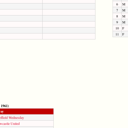
6
M
7
M
8
M
9
M
10
F
11
F
 1961)
ay
effield Wednesday
wcastle United