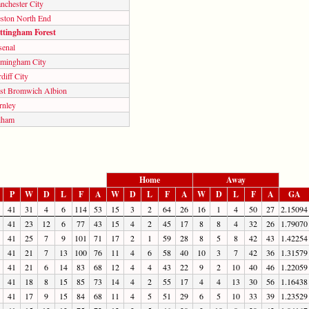
nchester City
eston North End
ttingham Forest
senal
rmingham City
diff City
st Bromwich Albion
rnley
lham
Home
Away
P
W
D
L
F
A
W
D
L
F
A
W
D
L
F
A
GA
41
31
4
6
114
53
15
3
2
64
26
16
1
4
50
27
2.15094
41
23
12
6
77
43
15
4
2
45
17
8
8
4
32
26
1.79070
41
25
7
9
101
71
17
2
1
59
28
8
5
8
42
43
1.42254
41
21
7
13
100
76
11
4
6
58
40
10
3
7
42
36
1.31579
41
21
6
14
83
68
12
4
4
43
22
9
2
10
40
46
1.22059
41
18
8
15
85
73
14
4
2
55
17
4
4
13
30
56
1.16438
41
17
9
15
84
68
11
4
5
51
29
6
5
10
33
39
1.23529