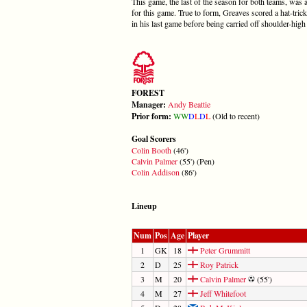
This game, the last of the season for both teams, wa
for this game. True to form, Greaves scored a hat-trick
in his last game before being carried off shoulder-high
FOREST
Manager:
Andy Beattie
Prior form:
W
W
D
L
D
L
(Old to recent)
Goal Scorers
Colin Booth
(46')
Calvin Palmer
(55') (Pen)
Colin Addison
(86')
Lineup
Num
Pos
Age
Player
1
GK
18
Peter Grummitt
2
D
25
Roy Patrick
3
M
20
Calvin Palmer
(55')
4
M
27
Jeff Whitefoot