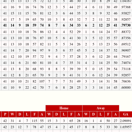
41
15
13
13
75
72
12
3
5
46
30
3
10
8
29
42
1.04167
41
16
9
16
74
76
12
3
5
44
27
4
6
11
30
49
.97368
41
15
11
15
76
81
12
3
6
44
35
3
8
9
32
46
.93827
41
17
5
19
65
70
10
3
8
43
32
7
2
11
22
38
.92857
41
14
9
18
59
74
8
7
6
34
33
6
2
12
25
41
.79730
41
13
10
18
76
86
12
4
4
52
29
1
6
14
24
57
.88372
41
13
10
18
76
87
10
5
6
41
30
3
5
12
35
57
.87356
41
13
10
18
57
82
11
5
5
34
26
2
5
13
23
56
.69512
41
14
7
20
94
97
9
5
6
57
45
5
2
14
37
52
.96907
41
12
10
19
57
72
9
4
7
37
28
3
6
12
20
44
.79167
41
14
6
21
60
81
10
4
7
35
31
4
2
14
25
50
.74074
41
13
8
20
68
93
8
8
5
39
39
5
0
15
29
54
.73118
41
12
8
21
65
70
9
2
9
41
31
3
6
12
24
39
.92857
41
10
10
21
82
107
7
7
7
51
49
3
3
14
31
58
.76636
41
10
9
22
42
70
7
6
8
28
25
3
3
14
14
45
.60000
Home
Away
P
W
D
L
F
A
W
D
L
F
A
W
D
L
F
A
GA
42
31
4
7
115
55
15
3
3
65
28
16
1
4
50
27
2.09091
42
23
12
7
78
47
15
4
2
45
17
8
8
5
33
30
1.65957