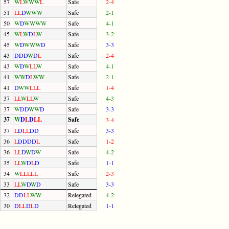
57
W
L
W
W
W
L
Safe
2-4
51
L
L
D
W
W
W
Safe
2-1
50
W
D
W
W
W
W
Safe
4-1
45
W
L
W
D
L
W
Safe
3-2
45
W
D
W
W
W
D
Safe
3-3
43
D
D
D
W
D
L
Safe
2-4
43
W
D
W
L
L
W
Safe
4-1
41
W
W
D
L
W
W
Safe
2-1
41
D
W
W
L
L
L
Safe
1-4
37
L
L
W
L
L
W
Safe
4-3
37
W
D
D
W
W
D
Safe
3-3
37
W
D
L
D
L
L
Safe
3-4
37
L
D
L
L
D
D
Safe
3-3
36
L
D
D
D
D
L
Safe
1-2
36
L
L
D
W
D
W
Safe
4-2
35
L
L
W
D
L
D
Safe
1-1
34
W
L
L
L
L
L
Safe
2-3
33
L
L
W
D
W
D
Safe
3-3
32
D
D
L
L
W
W
Relegated
4-2
30
D
L
L
D
L
D
Relegated
1-1