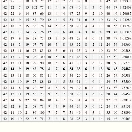
42
25
7
10
103
75
17
2
2
61
32
8
5
8
42
43
1.37333
42
22
7
13
102
77
11
4
6
58
40
11
3
7
44
37
1.32468
42
22
6
14
87
69
13
4
4
47
23
9
2
10
40
46
1.26087
42
18
9
15
87
70
12
4
5
54
31
6
5
10
33
39
1.24286
42
18
9
15
88
76
14
5
2
58
20
4
4
13
30
56
1.15789
42
15
13
14
77
76
12
3
6
48
34
3
10
8
29
42
1.01316
42
17
9
16
78
77
13
3
5
48
28
4
6
11
30
49
1.01299
42
18
5
19
67
71
10
3
8
43
32
8
2
11
24
39
.94366
42
15
11
16
77
85
12
3
6
44
35
3
8
10
33
50
.90588
42
15
7
20
98
100
10
5
6
61
48
5
2
14
37
52
.98000
42
13
11
18
79
90
10
5
6
41
30
3
6
12
38
60
.87778
42
14
9
19
62
78
8
7
6
34
33
6
2
13
28
45
.79487
42
13
11
18
60
85
11
5
5
34
26
2
6
13
26
59
.70588
42
13
10
19
77
88
12
4
5
53
31
1
6
14
24
57
.87500
42
14
8
20
72
95
8
8
5
39
39
6
0
15
33
56
.75789
42
12
11
19
58
73
9
5
7
38
29
3
6
12
20
44
.79452
42
14
6
22
62
84
10
4
7
35
31
4
2
15
27
53
.73810
42
12
9
21
68
73
9
3
9
44
34
3
6
12
24
39
.93151
42
11
10
21
86
109
7
7
7
51
49
4
3
14
35
60
.78899
42
10
10
22
43
71
7
6
8
28
25
3
4
14
15
46
.60563