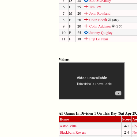
5
D
28
Bob McKinlay
6
F
25
Jim Iley
7
M
20
John Rowland
8
F
26
Colin Booth
(46')
9
F
20
Colin Addison
(86')
10
F
25
Johnny Quigley
11
F
18
Flip Le Flem
Videos:
All Games In Division 1 On This Day (Sat Apr 29,
Home
Score
Aw
Aston Villa
4-1
Sh
Blackburn Rovers
2-4
Ne