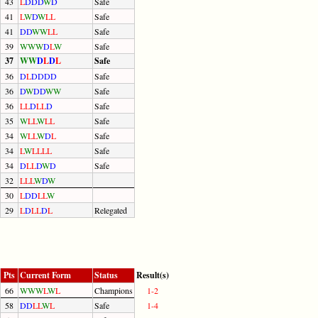
43
L
D
D
D
W
D
Safe
41
L
W
D
W
L
L
Safe
41
D
D
W
W
L
L
Safe
39
W
W
W
D
L
W
Safe
37
W
W
D
L
D
L
Safe
36
D
L
D
D
D
D
Safe
36
D
W
D
D
W
W
Safe
36
L
L
D
L
L
D
Safe
35
W
L
L
W
L
L
Safe
34
W
L
L
W
D
L
Safe
34
L
W
L
L
L
L
Safe
34
D
L
L
D
W
D
Safe
32
L
L
L
W
D
W
30
L
D
D
L
L
W
29
L
D
L
L
D
L
Relegated
Pts
Current Form
Status
Result(s)
66
W
W
W
L
W
L
Champions
1-2
58
D
D
L
L
W
L
Safe
1-4