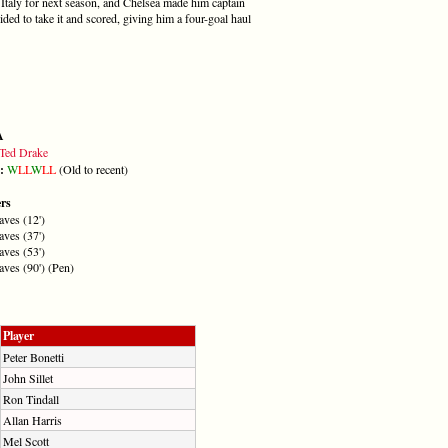
Italy for next season, and Chelsea made him captain
ided to take it and scored, giving him a four-goal haul
A
Ted Drake
m:
W
L
L
W
L
L
(Old to recent)
ers
ves (12')
ves (37')
ves (53')
ves (90') (Pen)
Player
Peter Bonetti
John Sillet
Ron Tindall
Allan Harris
Mel Scott