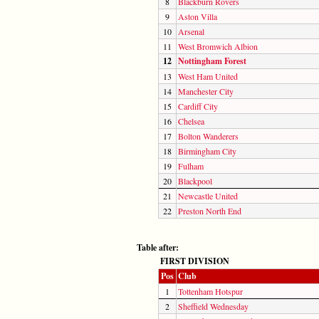
8
Blackburn Rovers
9
Aston Villa
10
Arsenal
11
West Bromwich Albion
12
Nottingham Forest
13
West Ham United
14
Manchester City
15
Cardiff City
16
Chelsea
17
Bolton Wanderers
18
Birmingham City
19
Fulham
20
Blackpool
21
Newcastle United
22
Preston North End
Table after:
FIRST DIVISION
Pos
Club
1
Tottenham Hotspur
2
Sheffield Wednesday