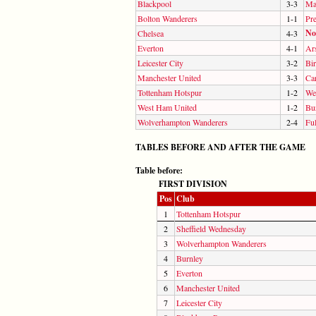
Blackpool
3-3
Ma
Bolton Wanderers
1-1
Pr
No
Chelsea
4-3
Everton
4-1
Ar
Leicester City
3-2
Bi
Manchester United
3-3
Car
Tottenham Hotspur
1-2
We
West Ham United
1-2
Bu
Wolverhampton Wanderers
2-4
Fu
TABLES BEFORE AND AFTER THE GAME
Table before:
FIRST DIVISION
Pos
Club
1
Tottenham Hotspur
2
Sheffield Wednesday
3
Wolverhampton Wanderers
4
Burnley
5
Everton
6
Manchester United
7
Leicester City