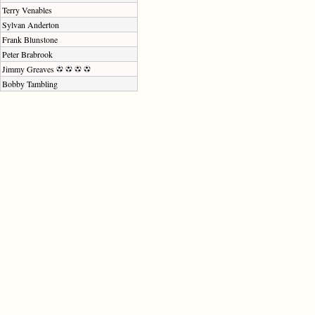
Terry Venables
Sylvan Anderton
Frank Blunstone
Peter Brabrook
Jimmy Greaves
Bobby Tambling