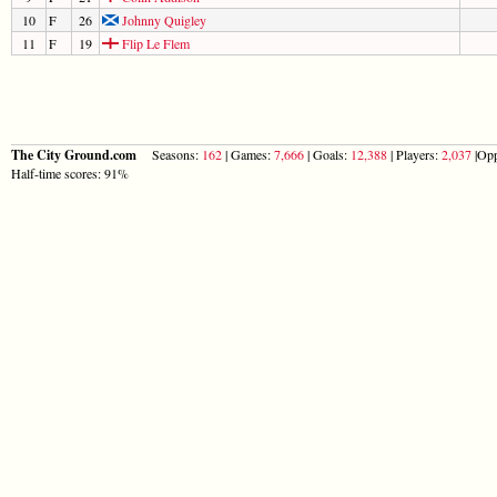
10
F
26
Johnny Quigley
11
F
19
Flip Le Flem
The City Ground.com
Seasons:
162
| Games:
7,666
| Goals:
12,388
| Players:
2,037
|Opp
Half-time scores: 91%