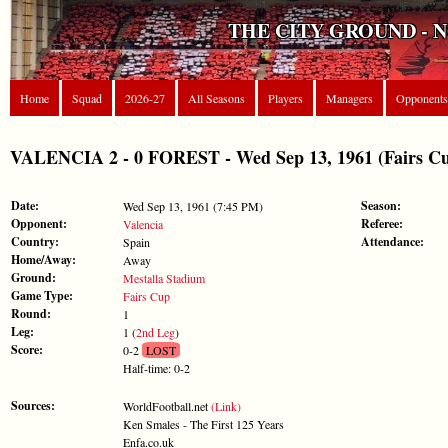
THE CITY GROUND - 
Home
Squad
2026-27
All Seasons
Players
Managers
Opponents
VALENCIA 2 - 0 FOREST - Wed Sep 13, 1961 (Fairs C
Date:
Season:
Wed Sep 13, 1961 (7:45 PM)
Opponent:
Referee:
Valencia
Country:
Attendance:
Spain
Home/Away:
Away
Ground:
Mestalla Stadium
Game Type:
Fairs Cup
Round:
1
Leg:
1 (
2nd Leg
)
Score:
0-2
LOST
Half-time: 0-2
Sources:
WorldFootball.net
(Link)
Ken Smales - The First 125 Years
Enfa.co.uk