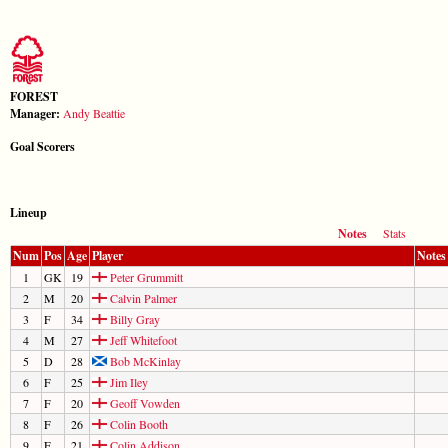
FOREST
Manager:
Andy Beattie
Goal Scorers
Lineup
Notes
Stats
Num
Pos
Age
Player
Notes
1
GK
19
Peter Grummitt
2
M
20
Calvin Palmer
3
F
34
Billy Gray
4
M
27
Jeff Whitefoot
5
D
28
Bob McKinlay
6
F
25
Jim Iley
7
F
20
Geoff Vowden
8
F
26
Colin Booth
9
F
21
Colin Addison