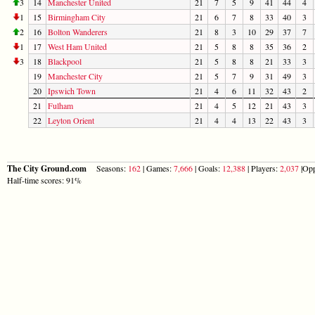
3
14
Manchester United
21
7
5
9
41
44
4
1
15
Birmingham City
21
6
7
8
33
40
3
2
16
Bolton Wanderers
21
8
3
10
29
37
7
1
17
West Ham United
21
5
8
8
35
36
2
3
18
Blackpool
21
5
8
8
21
33
3
19
Manchester City
21
5
7
9
31
49
3
20
Ipswich Town
21
4
6
11
32
43
2
21
Fulham
21
4
5
12
21
43
3
22
Leyton Orient
21
4
4
13
22
43
3
The City Ground.com
Seasons:
162
| Games:
7,666
| Goals:
12,388
| Players:
2,037
|Opp
Half-time scores: 91%