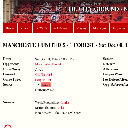
THE CITY GROUND - 
Home
Squad
2026-27
All Seasons
Players
Managers
Opponents
MANCHESTER UNITED 5 - 1 FOREST - Sat Dec 08, 196
Date:
Season:
Sat Dec 08, 1962 (3:00 PM)
Opponent:
Referee:
Manchester United
Home/Away:
Attendance:
Away
Ground:
League Week:
Old Trafford
Game Type:
Pos Before/After
League Tier 1
Score:
Opp Before/Afte
1-5
LOST
Half-time: 1-3
Sources:
WorldFootball.net
(Link)
Mufcinfo.com
(Link)
Ken Smales - The First 125 Years