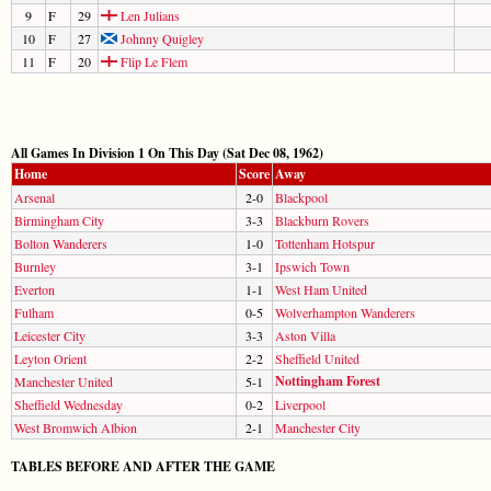
9
F
29
Len Julians
10
F
27
Johnny Quigley
11
F
20
Flip Le Flem
All Games In Division 1 On This Day (Sat Dec 08, 1962)
Home
Score
Away
Arsenal
2-0
Blackpool
Birmingham City
3-3
Blackburn Rovers
Bolton Wanderers
1-0
Tottenham Hotspur
Burnley
3-1
Ipswich Town
Everton
1-1
West Ham United
Fulham
0-5
Wolverhampton Wanderers
Leicester City
3-3
Aston Villa
Leyton Orient
2-2
Sheffield United
Nottingham Forest
Manchester United
5-1
Sheffield Wednesday
0-2
Liverpool
West Bromwich Albion
2-1
Manchester City
TABLES BEFORE AND AFTER THE GAME