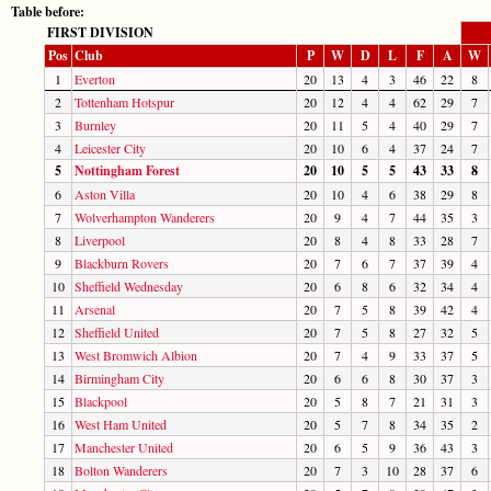
Table before:
FIRST DIVISION
Pos
Club
P
W
D
L
F
A
W
1
Everton
20
13
4
3
46
22
8
2
Tottenham Hotspur
20
12
4
4
62
29
7
3
Burnley
20
11
5
4
40
29
7
4
Leicester City
20
10
6
4
37
24
7
5
Nottingham Forest
20
10
5
5
43
33
8
6
Aston Villa
20
10
4
6
38
29
8
7
Wolverhampton Wanderers
20
9
4
7
44
35
3
8
Liverpool
20
8
4
8
33
28
7
9
Blackburn Rovers
20
7
6
7
37
39
4
10
Sheffield Wednesday
20
6
8
6
32
34
4
11
Arsenal
20
7
5
8
39
42
4
12
Sheffield United
20
7
5
8
27
32
5
13
West Bromwich Albion
20
7
4
9
33
37
5
14
Birmingham City
20
6
6
8
30
37
3
15
Blackpool
20
5
8
7
21
31
3
16
West Ham United
20
5
7
8
34
35
2
17
Manchester United
20
6
5
9
36
43
3
18
Bolton Wanderers
20
7
3
10
28
37
6