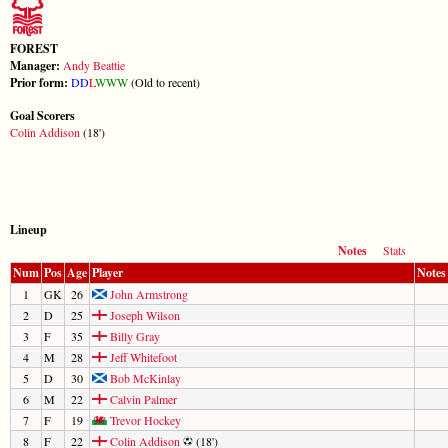
FOREST
Manager:
Andy Beattie
Prior form:
D
D
L
W
W
W
(Old to recent)
Goal Scorers
Colin Addison
(18')
Lineup
Notes
Stats
Num
Pos
Age
Player
Notes
1
GK
26
John Armstrong
2
D
25
Joseph Wilson
3
F
35
Billy Gray
4
M
28
Jeff Whitefoot
5
D
30
Bob McKinlay
6
M
22
Calvin Palmer
7
F
19
Trevor Hockey
8
F
22
Colin Addison
(18')