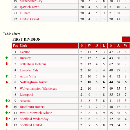
19
Manchester City
20
5
7
8
30
47
3
20
Ipswich Town
20
4
6
10
31
40
2
21
Fulham
20
4
5
11
21
38
3
22
Leyton Orient
20
4
3
13
20
41
3
Table after:
FIRST DIVISION
Pos
Club
P
W
D
L
F
A
W
1
Everton
21
13
5
3
47
23
8
1
2
Burnley
21
12
5
4
43
30
8
1
3
Tottenham Hotspur
21
12
4
5
62
30
7
4
Leicester City
21
10
7
4
40
27
7
1
5
Aston Villa
21
10
5
6
41
32
8
6
Nottingham Forest
21
10
5
6
44
38
8
1
7
Wolverhampton Wanderers
21
10
4
7
49
35
3
8
Liverpool
21
9
4
8
35
28
7
2
9
Arsenal
21
8
5
8
41
42
5
1
10
Blackburn Rovers
21
7
7
7
40
42
4
2
11
West Bromwich Albion
21
8
4
9
35
38
6
2
12
Sheffield Wednesday
21
6
8
7
32
36
4
1
13
Sheffield United
21
7
6
8
29
34
5