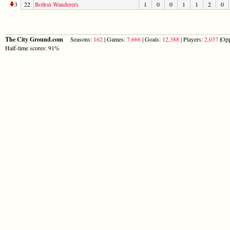
3
22
Bolton Wanderers
1
0
0
1
1
2
0
The City Ground.com
Seasons:
162
| Games:
7,666
| Goals:
12,388
| Players:
2,037
|Opp
Half-time scores: 91%