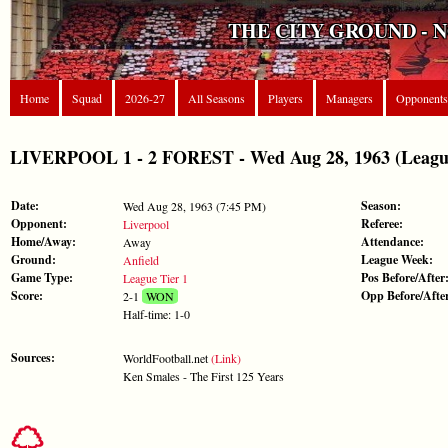
THE CITY GROUND - 
Home
Squad
2026-27
All Seasons
Players
Managers
Opponents
LIVERPOOL 1 - 2 FOREST - Wed Aug 28, 1963 (League
Date:
Season:
Wed Aug 28, 1963 (7:45 PM)
Opponent:
Referee:
Liverpool
Home/Away:
Attendance:
Away
Ground:
League Week:
Anfield
Game Type:
Pos Before/After
League Tier 1
Score:
Opp Before/Afte
2-1
WON
Half-time: 1-0
Sources:
WorldFootball.net
(Link)
Ken Smales - The First 125 Years