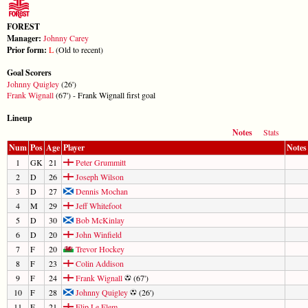
FOREST
Manager:
Johnny Carey
Prior form:
L
(Old to recent)
Goal Scorers
Johnny Quigley
(26')
Frank Wignall
(67') - Frank Wignall first goal
Lineup
Notes
Stats
Num
Pos
Age
Player
Notes
1
GK
21
Peter Grummitt
2
D
26
Joseph Wilson
3
D
27
Dennis Mochan
4
M
29
Jeff Whitefoot
5
D
30
Bob McKinlay
6
D
20
John Winfield
7
F
20
Trevor Hockey
8
F
23
Colin Addison
9
F
24
Frank Wignall
(67')
10
F
28
Johnny Quigley
(26')
11
F
21
Flip Le Flem