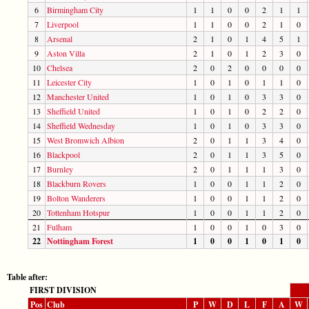
6
Birmingham City
1
1
0
0
2
1
1
7
Liverpool
1
1
0
0
2
1
0
8
Arsenal
2
1
0
1
4
5
1
9
Aston Villa
2
1
0
1
2
3
0
10
Chelsea
2
0
2
0
0
0
0
11
Leicester City
1
0
1
0
1
1
0
12
Manchester United
1
0
1
0
3
3
0
13
Sheffield United
1
0
1
0
2
2
0
14
Sheffield Wednesday
1
0
1
0
3
3
0
15
West Bromwich Albion
2
0
1
1
3
4
0
16
Blackpool
2
0
1
1
3
5
0
17
Burnley
2
0
1
1
1
3
0
18
Blackburn Rovers
1
0
0
1
1
2
0
19
Bolton Wanderers
1
0
0
1
1
2
0
20
Tottenham Hotspur
1
0
0
1
1
2
0
21
Fulham
1
0
0
1
0
3
0
22
Nottingham Forest
1
0
0
1
0
1
0
Table after:
FIRST DIVISION
Pos
Club
P
W
D
L
F
A
W