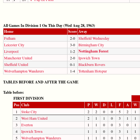
All Games In Division 1 On This Day (Wed Aug 28, 1963)
Home
Score
Away
Fulham
2-0
Sheffield Wednesday
Leicester City
3-0
Birmingham City
Nottingham Forest
Liverpool
1-2
Manchester United
2-0
Ipswich Town
Sheffield United
0-1
Blackburn Rovers
Wolverhampton Wanderers
1-4
Tottenham Hotspur
TABLES BEFORE AND AFTER THE GAME
Table before:
FIRST DIVISION
Pos
Club
P
W
D
L
F
A
W
1
Stoke City
2
2
0
0
5
2
1
2
West Ham United
2
1
1
0
3
1
1
3
Everton
1
1
0
0
3
0
1
4
Ipswich Town
1
1
0
0
3
1
1
5
Wolverhampton Wanderers
1
1
0
0
3
1
0