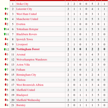
1
Stoke City
2
2
0
0
5
2
1
9
2
Leicester City
2
1
1
0
4
1
1
1
3
West Ham United
2
1
1
0
3
1
1
8
4
Manchester United
2
1
1
0
5
3
1
2
5
Everton
1
1
0
0
3
0
1
14
6
Tottenham Hotspur
2
1
0
1
5
3
0
11
7
Blackburn Rovers
2
1
0
1
2
2
0
4
8
Ipswich Town
2
1
0
1
3
3
1
2
9
Liverpool
2
1
0
1
3
3
0
10
Nottingham Forest
2
1
0
1
2
2
0
12
3
11
Arsenal
2
1
0
1
4
5
1
7
12
Wolverhampton Wanderers
2
1
0
1
4
5
0
4
13
Aston Villa
2
1
0
1
2
3
0
7
14
Fulham
2
1
0
1
2
3
1
9
15
Birmingham City
2
1
0
1
2
4
1
6
16
Chelsea
2
0
2
0
0
0
0
2
17
West Bromwich Albion
2
0
1
1
3
4
0
5
18
Sheffield United
2
0
1
1
2
3
0
3
19
Blackpool
2
0
1
1
3
5
0
6
20
Sheffield Wednesday
2
0
1
1
3
5
0
4
21
Burnley
2
0
1
1
1
3
0