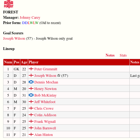
FOREST
Manager:
Johnny Carey
Prior form:
D
D
L
W
L
W
(Old to recent)
Goal Scorers
Joseph Wilson
(57') - Joseph Wilson only goal
Lineup
Notes
Stats
Num
Pos
Age
Player
Notes
1
GK
22
Peter Grummitt
2
D
27
Joseph Wilson
(57')
Last 
3
D
28
Dennis Mochan
4
M
20
Henry Newton
5
D
31
Bob McKinlay
6
M
30
Jeff Whitefoot
7
F
25
Chris Crowe
8
F
24
Colin Addison
9
F
25
Frank Wignall
10
F
25
John Barnwell
11
F
21
Alan Hinton