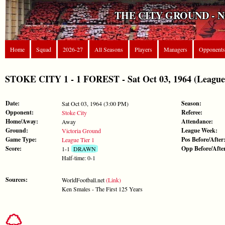
THE CITY GROUND - 
Home
Squad
2026-27
All Seasons
Players
Managers
Opponents
STOKE CITY 1 - 1 FOREST - Sat Oct 03, 1964 (League 
Date:
Season:
Sat Oct 03, 1964 (3:00 PM)
Opponent:
Referee:
Stoke City
Home/Away:
Attendance:
Away
Ground:
League Week:
Victoria Ground
Game Type:
Pos Before/After
League Tier 1
Score:
Opp Before/Afte
1-1
DRAWN
Half-time: 0-1
Sources:
WorldFootball.net
(Link)
Ken Smales - The First 125 Years