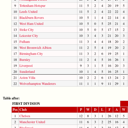
9
Tottenham Hotspur
11
5
2
4
20
19
5
10
Leeds United
11
5
2
4
22
22
4
11
Blackburn Rovers
10
5
1
4
22
14
4
12
West Ham United
10
5
0
5
25
21
4
13
Stoke City
10
5
0
5
17
15
2
14
Leicester City
10
3
4
3
21
20
3
15
Fulham
11
3
4
4
18
20
2
16
West Bromwich Albion
11
2
5
4
19
20
2
17
Birmingham City
11
3
2
6
19
25
1
18
Burnley
11
2
4
5
16
26
1
19
Liverpool
9
3
1
5
16
20
3
20
Sunderland
10
1
4
5
16
25
1
21
Aston Villa
10
2
2
6
13
24
2
22
Wolverhampton Wanderers
11
1
1
9
11
29
1
Table after:
FIRST DIVISION
Pos
Club
P
W
D
L
F
A
W
1
Chelsea
12
8
3
1
26
12
5
2
Manchester United
11
6
3
2
25
16
4
3
Blackpool
11
6
3
2
23
17
5