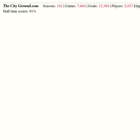
The City Ground.com
Seasons:
162
| Games:
7,666
| Goals:
12,388
| Players:
2,037
|Opp
Half-time scores: 91%