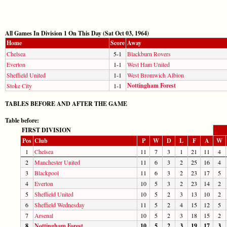
All Games In Division 1 On This Day (Sat Oct 03, 1964)
Home
Score
Away
Chelsea
5-1
Blackburn Rovers
Everton
1-1
West Ham United
Sheffield United
1-1
West Bromwich Albion
Nottingham Forest
Stoke City
1-1
TABLES BEFORE AND AFTER THE GAME
Table before:
FIRST DIVISION
Pos
Club
P
W
D
L
F
A
W
1
Chelsea
11
7
3
1
21
11
4
2
Manchester United
11
6
3
2
25
16
4
3
Blackpool
11
6
3
2
23
17
5
4
Everton
10
5
3
2
23
14
2
5
Sheffield United
10
5
2
3
13
10
2
6
Sheffield Wednesday
11
5
2
4
15
12
5
7
Arsenal
10
5
2
3
18
15
2
8
Nottingham Forest
10
5
2
3
19
17
3