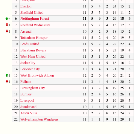
4
Everton
11
5
4
2
24
15
2
5
Sheffield United
11
5
3
3
14
11
2
6
Nottingham Forest
11
5
3
3
20
18
3
2
1
7
Sheffield Wednesday
11
5
2
4
15
12
5
1
8
Arsenal
10
5
2
3
18
15
2
9
Tottenham Hotspur
11
5
2
4
20
19
5
10
Leeds United
11
5
2
4
22
22
4
11
Blackburn Rovers
11
5
1
5
23
19
4
12
West Ham United
11
5
1
5
26
22
4
13
Stoke City
11
5
1
5
18
16
2
14
Leicester City
10
3
4
3
21
20
3
1
15
West Bromwich Albion
12
2
6
4
20
21
2
1
16
Fulham
11
3
4
4
18
20
2
17
Birmingham City
11
3
2
6
19
25
1
18
Burnley
11
2
4
5
16
26
1
19
Liverpool
9
3
1
5
16
20
3
20
Sunderland
10
1
4
5
16
25
1
21
Aston Villa
10
2
2
6
13
24
2
22
Wolverhampton Wanderers
11
1
1
9
11
29
1