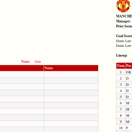
MANCHE
Manager:
Prior for
Goal Scor
Denis Law 
Denis Law 
Lineup
Notes
Stats
Num
Pos
Notes
1
GK
2
D
3
D
4
D
5
D
6
M
7
M
8
M
9
M
10
F