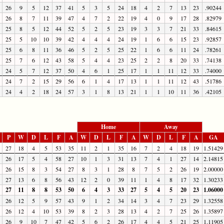
26
9
5
12
37
41
5
3
5
24
18
4
2
7
13
23
.90244
26
8
7
11
39
47
4
7
2
22
19
4
0
9
17
28
.82979
25
8
5
12
44
52
5
2
5
23
19
3
3
7
21
33
.84615
25
5
10
10
39
42
4
4
4
24
19
1
6
6
15
23
.92857
25
6
8
11
36
46
5
2
5
25
22
1
6
6
11
24
.78261
25
7
6
12
43
58
5
4
4
23
25
2
2
8
20
33
.74138
24
5
7
12
37
50
4
6
1
25
17
1
1
11
12
33
.74000
24
7
2
15
29
56
6
1
4
17
13
1
1
11
12
43
.51786
24
4
2
18
24
57
3
1
8
13
21
1
1
10
11
36
.42105
Home
Away
P
W
D
L
F
A
W
D
L
F
A
W
D
L
F
A
GA
27
18
4
5
53
35
11
2
1
35
16
7
2
4
18
19
1.51429
26
17
5
4
58
27
10
1
3
31
13
7
4
1
27
14
2.14815
26
15
8
3
54
27
8
3
1
28
8
7
5
2
26
19
2.00000
27
13
6
8
56
43
12
2
0
39
11
1
4
8
17
32
1.30233
27
11
8
8
53
50
6
4
3
33
27
5
4
5
20
23
1.06000
26
12
5
9
57
43
9
1
2
34
14
3
4
7
23
29
1.32558
26
12
4
10
53
39
8
2
3
28
13
4
2
7
25
26
1.35897
26
9
10
7
47
42
5
6
2
26
17
4
4
5
21
25
1.11905