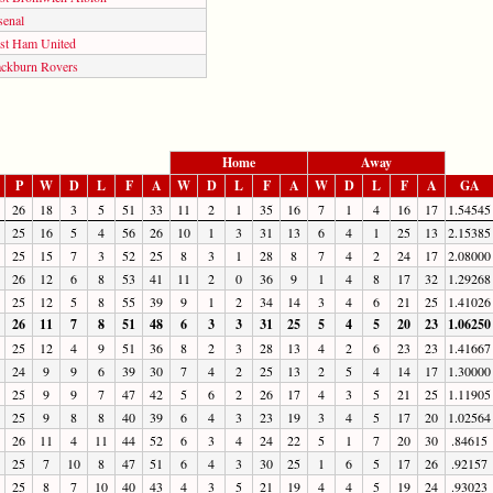
senal
st Ham United
ackburn Rovers
Home
Away
P
W
D
L
F
A
W
D
L
F
A
W
D
L
F
A
GA
26
18
3
5
51
33
11
2
1
35
16
7
1
4
16
17
1.54545
25
16
5
4
56
26
10
1
3
31
13
6
4
1
25
13
2.15385
25
15
7
3
52
25
8
3
1
28
8
7
4
2
24
17
2.08000
26
12
6
8
53
41
11
2
0
36
9
1
4
8
17
32
1.29268
25
12
5
8
55
39
9
1
2
34
14
3
4
6
21
25
1.41026
26
11
7
8
51
48
6
3
3
31
25
5
4
5
20
23
1.06250
25
12
4
9
51
36
8
2
3
28
13
4
2
6
23
23
1.41667
24
9
9
6
39
30
7
4
2
25
13
2
5
4
14
17
1.30000
25
9
9
7
47
42
5
6
2
26
17
4
3
5
21
25
1.11905
25
9
8
8
40
39
6
4
3
23
19
3
4
5
17
20
1.02564
26
11
4
11
44
52
6
3
4
24
22
5
1
7
20
30
.84615
25
7
10
8
47
51
6
4
3
30
25
1
6
5
17
26
.92157
25
8
7
10
40
43
4
3
5
21
19
4
4
5
19
24
.93023