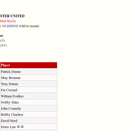
STER UNITED
Matt Busby
m:
W
L
D
D
W
D
(Old to recent)
ers
(3')
(31')
Player
Patrick Dunne
Shay Brennan
Tony Dunne
Pat Crerand
William Foulkes
Nobby Stiles
John Connelly
Bobby Charlton
David Herd
Denis Law