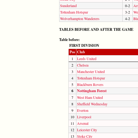
Sunderland
0-2
Ar
Tottenham Hotspur
3-2
We
Wolverhampton Wanderers
4-2
Bl
TABLES BEFORE AND AFTER THE GAME
Table before:
FIRST DIVISION
Pos
Club
1
Leeds United
2
Chelsea
3
Manchester United
4
Tottenham Hotspur
5
Blackburn Rovers
6
Nottingham Forest
7
West Ham United
8
Sheffield Wednesday
9
Everton
10
Liverpool
11
Arsenal
12
Leicester City
13
Stoke City