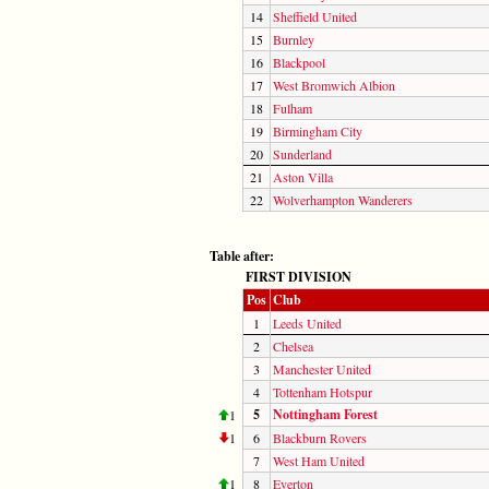
14
Sheffield United
15
Burnley
16
Blackpool
17
West Bromwich Albion
18
Fulham
19
Birmingham City
20
Sunderland
21
Aston Villa
22
Wolverhampton Wanderers
Table after:
FIRST DIVISION
Pos
Club
1
Leeds United
2
Chelsea
3
Manchester United
4
Tottenham Hotspur
5
Nottingham Forest
1
1
6
Blackburn Rovers
7
West Ham United
1
8
Everton