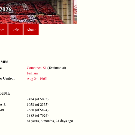
2026
tics
Links
About
AMES:
e:
Combined XI
(Testimonial)
Fulham
r United:
Aug 24, 1965
OUNT:
2434 (of 5083)
r 1:
1058 (of 2335)
ve:
2680 (of 5824)
3883 (of 7624)
61 years, 6 months, 21 days ago