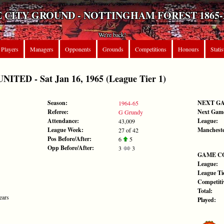
 CITY GROUND - NOTTINGHAM FOREST 1865-
We're back!
Players
Managers
Opponents
Grounds
Competitions
Honours
Statis
ED - Sat Jan 16, 1965 (League Tier 1)
Season:
NEXT G
1964-65
Referee:
Next Gam
G Grundy
Attendance:
League:
43,009
League Week:
Mancheste
27 of 42
Pos Before/After:
6
5
Opp Before/After:
3
3
GAME C
League:
League Tie
Competiti
Total:
ears
Played: