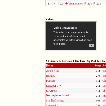
11
F
22
Alan Hinton
(15')
(23')
Videos:
All Games In Division 1 On This Day (Sat Jan 16,
Home
Score
Aw
Aston Villa
3-2
Bl
Burnley
2-0
Bi
Fulham
1-2
Ch
Leicester City
2-2
Le
Liverpool
4-2
Sh
Nottingham Forest
2-2
Ma
Sheffield United
0-0
Ev
Stoke City
2-0
We