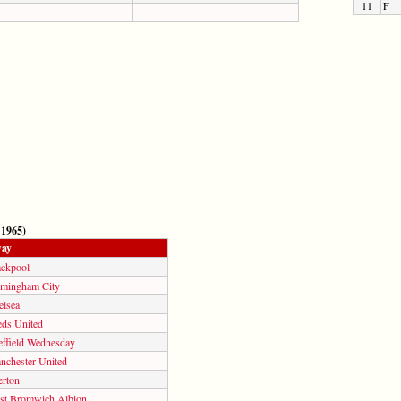
11
F
 1965)
ay
ackpool
rmingham City
elsea
eds United
effield Wednesday
nchester United
erton
st Bromwich Albion