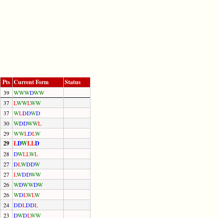
Pts
Current Form
Status
39
W
W
W
D
W
W
37
L
W
W
L
W
W
37
W
L
D
D
W
D
30
W
D
D
W
W
L
29
W
W
L
D
L
W
29
L
D
W
L
L
D
28
D
W
L
L
W
L
27
D
L
W
D
D
W
27
L
W
D
D
W
W
26
W
D
W
W
D
W
26
W
D
L
W
L
W
24
D
D
L
D
D
L
23
D
W
D
L
W
W