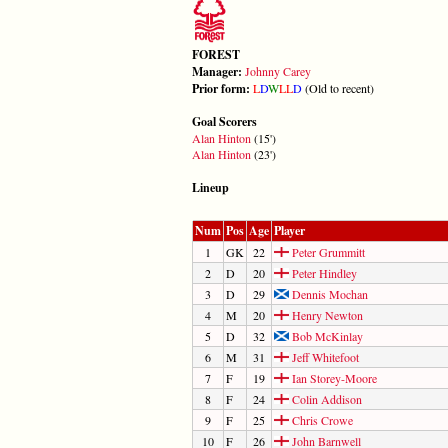
FOREST
Manager:
Johnny Carey
Prior form:
L
D
W
L
L
D
(Old to recent)
Goal Scorers
Alan Hinton
(15')
Alan Hinton
(23')
Lineup
Num
Pos
Age
Player
1
GK
22
Peter Grummitt
2
D
20
Peter Hindley
3
D
29
Dennis Mochan
4
M
20
Henry Newton
5
D
32
Bob McKinlay
6
M
31
Jeff Whitefoot
7
F
19
Ian Storey-Moore
8
F
24
Colin Addison
9
F
25
Chris Crowe
10
F
26
John Barnwell