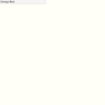
George Best