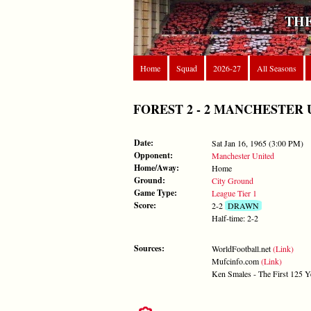
THE
Home
Squad
2026-27
All Seasons
FOREST 2 - 2 MANCHESTER UNIT
Date:
Sat Jan 16, 1965 (3:00 PM)
Opponent:
Manchester United
Home/Away:
Home
Ground:
City Ground
Game Type:
League Tier 1
Score:
2-2
DRAWN
Half-time: 2-2
Sources:
WorldFootball.net
(Link)
Mufcinfo.com
(Link)
Ken Smales - The First 125 Y