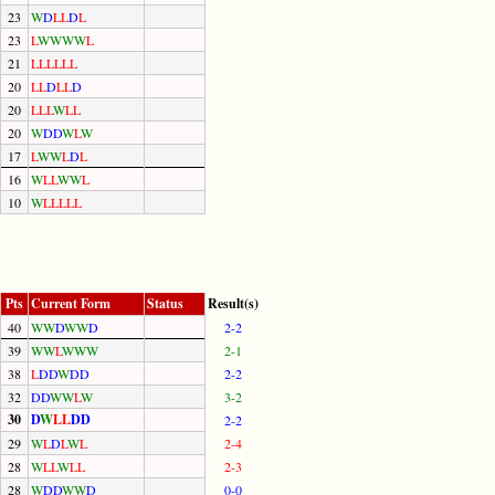
23
W
D
L
L
D
L
23
L
W
W
W
W
L
21
L
L
L
L
L
L
20
L
L
D
L
L
D
20
L
L
L
W
L
L
20
W
D
D
W
L
W
17
L
W
W
L
D
L
16
W
L
L
W
W
L
10
W
L
L
L
L
L
Pts
Current Form
Status
Result(s)
40
W
W
D
W
W
D
2-2
39
W
W
L
W
W
W
2-1
38
L
D
D
W
D
D
2-2
32
D
D
W
W
L
W
3-2
30
D
W
L
L
D
D
2-2
29
W
L
D
L
W
L
2-4
28
W
L
L
W
L
L
2-3
28
W
D
D
W
W
D
0-0