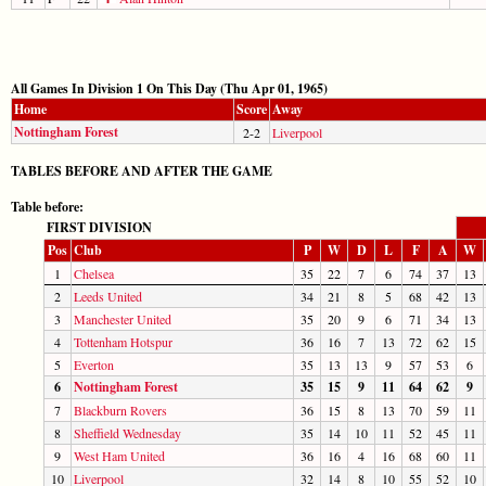
All Games In Division 1 On This Day (Thu Apr 01, 1965)
Home
Score
Away
Nottingham Forest
2-2
Liverpool
TABLES BEFORE AND AFTER THE GAME
Table before:
FIRST DIVISION
Pos
Club
P
W
D
L
F
A
W
1
Chelsea
35
22
7
6
74
37
13
2
Leeds United
34
21
8
5
68
42
13
3
Manchester United
35
20
9
6
71
34
13
4
Tottenham Hotspur
36
16
7
13
72
62
15
5
Everton
35
13
13
9
57
53
6
6
Nottingham Forest
35
15
9
11
64
62
9
7
Blackburn Rovers
36
15
8
13
70
59
11
8
Sheffield Wednesday
35
14
10
11
52
45
11
9
West Ham United
36
16
4
16
68
60
11
10
Liverpool
32
14
8
10
55
52
10