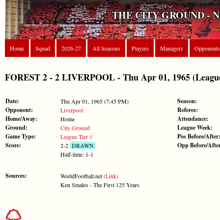
THE CITY GROUND - 
Home
Squad
2026-27
All Seasons
Players
Managers
Opponents
FOREST 2 - 2 LIVERPOOL - Thu Apr 01, 1965 (League
Date:
Season:
Thu Apr 01, 1965 (7:45 PM)
Opponent:
Referee:
Liverpool
Home/Away:
Attendance:
Home
Ground:
League Week:
City Ground
Game Type:
Pos Before/After
League Tier 1
Score:
Opp Before/Afte
2-2
DRAWN
Half-time: 1-1
Sources:
WorldFootball.net
(Link)
Ken Smales - The First 125 Years