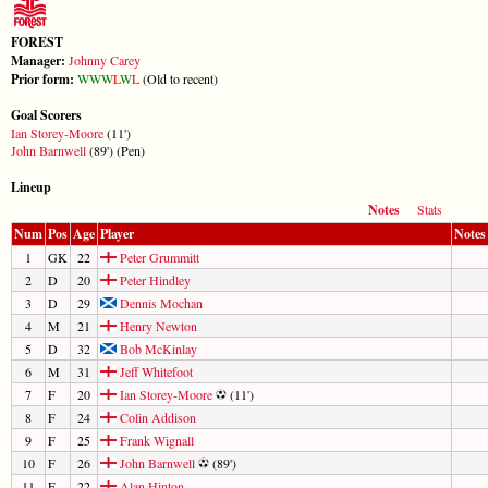
FOREST
Manager:
Johnny Carey
Prior form:
W
W
W
L
W
L
(Old to recent)
Goal Scorers
Ian Storey-Moore
(11')
John Barnwell
(89') (Pen)
Lineup
Notes
Stats
Num
Pos
Age
Player
Notes
1
GK
22
Peter Grummitt
2
D
20
Peter Hindley
3
D
29
Dennis Mochan
4
M
21
Henry Newton
5
D
32
Bob McKinlay
6
M
31
Jeff Whitefoot
7
F
20
Ian Storey-Moore
(11')
8
F
24
Colin Addison
9
F
25
Frank Wignall
10
F
26
John Barnwell
(89')
11
F
22
Alan Hinton