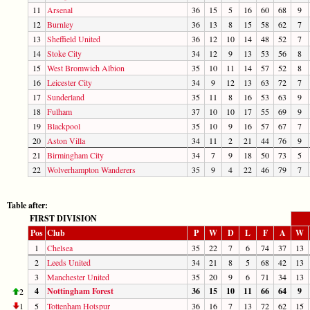
11
Arsenal
36
15
5
16
60
68
9
12
Burnley
36
13
8
15
58
62
7
13
Sheffield United
36
12
10
14
48
52
7
14
Stoke City
34
12
9
13
53
56
8
15
West Bromwich Albion
35
10
11
14
57
52
8
16
Leicester City
34
9
12
13
63
72
7
17
Sunderland
35
11
8
16
53
63
9
18
Fulham
37
10
10
17
55
69
9
19
Blackpool
35
10
9
16
57
67
7
20
Aston Villa
34
11
2
21
44
76
9
21
Birmingham City
34
7
9
18
50
73
5
22
Wolverhampton Wanderers
35
9
4
22
46
79
7
Table after:
FIRST DIVISION
Pos
Club
P
W
D
L
F
A
W
1
Chelsea
35
22
7
6
74
37
13
2
Leeds United
34
21
8
5
68
42
13
3
Manchester United
35
20
9
6
71
34
13
4
Nottingham Forest
36
15
10
11
66
64
9
2
1
5
Tottenham Hotspur
36
16
7
13
72
62
15