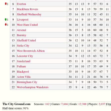
1
6
Everton
35
13
13
9
57
53
6
7
Blackburn Rovers
36
15
8
13
70
59
11
8
Sheffield Wednesday
35
14
10
11
52
45
11
1
9
Liverpool
33
14
9
10
57
54
10
1
10
West Ham United
36
16
4
16
68
60
11
11
Arsenal
36
15
5
16
60
68
9
12
Burnley
36
13
8
15
58
62
7
13
Sheffield United
36
12
10
14
48
52
7
14
Stoke City
34
12
9
13
53
56
8
15
West Bromwich Albion
35
10
11
14
57
52
8
16
Leicester City
34
9
12
13
63
72
7
17
Sunderland
35
11
8
16
53
63
9
18
Fulham
37
10
10
17
55
69
9
19
Blackpool
35
10
9
16
57
67
7
20
Aston Villa
34
11
2
21
44
76
9
21
Birmingham City
34
7
9
18
50
73
5
22
Wolverhampton Wanderers
35
9
4
22
46
79
7
The City Ground.com
Seasons:
162
| Games:
7,666
| Goals:
12,388
| Players:
2,037
|Opp
Half-time scores: 91%