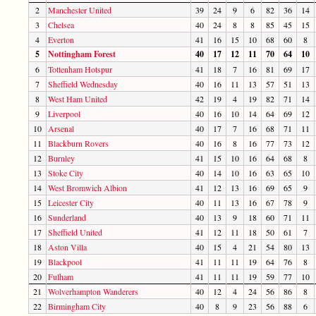
2
Manchester United
39
24
9
6
82
36
14
3
Chelsea
40
24
8
8
85
45
15
4
Everton
41
16
15
10
68
60
8
5
Nottingham Forest
40
17
12
11
70
64
10
6
Tottenham Hotspur
41
18
7
16
81
69
17
7
Sheffield Wednesday
40
16
11
13
57
51
13
8
West Ham United
42
19
4
19
82
71
14
9
Liverpool
40
16
10
14
64
69
12
10
Arsenal
40
17
7
16
68
71
11
11
Blackburn Rovers
40
16
8
16
77
73
12
12
Burnley
41
15
10
16
64
68
8
13
Stoke City
40
14
10
16
63
65
10
14
West Bromwich Albion
41
12
13
16
69
65
9
15
Leicester City
40
11
13
16
67
78
9
16
Sunderland
40
13
9
18
60
71
11
17
Sheffield United
41
12
11
18
50
61
7
18
Aston Villa
40
15
4
21
54
80
13
19
Blackpool
41
11
11
19
64
76
8
20
Fulham
41
11
11
19
59
77
10
21
Wolverhampton Wanderers
40
12
4
24
56
86
8
22
Birmingham City
40
8
9
23
56
88
6