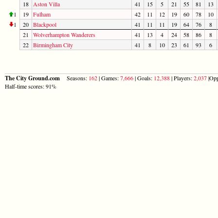
18
Aston Villa
41
15
5
21
55
81
13
1
19
Fulham
42
11
12
19
60
78
10
1
20
Blackpool
41
11
11
19
64
76
8
21
Wolverhampton Wanderers
41
13
4
24
58
86
8
22
Birmingham City
41
8
10
23
61
93
6
The City Ground.com
Seasons:
162
| Games:
7,666
| Goals:
12,388
| Players:
2,037
|Opp
Half-time scores: 91%