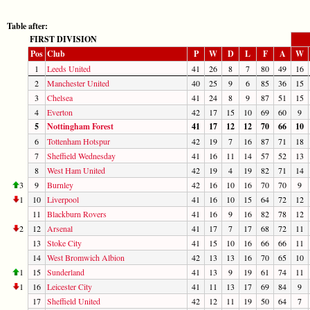
Table after:
FIRST DIVISION
Pos
Club
P
W
D
L
F
A
W
1
Leeds United
41
26
8
7
80
49
16
2
Manchester United
40
25
9
6
85
36
15
3
Chelsea
41
24
8
9
87
51
15
4
Everton
42
17
15
10
69
60
9
5
Nottingham Forest
41
17
12
12
70
66
10
6
Tottenham Hotspur
42
19
7
16
87
71
18
7
Sheffield Wednesday
41
16
11
14
57
52
13
8
West Ham United
42
19
4
19
82
71
14
3
9
Burnley
42
16
10
16
70
70
9
1
10
Liverpool
41
16
10
15
64
72
12
11
Blackburn Rovers
41
16
9
16
82
78
12
2
12
Arsenal
41
17
7
17
68
72
11
13
Stoke City
41
15
10
16
66
66
11
14
West Bromwich Albion
42
13
13
16
70
65
10
1
15
Sunderland
41
13
9
19
61
74
11
1
16
Leicester City
41
11
13
17
69
84
9
17
Sheffield United
42
12
11
19
50
64
7