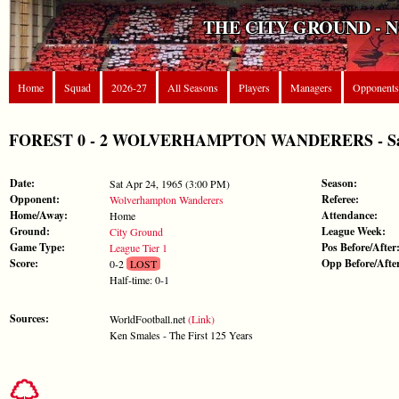
THE CITY GROUND - 
Home
Squad
2026-27
All Seasons
Players
Managers
Opponents
FOREST 0 - 2 WOLVERHAMPTON WANDERERS - Sat Ap
Date:
Season:
Sat Apr 24, 1965 (3:00 PM)
Opponent:
Referee:
Wolverhampton Wanderers
Home/Away:
Attendance:
Home
Ground:
League Week:
City Ground
Game Type:
Pos Before/After
League Tier 1
Score:
Opp Before/Afte
0-2
LOST
Half-time: 0-1
Sources:
WorldFootball.net
(Link)
Ken Smales - The First 125 Years