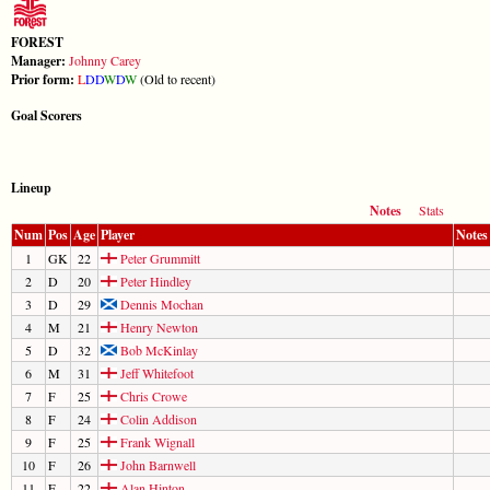
FOREST
Manager:
Johnny Carey
Prior form:
L
D
D
W
D
W
(Old to recent)
Goal Scorers
Lineup
Notes
Stats
Num
Pos
Age
Player
Notes
1
GK
22
Peter Grummitt
2
D
20
Peter Hindley
3
D
29
Dennis Mochan
4
M
21
Henry Newton
5
D
32
Bob McKinlay
6
M
31
Jeff Whitefoot
7
F
25
Chris Crowe
8
F
24
Colin Addison
9
F
25
Frank Wignall
10
F
26
John Barnwell
11
F
22
Alan Hinton