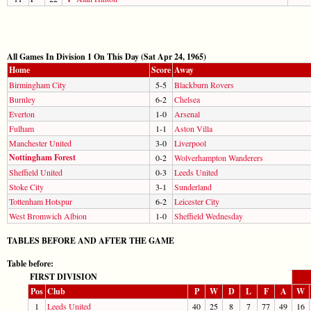
All Games In Division 1 On This Day (Sat Apr 24, 1965)
Home
Score
Away
Birmingham City
5-5
Blackburn Rovers
Burnley
6-2
Chelsea
Everton
1-0
Arsenal
Fulham
1-1
Aston Villa
Manchester United
3-0
Liverpool
Nottingham Forest
0-2
Wolverhampton Wanderers
Sheffield United
0-3
Leeds United
Stoke City
3-1
Sunderland
Tottenham Hotspur
6-2
Leicester City
West Bromwich Albion
1-0
Sheffield Wednesday
TABLES BEFORE AND AFTER THE GAME
Table before:
FIRST DIVISION
Pos
Club
P
W
D
L
F
A
W
1
Leeds United
40
25
8
7
77
49
16