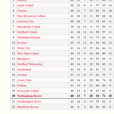
3
Leeds United
39
22
8
9
77
35
14
4
Chelsea
40
21
7
12
63
51
10
5
West Bromwich Albion
41
18
12
11
89
68
10
6
Leicester City
40
20
7
13
78
63
11
7
Manchester United
39
16
14
9
73
56
11
8
Sheffield United
41
16
11
14
56
57
11
9
Tottenham Hotspur
40
15
12
13
73
64
11
10
Everton
42
15
11
16
56
62
12
11
Stoke City
41
14
12
15
64
64
11
12
West Ham United
40
15
9
16
69
80
12
13
Blackpool
42
14
9
19
55
65
9
14
Sheffield Wednesday
40
14
8
18
56
63
11
15
Sunderland
42
14
8
20
51
72
13
16
Arsenal
41
11
13
17
61
75
7
17
Aston Villa
40
14
6
20
66
74
10
18
Fulham
41
14
6
21
66
84
9
19
Newcastle United
40
13
8
19
47
62
9
20
Nottingham Forest
40
13
7
20
54
71
10
21
Northampton Town
42
10
13
19
55
92
8
22
Blackburn Rovers
40
8
4
28
56
83
6