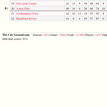
19
Newcastle United
41
13
9
19
48
63
9
3
20
Aston Villa
40
14
6
20
66
74
10
21
Northampton Town
42
10
13
19
55
92
8
22
Blackburn Rovers
41
8
4
29
57
87
6
The City Ground.com
Seasons:
162
| Games:
7,666
| Goals:
12,388
| Players:
2,037
|Opp
Half-time scores: 91%