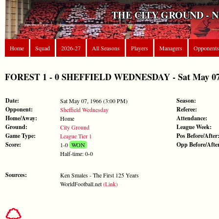
THE CITY GROUND - 
Home
Squad
2026-27
All Seasons
Players
Managers
Opponents
FOREST 1 - 0 SHEFFIELD WEDNESDAY - Sat May 07, 
Date:
Season:
Sat May 07, 1966 (3:00 PM)
Opponent:
Referee:
Sheffield Wednesday
Home/Away:
Attendance:
Home
Ground:
League Week:
City Ground
Game Type:
Pos Before/After
League Tier 1
Score:
Opp Before/Afte
1-0
WON
Half-time: 0-0
Sources:
Ken Smales - The First 125 Years
WorldFootball.net
(Link)