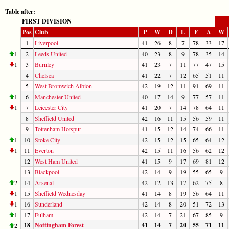
Table after:
FIRST DIVISION
Pos
Club
P
W
D
L
F
A
W
1
Liverpool
41
26
8
7
78
33
17
1
2
Leeds United
40
23
8
9
78
35
14
1
3
Burnley
41
23
7
11
77
47
15
4
Chelsea
41
22
7
12
65
51
11
5
West Bromwich Albion
42
19
12
11
91
69
11
1
6
Manchester United
40
17
14
9
77
57
11
1
7
Leicester City
41
20
7
14
78
64
11
8
Sheffield United
42
16
11
15
56
59
11
9
Tottenham Hotspur
41
15
12
14
74
66
11
1
10
Stoke City
42
15
12
15
65
64
12
1
11
Everton
42
15
11
16
56
62
12
12
West Ham United
41
15
9
17
69
81
12
13
Blackpool
42
14
9
19
55
65
9
2
14
Arsenal
42
12
13
17
62
75
8
1
15
Sheffield Wednesday
41
14
8
19
56
64
11
1
16
Sunderland
42
14
8
20
51
72
13
1
17
Fulham
42
14
7
21
67
85
9
18
Nottingham Forest
41
14
7
20
55
71
11
2