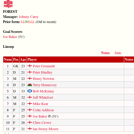
FOREST
Manager:
Johnny Carey
Prior form:
L
L
W
L
L
L
(Old to recent)
Goal Scorers
Joe Baker
(51')
Lineup
Notes
Stats
Num
Pos
Age
Player
Notes
1
GK
23
Peter Grummitt
2
D
21
Peter Hindley
3
M
22
Henry Newton
4
D
23
Terry Hennessey
5
D
33
Bob McKinlay
6
M
32
Jeff Whitefoot
7
M
22
Mike Kear
8
F
25
Colin Addison
9
F
25
Joe Baker
(51')
10
F
26
Chris Crowe
11
F
21
Ian Storey-Moore