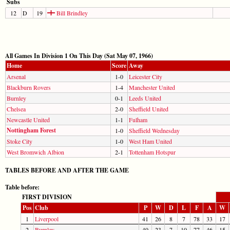
Subs
12
D
19
Bill Brindley
All Games In Division 1 On This Day (Sat May 07, 1966)
Home
Score
Away
Arsenal
1-0
Leicester City
Blackburn Rovers
1-4
Manchester United
Burnley
0-1
Leeds United
Chelsea
2-0
Sheffield United
Newcastle United
1-1
Fulham
Nottingham Forest
1-0
Sheffield Wednesday
Stoke City
1-0
West Ham United
West Bromwich Albion
2-1
Tottenham Hotspur
TABLES BEFORE AND AFTER THE GAME
Table before:
FIRST DIVISION
Pos
Club
P
W
D
L
F
A
W
1
Liverpool
41
26
8
7
78
33
17
2
Burnley
40
23
7
10
77
46
15