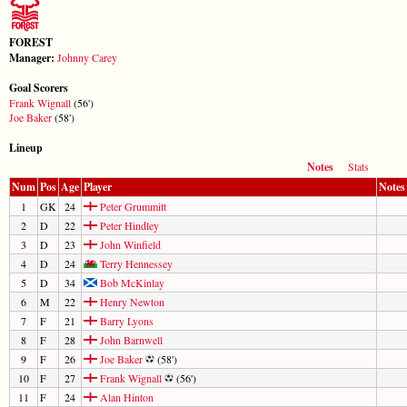
FOREST
Manager:
Johnny Carey
Goal Scorers
Frank Wignall
(56')
Joe Baker
(58')
Lineup
Notes
Stats
Num
Pos
Age
Player
Notes
1
GK
24
Peter Grummitt
2
D
22
Peter Hindley
3
D
23
John Winfield
4
D
24
Terry Hennessey
5
D
34
Bob McKinlay
6
M
22
Henry Newton
7
F
21
Barry Lyons
8
F
28
John Barnwell
9
F
26
Joe Baker
(58')
10
F
27
Frank Wignall
(56')
11
F
24
Alan Hinton