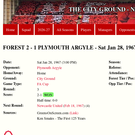
THE CITY GROUND - 
Home
Squad
2026-27
All Seasons
Players
Managers
Opponents
FOREST 2 - 1 PLYMOUTH ARGYLE - Sat Jan 28, 1967
Date:
Season:
Sat Jan 28, 1967 (3:00 PM)
Opponent:
Referee:
Plymouth Argyle
Home/Away:
Attendance:
Home
Ground:
Forest Tier / Pos:
City Ground
Game Type:
Opp Tier / Pos:
FA Cup
Round:
3
Score:
2-1
WON
Half-time: 0-0
Next Round:
Newcastle United
(
Feb 18, 1967
) (4)
Sources:
GreensOnScreen.com
(Link)
Ken Smales - The First 125 Years