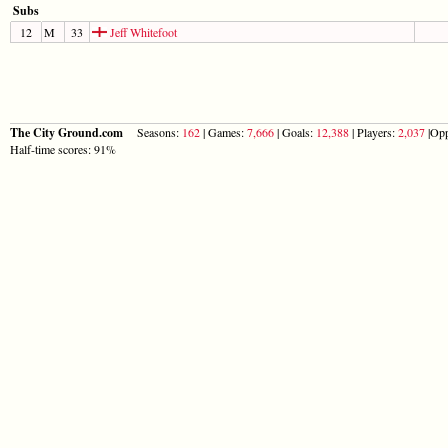
Subs
12
M
33
Jeff Whitefoot
The City Ground.com
Seasons:
162
| Games:
7,666
| Goals:
12,388
| Players:
2,037
|Opp
Half-time scores: 91%