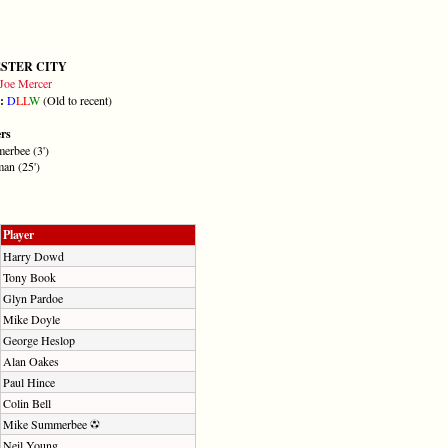
STER CITY
Joe Mercer
m:
D
L
L
W
(Old to recent)
ers
erbee (3')
an (25')
Player
Harry Dowd
Tony Book
Glyn Pardoe
Mike Doyle
George Heslop
Alan Oakes
Paul Hince
Colin Bell
Mike Summerbee
Neil Young