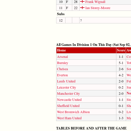
10
F
28
Frank Wignall
11
F
22
Ian Storey-Moore
Subs
12
?
All Games In Division 1 On This Day (Sat Sep 02,
Home
Score
Aw
Arsenal
1-1
Co
Burnley
5-1
To
Chelsea
2-6
So
Everton
4-2
Wo
Leeds United
2-0
Fu
Leicester City
0-2
Su
No
Manchester City
2-0
Newcastle United
1-1
Sto
Sheffield United
0-1
Sh
West Bromwich Albion
0-2
Li
West Ham United
1-3
Ma
TABLES BEFORE AND AFTER THE GAME