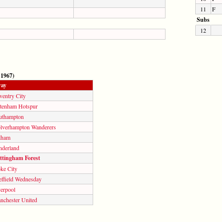
11
F
Subs
12
 1967)
ay
ventry City
ttenham Hotspur
uthampton
lverhampton Wanderers
lham
nderland
ttingham Forest
ke City
effield Wednesday
verpool
nchester United