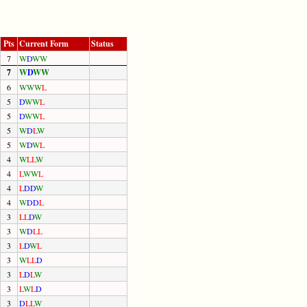
Pts
Current Form
Status
7
W
D
W
W
7
W
D
W
W
6
W
W
W
L
5
D
W
W
L
5
D
W
W
L
5
W
D
L
W
5
W
D
W
L
4
W
L
L
W
4
L
W
W
L
4
L
D
D
W
4
W
D
D
L
3
L
L
D
W
3
W
D
L
L
3
L
D
W
L
3
W
L
L
D
3
L
D
L
W
3
L
W
L
D
3
D
L
L
W