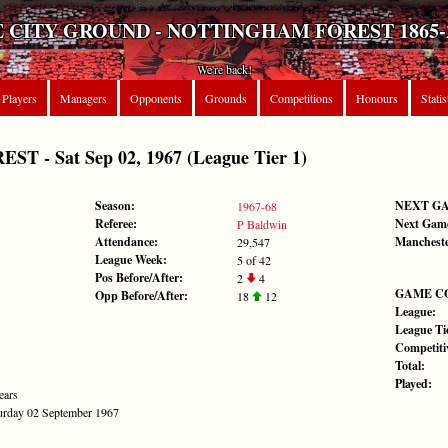
 CITY GROUND - NOTTINGHAM FOREST 1865-
We're back!
Players
Managers
Opponents
Grounds
Competitions
Honours
Statis
 - Sat Sep 02, 1967 (League Tier 1)
Season:
NEXT G
1967-68
Referee:
Next Gam
P Baldwin
Attendance:
Mancheste
29,547
League Week:
5 of 42
Pos Before/After:
2
4
GAME C
Opp Before/After:
18
12
League:
League Tie
Competiti
Total:
Played:
ears
aturday 02 September 1967