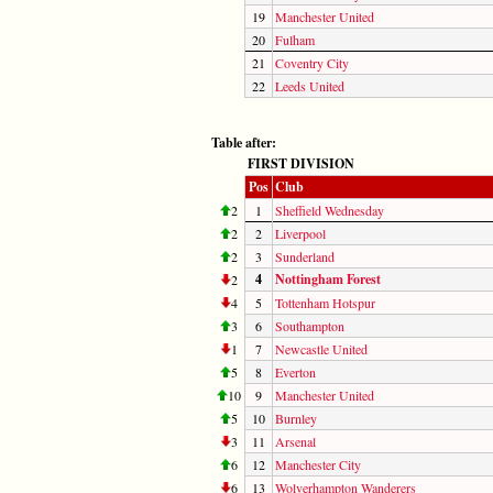
19
Manchester United
20
Fulham
21
Coventry City
22
Leeds United
Table after:
FIRST DIVISION
Pos
Club
2
1
Sheffield Wednesday
2
2
Liverpool
2
3
Sunderland
4
Nottingham Forest
2
4
5
Tottenham Hotspur
3
6
Southampton
1
7
Newcastle United
5
8
Everton
10
9
Manchester United
5
10
Burnley
3
11
Arsenal
6
12
Manchester City
6
13
Wolverhampton Wanderers