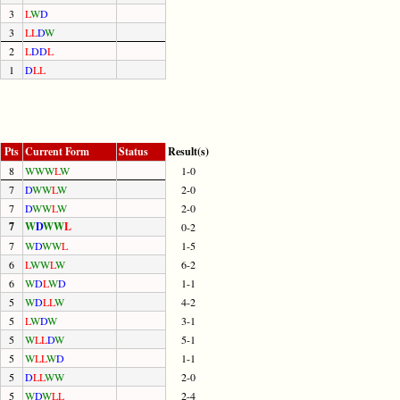
3
L
W
D
3
L
L
D
W
2
L
D
D
L
1
D
L
L
Pts
Current Form
Status
Result(s)
8
W
W
W
L
W
1-0
7
D
W
W
L
W
2-0
7
D
W
W
L
W
2-0
7
W
D
W
W
L
0-2
7
W
D
W
W
L
1-5
6
L
W
W
L
W
6-2
6
W
D
L
W
D
1-1
5
W
D
L
L
W
4-2
5
L
W
D
W
3-1
5
W
L
L
D
W
5-1
5
W
L
L
W
D
1-1
5
D
L
L
W
W
2-0
5
W
D
W
L
L
2-4