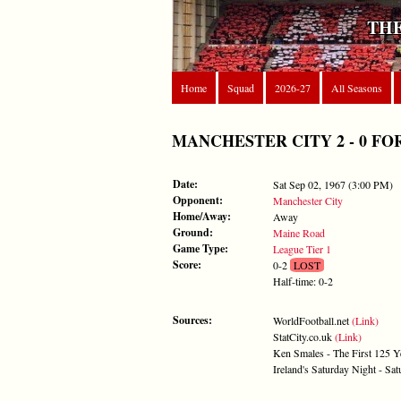
THE
Home
Squad
2026-27
All Seasons
MANCHESTER CITY 2 - 0 FOREST
Date:
Sat Sep 02, 1967 (3:00 PM)
Opponent:
Manchester City
Home/Away:
Away
Ground:
Maine Road
Game Type:
League Tier 1
Score:
0-2
LOST
Half-time: 0-2
Sources:
WorldFootball.net
(Link)
StatCity.co.uk
(Link)
Ken Smales - The First 125 Y
Ireland's Saturday Night - S