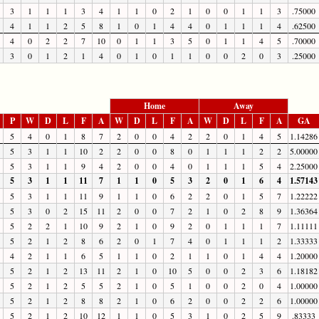
3
1
1
1
3
4
1
1
0
2
1
0
0
1
1
3
.75000
4
1
1
2
5
8
1
0
1
4
4
0
1
1
1
4
.62500
4
0
2
2
7
10
0
1
1
3
5
0
1
1
4
5
.70000
3
0
1
2
1
4
0
1
0
1
1
0
0
2
0
3
.25000
Home
Away
P
W
D
L
F
A
W
D
L
F
A
W
D
L
F
A
GA
5
4
0
1
8
7
2
0
0
4
2
2
0
1
4
5
1.14286
5
3
1
1
10
2
2
0
0
8
0
1
1
1
2
2
5.00000
5
3
1
1
9
4
2
0
0
4
0
1
1
1
5
4
2.25000
5
3
1
1
11
7
1
1
0
5
3
2
0
1
6
4
1.57143
5
3
1
1
11
9
1
1
0
6
2
2
0
1
5
7
1.22222
5
3
0
2
15
11
2
0
0
7
2
1
0
2
8
9
1.36364
5
2
2
1
10
9
2
1
0
9
2
0
1
1
1
7
1.11111
5
2
1
2
8
6
2
0
1
7
4
0
1
1
1
2
1.33333
4
2
1
1
6
5
1
1
0
2
1
1
0
1
4
4
1.20000
5
2
1
2
13
11
2
1
0
10
5
0
0
2
3
6
1.18182
5
2
1
2
5
5
2
1
0
5
1
0
0
2
0
4
1.00000
5
2
1
2
8
8
2
1
0
6
2
0
0
2
2
6
1.00000
5
2
1
2
10
12
1
1
0
5
3
1
0
2
5
9
.83333