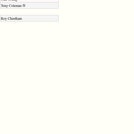
Tony Coleman
Roy Cheetham