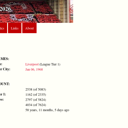
2026
tics
Links
About
AMES:
e:
Liverpool
(League Tier 1)
r City:
Jan 06, 1968
OUNT:
2538 (of 5083)
r 1:
1162 (of 2335)
ve:
2797 (of 5824)
4034 (of 7624)
58 years, 11 months, 5 days ago