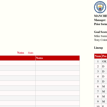
MANCHE
Manager:
Prior for
Goal Scor
Mike Summ
Tony Colem
Lineup
Notes
Stats
Num
Pos
Notes
1
GK
2
D
3
D
4
D
5
D
6
M
7
M
8
M
9
M
10
F