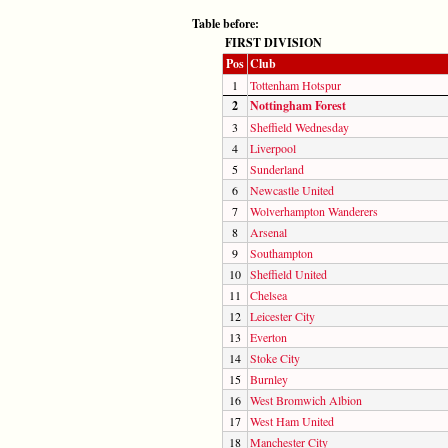
Table before:
FIRST DIVISION
Pos
Club
1
Tottenham Hotspur
2
Nottingham Forest
3
Sheffield Wednesday
4
Liverpool
5
Sunderland
6
Newcastle United
7
Wolverhampton Wanderers
8
Arsenal
9
Southampton
10
Sheffield United
11
Chelsea
12
Leicester City
13
Everton
14
Stoke City
15
Burnley
16
West Bromwich Albion
17
West Ham United
18
Manchester City