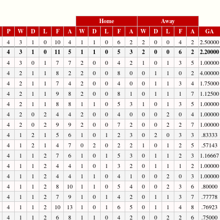
Home
Away
P
W
D
L
F
A
W
D
L
F
A
W
D
L
F
A
GA
4
3
1
0
10
4
1
1
0
6
2
2
0
0
4
2
2.50000
4
3
1
0
11
5
1
1
0
5
3
2
0
0
6
2
2.20000
4
3
0
1
7
7
2
0
0
4
2
1
0
1
3
5
1.00000
4
2
1
1
8
2
2
0
0
8
0
0
1
1
0
2
4.00000
4
2
1
1
7
4
2
0
0
4
0
0
1
1
3
4
1.75000
4
2
1
1
9
8
2
0
0
8
1
0
1
1
1
7
1.12500
4
2
1
1
8
8
1
1
0
5
3
1
0
1
3
5
1.00000
4
2
0
2
4
4
2
0
0
4
0
0
0
2
0
4
1.00000
4
2
0
2
9
9
2
0
0
7
2
0
0
2
2
7
1.00000
4
1
2
1
5
6
1
0
1
2
3
0
2
0
3
3
.83333
4
1
2
1
4
7
0
2
0
2
2
1
0
1
2
5
.57143
4
1
1
2
7
6
1
0
1
5
3
0
1
1
2
3
1.16667
4
1
1
2
4
4
1
0
1
3
2
0
1
1
1
2
1.00000
4
1
1
2
4
4
1
1
0
4
1
0
0
2
0
3
1.00000
4
1
1
2
8
10
1
1
0
5
4
0
0
2
3
6
.80000
4
1
1
2
7
9
1
0
1
4
2
0
1
1
3
7
.77778
4
1
1
2
10
13
1
0
1
6
5
0
1
1
4
8
.76923
4
1
1
2
6
8
1
1
0
4
2
0
0
2
2
6
.75000