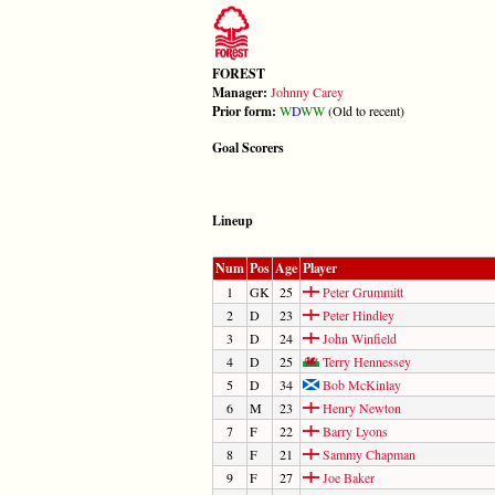
FOREST
Manager:
Johnny Carey
Prior form:
W
D
W
W
(Old to recent)
Goal Scorers
Lineup
Num
Pos
Age
Player
1
GK
25
Peter Grummitt
2
D
23
Peter Hindley
3
D
24
John Winfield
4
D
25
Terry Hennessey
5
D
34
Bob McKinlay
6
M
23
Henry Newton
7
F
22
Barry Lyons
8
F
21
Sammy Chapman
9
F
27
Joe Baker