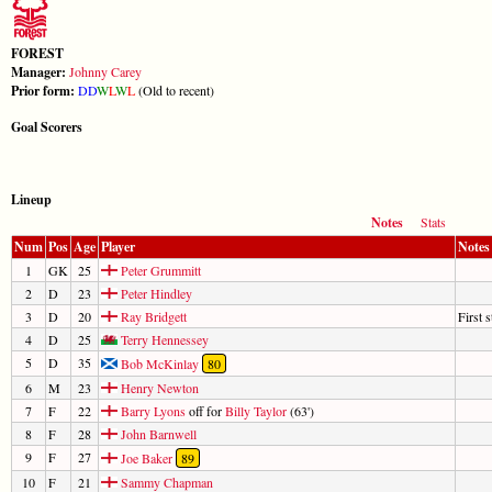
FOREST
Manager:
Johnny Carey
Prior form:
D
D
W
L
W
L
(Old to recent)
Goal Scorers
Lineup
Notes
Stats
Num
Pos
Age
Player
Notes
1
GK
25
Peter Grummitt
2
D
23
Peter Hindley
3
D
20
Ray Bridgett
First s
4
D
25
Terry Hennessey
5
D
35
Bob McKinlay
80
6
M
23
Henry Newton
7
F
22
Barry Lyons
off for
Billy Taylor
(63')
8
F
28
John Barnwell
9
F
27
Joe Baker
89
10
F
21
Sammy Chapman