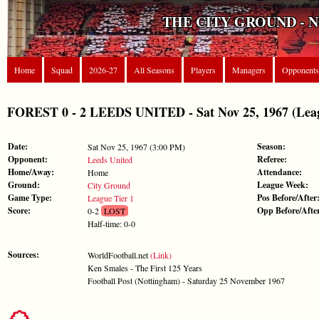
THE CITY GROUND - 
Home
Squad
2026-27
All Seasons
Players
Managers
Opponents
FOREST 0 - 2 LEEDS UNITED - Sat Nov 25, 1967 (Leag
Date:
Season:
Sat Nov 25, 1967 (3:00 PM)
Opponent:
Referee:
Leeds United
Home/Away:
Attendance:
Home
Ground:
League Week:
City Ground
Game Type:
Pos Before/After
League Tier 1
Score:
Opp Before/Afte
0-2
LOST
Half-time: 0-0
Sources:
WorldFootball.net
(Link)
Ken Smales - The First 125 Years
Football Post (Nottingham) - Saturday 25 November 1967