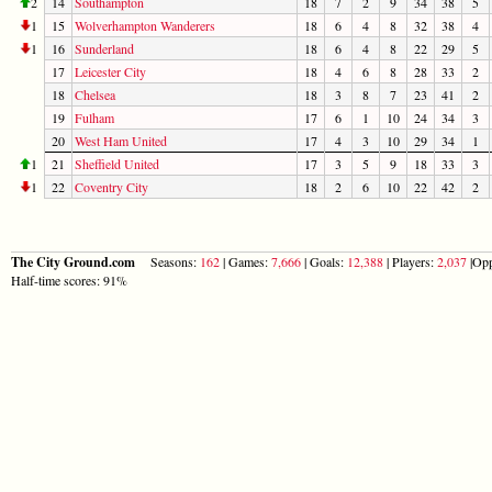
2
14
Southampton
18
7
2
9
34
38
5
1
15
Wolverhampton Wanderers
18
6
4
8
32
38
4
1
16
Sunderland
18
6
4
8
22
29
5
17
Leicester City
18
4
6
8
28
33
2
18
Chelsea
18
3
8
7
23
41
2
19
Fulham
17
6
1
10
24
34
3
20
West Ham United
17
4
3
10
29
34
1
1
21
Sheffield United
17
3
5
9
18
33
3
1
22
Coventry City
18
2
6
10
22
42
2
The City Ground.com
Seasons:
162
| Games:
7,666
| Goals:
12,388
| Players:
2,037
|Opp
Half-time scores: 91%