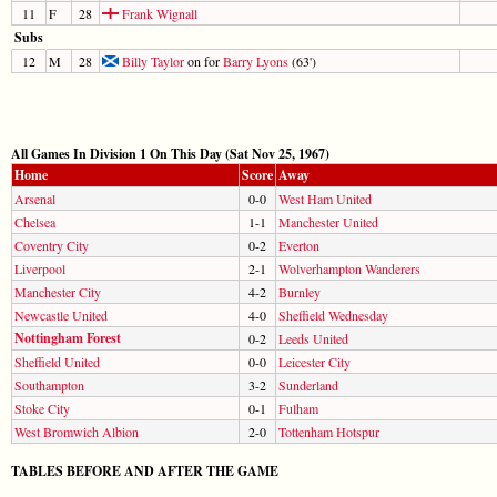
11
F
28
Frank Wignall
Subs
12
M
28
Billy Taylor
on for
Barry Lyons
(63')
All Games In Division 1 On This Day (Sat Nov 25, 1967)
Home
Score
Away
Arsenal
0-0
West Ham United
Chelsea
1-1
Manchester United
Coventry City
0-2
Everton
Liverpool
2-1
Wolverhampton Wanderers
Manchester City
4-2
Burnley
Newcastle United
4-0
Sheffield Wednesday
Nottingham Forest
0-2
Leeds United
Sheffield United
0-0
Leicester City
Southampton
3-2
Sunderland
Stoke City
0-1
Fulham
West Bromwich Albion
2-0
Tottenham Hotspur
TABLES BEFORE AND AFTER THE GAME