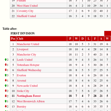
19
Fulham
16
5
1
10
23
34
3
20
West Ham United
16
4
2
10
29
34
1
21
Coventry City
17
2
6
9
22
40
2
22
Sheffield United
16
3
4
9
18
33
3
Table after:
FIRST DIVISION
Pos
Club
P
W
D
L
F
A
W
1
Manchester United
18
10
5
3
31
19
6
2
Liverpool
18
10
4
4
28
14
8
3
Manchester City
18
11
2
5
40
21
8
2
4
Leeds United
18
9
4
5
26
14
7
1
5
Tottenham Hotspur
18
9
4
5
30
28
5
1
6
Sheffield Wednesday
18
8
5
5
27
25
5
3
7
Everton
18
8
4
6
26
18
6
1
8
Arsenal
18
8
4
6
32
25
6
3
9
Newcastle United
18
8
4
6
28
29
8
2
10
Stoke City
18
7
5
6
27
26
5
11
Nottingham Forest
18
7
4
7
28
21
5
2
1
12
West Bromwich Albion
17
7
4
6
33
26
6
2
13
Burnley
18
6
6
6
35
35
5