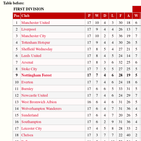
Table before:
FIRST DIVISION
Pos
Club
P
W
D
L
F
A
W
1
Manchester United
17
10
4
3
30
18
6
2
Liverpool
17
9
4
4
26
13
7
3
Manchester City
17
10
2
5
36
19
7
4
Tottenham Hotspur
17
9
4
4
30
26
5
5
Sheffield Wednesday
17
8
5
4
27
21
5
6
Leeds United
17
8
4
5
24
14
7
7
Arsenal
17
8
3
6
32
25
6
8
Stoke City
17
7
5
5
27
25
5
9
Nottingham Forest
17
7
4
6
28
19
5
10
Everton
17
7
4
6
24
18
6
11
Burnley
17
6
6
5
33
31
5
12
Newcastle United
17
7
4
6
24
29
7
13
West Bromwich Albion
16
6
4
6
31
26
5
14
Wolverhampton Wanderers
17
6
4
7
31
36
4
15
Sunderland
17
6
4
7
20
26
5
16
Southampton
17
6
2
9
31
36
4
17
Leicester City
17
4
5
8
28
33
2
18
Chelsea
17
3
7
7
22
40
2