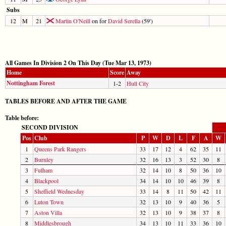
Subs
12
M
21
Martin O'Neill
on for
David Serella
(59')
All Games In Division 2 On This Day (Tue Mar 13, 1973)
Home
Score
Away
Nottingham Forest
1-2
Hull City
TABLES BEFORE AND AFTER THE GAME
Table before:
SECOND DIVISION
Pos
Club
P
W
D
L
F
A
W
1
Queens Park Rangers
33
17
12
4
62
35
11
2
Burnley
32
16
13
3
52
30
8
3
Fulham
32
14
10
8
50
36
10
4
Blackpool
34
14
10
10
46
39
8
5
Sheffield Wednesday
33
14
8
11
50
42
11
6
Luton Town
32
13
10
9
40
36
5
7
Aston Villa
32
13
10
9
38
37
8
8
Middlesbrough
34
13
10
11
33
36
10