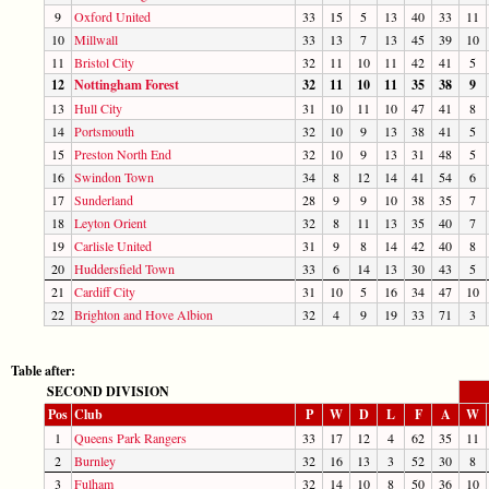
9
Oxford United
33
15
5
13
40
33
11
10
Millwall
33
13
7
13
45
39
10
11
Bristol City
32
11
10
11
42
41
5
12
Nottingham Forest
32
11
10
11
35
38
9
13
Hull City
31
10
11
10
47
41
8
14
Portsmouth
32
10
9
13
38
41
5
15
Preston North End
32
10
9
13
31
48
5
16
Swindon Town
34
8
12
14
41
54
6
17
Sunderland
28
9
9
10
38
35
7
18
Leyton Orient
32
8
11
13
35
40
7
19
Carlisle United
31
9
8
14
42
40
8
20
Huddersfield Town
33
6
14
13
30
43
5
21
Cardiff City
31
10
5
16
34
47
10
22
Brighton and Hove Albion
32
4
9
19
33
71
3
Table after:
SECOND DIVISION
Pos
Club
P
W
D
L
F
A
W
1
Queens Park Rangers
33
17
12
4
62
35
11
2
Burnley
32
16
13
3
52
30
8
3
Fulham
32
14
10
8
50
36
10