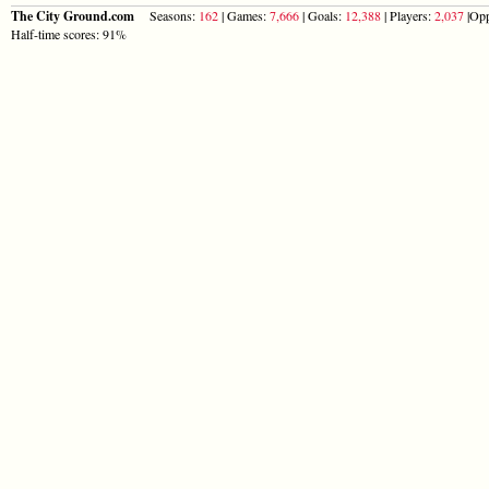
The City Ground.com
Seasons:
162
| Games:
7,666
| Goals:
12,388
| Players:
2,037
|Opp
Half-time scores: 91%