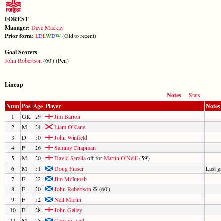
FOREST
Manager:
Dave Mackay
Prior form:
L
D
L
W
D
W
(Old to recent)
Goal Scorers
John Robertson
(60') (Pen)
Lineup
Notes
Stats
Num
Pos
Age
Player
Notes
1
GK
29
Jim Barron
2
M
24
Liam O'Kane
3
D
30
John Winfield
4
F
26
Sammy Chapman
5
M
20
David Serella
off for
Martin O'Neill
(59')
6
M
31
Doug Fraser
Last 
7
F
22
Jim McIntosh
8
F
20
John Robertson
(60')
9
F
32
Neil Martin
10
F
28
John Galley
11
M
25
George Lyall