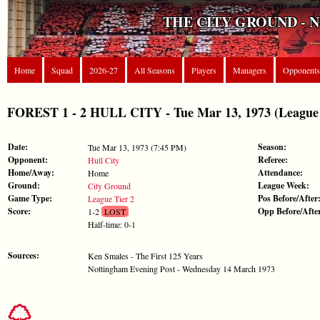
THE CITY GROUND - 
Home
Squad
2026-27
All Seasons
Players
Managers
Opponents
FOREST 1 - 2 HULL CITY - Tue Mar 13, 1973 (League 
Date:
Season:
Tue Mar 13, 1973 (7:45 PM)
Opponent:
Referee:
Hull City
Home/Away:
Attendance:
Home
Ground:
League Week:
City Ground
Game Type:
Pos Before/After
League Tier 2
Score:
Opp Before/Afte
1-2
LOST
Half-time: 0-1
Sources:
Ken Smales - The First 125 Years
Nottingham Evening Post - Wednesday 14 March 1973