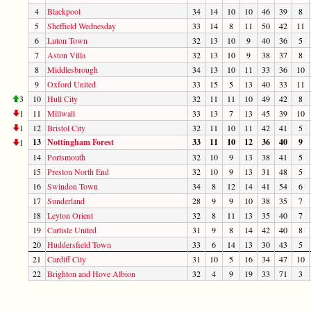
4
Blackpool
34
14
10
10
46
39
8
5
Sheffield Wednesday
33
14
8
11
50
42
11
6
Luton Town
32
13
10
9
40
36
5
7
Aston Villa
32
13
10
9
38
37
8
8
Middlesbrough
34
13
10
11
33
36
10
9
Oxford United
33
15
5
13
40
33
11
3
10
Hull City
32
11
11
10
49
42
8
1
11
Millwall
33
13
7
13
45
39
10
1
12
Bristol City
32
11
10
11
42
41
5
13
Nottingham Forest
33
11
10
12
36
40
9
1
14
Portsmouth
32
10
9
13
38
41
5
15
Preston North End
32
10
9
13
31
48
5
16
Swindon Town
34
8
12
14
41
54
6
17
Sunderland
28
9
9
10
38
35
7
18
Leyton Orient
32
8
11
13
35
40
7
19
Carlisle United
31
9
8
14
42
40
8
20
Huddersfield Town
33
6
14
13
30
43
5
21
Cardiff City
31
10
5
16
34
47
10
22
Brighton and Hove Albion
32
4
9
19
33
71
3