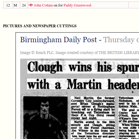
12
M
24
John Cottam
on for
Paddy Greenwood
PICTURES AND NEWSPAPER CUTTINGS