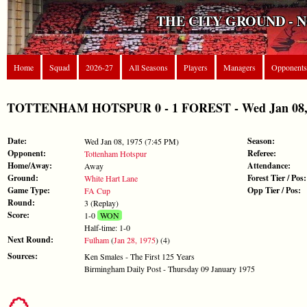
THE CITY GROUND - 
Home
Squad
2026-27
All Seasons
Players
Managers
Opponents
TOTTENHAM HOTSPUR 0 - 1 FOREST - Wed Jan 08, 
Date:
Season:
Wed Jan 08, 1975 (7:45 PM)
Opponent:
Referee:
Tottenham Hotspur
Home/Away:
Attendance:
Away
Ground:
Forest Tier / Pos:
White Hart Lane
Game Type:
Opp Tier / Pos:
FA Cup
Round:
3 (Replay)
Score:
1-0
WON
Half-time: 1-0
Next Round:
Fulham
(
Jan 28, 1975
) (4)
Sources:
Ken Smales - The First 125 Years
Birmingham Daily Post - Thursday 09 January 1975