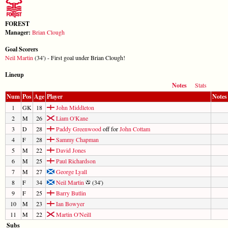
FOREST
Manager:
Brian Clough
Goal Scorers
Neil Martin
(34') - First goal under Brian Clough!
Lineup
Notes
Stats
Num
Pos
Age
Player
Notes
1
GK
18
John Middleton
2
M
26
Liam O'Kane
3
D
28
Paddy Greenwood
off for
John Cottam
4
F
28
Sammy Chapman
5
M
22
David Jones
6
M
25
Paul Richardson
7
M
27
George Lyall
8
F
34
Neil Martin
(34')
9
F
25
Barry Butlin
10
M
23
Ian Bowyer
11
M
22
Martin O'Neill
Subs