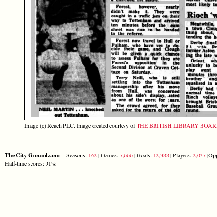
Image (c) Reach PLC. Image created courtesy of
THE BRITISH LIBRARY BOA
The City Ground.com
Seasons:
162
| Games:
7,666
| Goals:
12,388
| Players:
2,037
|Opp
Half-time scores: 91%