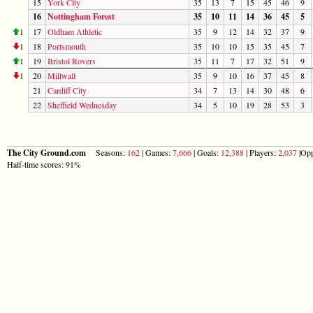
15
York City
35
13
7
15
45
46
9
16
Nottingham Forest
35
10
11
14
36
45
5
1
17
Oldham Athletic
35
9
12
14
32
37
9
1
18
Portsmouth
35
10
10
15
35
45
7
1
19
Bristol Rovers
35
11
7
17
32
51
9
1
20
Millwall
35
9
10
16
37
45
8
21
Cardiff City
34
7
13
14
30
48
6
22
Sheffield Wednesday
34
5
10
19
28
53
3
The City Ground.com
Seasons:
162
| Games:
7,666
| Goals:
12,388
| Players:
2,037
|Opp
Half-time scores: 91%