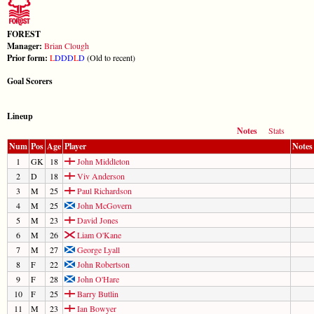
FOREST
Manager:
Brian Clough
Prior form:
L
D
D
D
L
D
(Old to recent)
Goal Scorers
Lineup
Notes
Stats
Num
Pos
Age
Player
Notes
1
GK
18
John Middleton
2
D
18
Viv Anderson
3
M
25
Paul Richardson
4
M
25
John McGovern
5
M
23
David Jones
6
M
26
Liam O'Kane
7
M
27
George Lyall
8
F
22
John Robertson
9
F
28
John O'Hare
10
F
25
Barry Butlin
11
M
23
Ian Bowyer