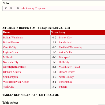
Subs
12
F
28
Sammy Chapman
All Games In Division 2 On This Day (Sat Mar 22, 1975)
Home
Score
Away
Bolton Wanderers
0-2
Bristol City
Bristol Rovers
2-1
Sunderland
Cardiff City
0-0
Sheffield Wednesday
Leyton Orient
1-0
Aston Villa
Millwall
0-0
Blackpool
Norwich City
1-0
Hull City
Nottingham Forest
0-1
Manchester United
Oldham Athletic
1-1
Oxford United
Southampton
3-2
Notts County
West Bromwich Albion
2-1
Portsmouth
York City
3-2
Fulham
TABLES BEFORE AND AFTER THE GAME
Table before: