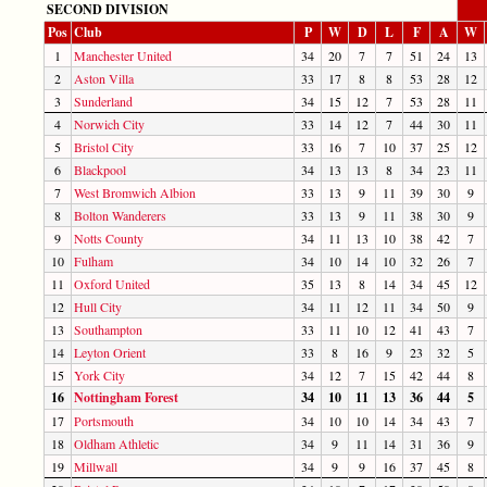
SECOND DIVISION
Pos
Club
P
W
D
L
F
A
W
1
Manchester United
34
20
7
7
51
24
13
2
Aston Villa
33
17
8
8
53
28
12
3
Sunderland
34
15
12
7
53
28
11
4
Norwich City
33
14
12
7
44
30
11
5
Bristol City
33
16
7
10
37
25
12
6
Blackpool
34
13
13
8
34
23
11
7
West Bromwich Albion
33
13
9
11
39
30
9
8
Bolton Wanderers
33
13
9
11
38
30
9
9
Notts County
34
11
13
10
38
42
7
10
Fulham
34
10
14
10
32
26
7
11
Oxford United
35
13
8
14
34
45
12
12
Hull City
34
11
12
11
34
50
9
13
Southampton
33
11
10
12
41
43
7
14
Leyton Orient
33
8
16
9
23
32
5
15
York City
34
12
7
15
42
44
8
16
Nottingham Forest
34
10
11
13
36
44
5
17
Portsmouth
34
10
10
14
34
43
7
18
Oldham Athletic
34
9
11
14
31
36
9
19
Millwall
34
9
9
16
37
45
8