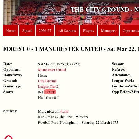
THE CITY GROUND - 
Home
Squad
2026-27
All Seasons
Players
Managers
Opponents
FOREST 0 - 1 MANCHESTER UNITED - Sat Mar 22, 19
Date:
Season:
Sat Mar 22, 1975 (3:00 PM)
Opponent:
Referee:
Manchester United
Home/Away:
Attendance:
Home
Ground:
League Week:
City Ground
Game Type:
Pos Before/After
League Tier 2
Score:
Opp Before/Afte
0-1
LOST
Half-time: 0-1
Sources:
Mufcinfo.com
(Link)
Ken Smales - The First 125 Years
Football Post (Nottingham) - Saturday 22 March 1975