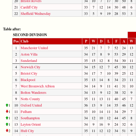
20
Bristol Rovers
34
10
7
17
30
50
8
21
Cardiff City
33
7
12
14
30
48
6
22
Sheffield Wednesday
33
5
9
19
28
53
3
Table after:
SECOND DIVISION
Pos
Club
P
W
D
L
F
A
W
1
Manchester United
35
21
7
7
52
24
13
2
Aston Villa
34
17
8
9
53
29
12
3
Sunderland
35
15
12
8
54
30
11
4
Norwich City
34
15
12
7
45
30
12
5
Bristol City
34
17
7
10
39
25
12
6
Blackpool
35
13
14
8
34
23
11
7
West Bromwich Albion
34
14
9
11
41
31
10
8
Bolton Wanderers
34
13
9
12
38
32
9
9
Notts County
35
11
13
11
40
45
7
1
10
Oxford United
36
13
9
14
35
46
12
1
11
Fulham
35
10
14
11
34
29
7
1
12
Southampton
34
12
10
12
44
45
8
1
13
Leyton Orient
34
9
16
9
24
32
6
2
14
Hull City
35
11
12
12
34
51
9