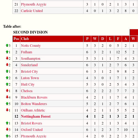
21
Plymouth Argyle
3
1
0
2
1
3
1
22
Carlisle United
4
0
1
3
2
8
0
Table after:
SECOND DIVISION
Pos
Club
P
W
D
L
F
A
W
3
1
Notts County
5
3
2
0
5
2
1
1
2
Fulham
6
3
2
1
12
5
2
2
3
Southampton
5
3
1
1
7
4
3
2
4
Sunderland
6
3
1
2
7
6
3
1
5
Bristol City
6
3
1
2
9
8
2
2
6
Luton Town
4
3
0
1
7
1
2
2
7
Hull City
5
3
0
2
5
4
3
1
8
Chelsea
6
2
2
2
7
7
2
4
9
Blackburn Rovers
4
2
1
1
7
4
1
5
10
Bolton Wanderers
5
2
1
2
7
6
1
1
11
Oldham Athletic
4
2
1
1
5
5
2
12
Nottingham Forest
4
1
2
1
3
2
1
1
13
Bristol Rovers
4
1
2
1
3
4
1
3
14
Oxford United
6
1
2
3
7
10
1
6
15
Plymouth Argyle
4
2
0
2
2
3
2