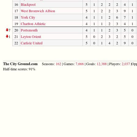
16
Blackpool
5
1
2
2
2
4
1
17
West Bromwich Albion
5
1
2
2
3
9
1
18
York City
4
1
1
2
6
7
1
19
Charlton Athletic
4
1
1
2
3
4
1
7
20
Portsmouth
4
1
1
2
3
5
0
1
21
Leyton Orient
5
0
2
3
2
5
0
22
Carlisle United
5
0
1
4
2
9
0
The City Ground.com
Seasons:
162
| Games:
7,666
| Goals:
12,388
| Players:
2,037
|Opp
Half-time scores: 91%