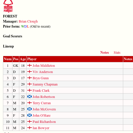
FOREST
Manager:
Brian Clough
Prior form:
W
D
L
(Old to recent)
Goal Scorers
Lineup
Notes
Stats
Num
Pos
Age
Player
Notes
1
GK
18
John Middleton
2
D
19
Viv Anderson
3
D
17
Bryn Gunn
4
F
29
Sammy Chapman
5
D
31
Frank Clark
6
F
22
John Robertson
7
M
20
Terry Curran
8
M
25
John McGovern
9
F
28
John O'Hare
10
M
25
Paul Richardson
11
M
24
Ian Bowyer