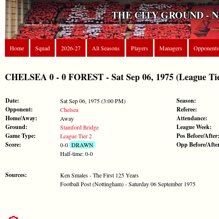
THE CITY GROUND - 
Home
Squad
2026-27
All Seasons
Players
Managers
Opponents
CHELSEA 0 - 0 FOREST - Sat Sep 06, 1975 (League Tie
Date:
Season:
Sat Sep 06, 1975 (3:00 PM)
Opponent:
Referee:
Chelsea
Home/Away:
Attendance:
Away
Ground:
League Week:
Stamford Bridge
Game Type:
Pos Before/After
League Tier 2
Score:
Opp Before/Afte
0-0
DRAWN
Half-time: 0-0
Sources:
Ken Smales - The First 125 Years
Football Post (Nottingham) - Saturday 06 September 1975