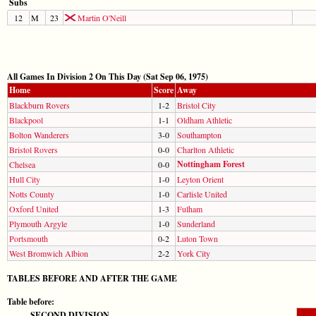
Subs
12
M
23
Martin O'Neill
All Games In Division 2 On This Day (Sat Sep 06, 1975)
Home
Score
Away
Blackburn Rovers
1-2
Bristol City
Blackpool
1-1
Oldham Athletic
Bolton Wanderers
3-0
Southampton
Bristol Rovers
0-0
Charlton Athletic
Nottingham Forest
Chelsea
0-0
Hull City
1-0
Leyton Orient
Notts County
1-0
Carlisle United
Oxford United
1-3
Fulham
Plymouth Argyle
1-0
Sunderland
Portsmouth
0-2
Luton Town
West Bromwich Albion
2-2
York City
TABLES BEFORE AND AFTER THE GAME
Table before:
SECOND DIVISION