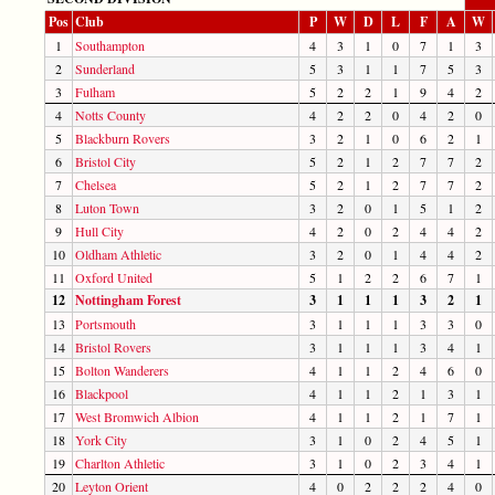
Pos
Club
P
W
D
L
F
A
W
1
Southampton
4
3
1
0
7
1
3
2
Sunderland
5
3
1
1
7
5
3
3
Fulham
5
2
2
1
9
4
2
4
Notts County
4
2
2
0
4
2
0
5
Blackburn Rovers
3
2
1
0
6
2
1
6
Bristol City
5
2
1
2
7
7
2
7
Chelsea
5
2
1
2
7
7
2
8
Luton Town
3
2
0
1
5
1
2
9
Hull City
4
2
0
2
4
4
2
10
Oldham Athletic
3
2
0
1
4
4
2
11
Oxford United
5
1
2
2
6
7
1
12
Nottingham Forest
3
1
1
1
3
2
1
13
Portsmouth
3
1
1
1
3
3
0
14
Bristol Rovers
3
1
1
1
3
4
1
15
Bolton Wanderers
4
1
1
2
4
6
0
16
Blackpool
4
1
1
2
1
3
1
17
West Bromwich Albion
4
1
1
2
1
7
1
18
York City
3
1
0
2
4
5
1
19
Charlton Athletic
3
1
0
2
3
4
1
20
Leyton Orient
4
0
2
2
2
4
0