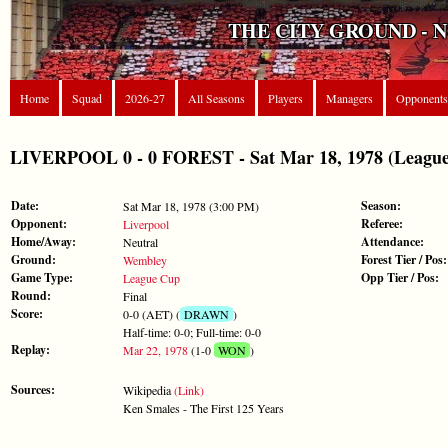
THE CITY GROUND - 
Home
Squad
2026-27
All Seasons
Players
Managers
Opponents
LIVERPOOL 0 - 0 FOREST - Sat Mar 18, 1978 (Leagu
Date:
Season:
Sat Mar 18, 1978 (3:00 PM)
Opponent:
Referee:
Liverpool
Home/Away:
Attendance:
Neutral
Ground:
Forest Tier / Pos:
Wembley
Game Type:
Opp Tier / Pos:
League Cup
Round:
Final
Score:
0-0 (AET) (
DRAWN
)
Half-time: 0-0; Full-time: 0-0
Replay:
Mar 22, 1978
(1-0
WON
)
Sources:
Wikipedia
(Link)
Ken Smales - The First 125 Years