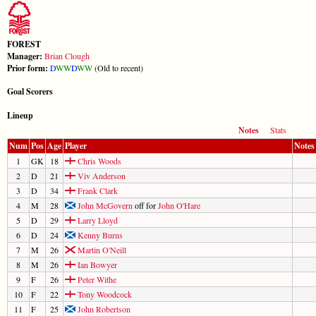
FOREST
Manager:
Brian Clough
Prior form:
D
W
W
D
W
W
(Old to recent)
Goal Scorers
Lineup
Notes
Stats
Num
Pos
Age
Player
Notes
1
GK
18
Chris Woods
2
D
21
Viv Anderson
3
D
34
Frank Clark
4
M
28
John McGovern
off for
John O'Hare
5
D
29
Larry Lloyd
6
D
24
Kenny Burns
7
M
26
Martin O'Neill
8
M
26
Ian Bowyer
9
F
26
Peter Withe
10
F
22
Tony Woodcock
11
F
25
John Robertson