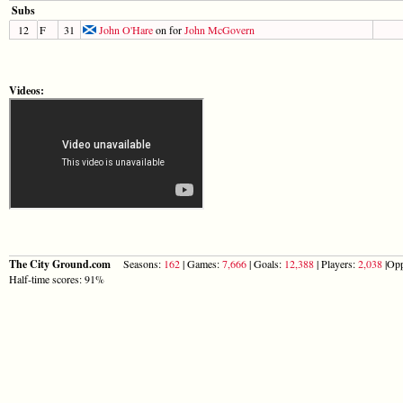
Subs
12
F
31
John O'Hare
on for
John McGovern
Videos:
The City Ground.com
Seasons:
162
| Games:
7,666
| Goals:
12,388
| Players:
2,038
|Opp
Half-time scores: 91%