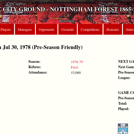
 CITY GROUND - NOTTINGHAM FOREST 1865-
We're back!
Players
Managers
Opponents
Grounds
Competitions
Honours
Statis
ul 30, 1978 (Pre-Season Friendly)
Season:
NEXT G
1978-79
Referee:
Next Gam
Fresl
Attendance:
Pre-Seaso
15,000
League:
GAME C
Pre-Seaso
Total:
Played: