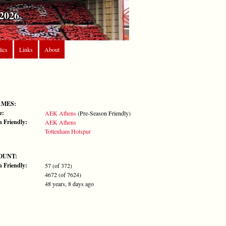
2026
tics
Links
About
AMES:
e:
AEK Athens
(Pre-Season Friendly)
n Friendly:
AEK Athens
Tottenham Hotspur
OUNT:
n Friendly:
57 (of 372)
4672 (of 7624)
48 years, 8 days ago