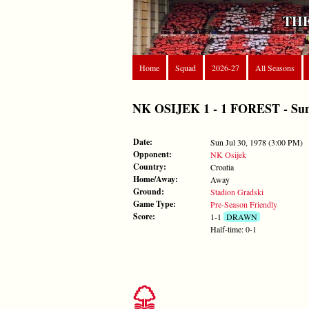
THE
Home
Squad
2026-27
All Seasons
NK OSIJEK 1 - 1 FOREST - Sun J
Date:
Sun Jul 30, 1978 (3:00 PM)
Opponent:
NK Osijek
Country:
Croatia
Home/Away:
Away
Ground:
Stadion Gradski
Game Type:
Pre-Season Friendly
Score:
1-1
DRAWN
Half-time: 0-1