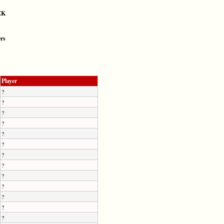
EK
ers
Player
?
?
?
?
?
?
?
?
?
?
?
?
?