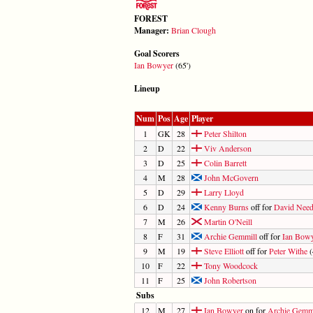
FOREST
Manager:
Brian Clough
Goal Scorers
Ian Bowyer
(65')
Lineup
Num
Pos
Age
Player
1
GK
28
Peter Shilton
2
D
22
Viv Anderson
3
D
25
Colin Barrett
4
M
28
John McGovern
5
D
29
Larry Lloyd
6
D
24
Kenny Burns
off for
David Nee
7
M
26
Martin O'Neill
8
F
31
Archie Gemmill
off for
Ian Bow
9
M
19
Steve Elliott
off for
Peter Withe
(
10
F
22
Tony Woodcock
11
F
25
John Robertson
Subs
12
M
27
Ian Bowyer
on for
Archie Gemm