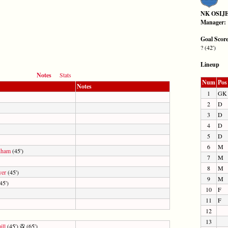
NK OSIJ
Manager:
Goal Scor
? (42')
Lineup
Notes
Stats
Num
Pos
Notes
1
GK
2
D
3
D
4
D
5
D
6
M
dham
(45')
7
M
8
M
yer
(45')
9
M
45')
10
F
11
F
12
13
ill
(45')
(65')