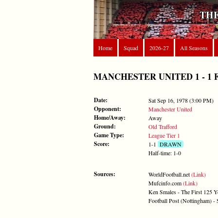
THE
Home
Squad
2026-27
All Seasons
MANCHESTER UNITED 1 - 1 FORE
Date:
Sat Sep 16, 1978 (3:00 PM)
Opponent:
Manchester United
Home/Away:
Away
Ground:
Old Trafford
Game Type:
League Tier 1
Score:
1-1
DRAWN
Half-time: 1-0
Sources:
WorldFootball.net
(Link)
Mufcinfo.com
(Link)
Ken Smales - The First 125 Y
Football Post (Nottingham) -