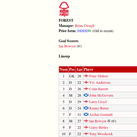
FOREST
Manager:
Brian Clough
Prior form:
D
D
D
D
W
(Old to recent)
Goal Scorers
Ian Bowyer
(6')
Lineup
Num
Pos
Age
Player
1
GK
28
Peter Shilton
2
D
22
Viv Anderson
3
D
26
Colin Barrett
4
M
28
John McGovern
5
D
29
Larry Lloyd
6
D
24
Kenny Burns
7
F
31
Archie Gemmill
8
M
27
Ian Bowyer
(6')
9
F
22
Garry Birtles
10
F
22
Tony Woodcock