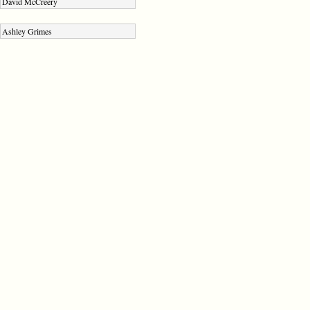
David McCreery
Ashley Grimes