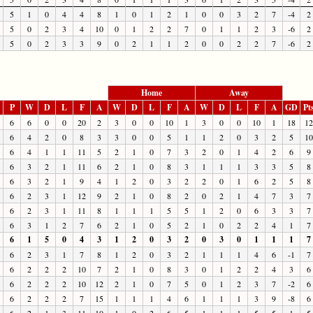
5
1
0
4
4
8
1
0
1
2
1
0
0
3
2
7
-4
2
5
0
2
3
4
10
0
1
2
2
7
0
1
1
2
3
-6
2
5
0
2
3
3
9
0
2
1
1
2
0
0
2
2
7
-6
2
Home
Away
P
W
D
L
F
A
W
D
L
F
A
W
D
L
F
A
GD
Pt
6
6
0
0
20
2
3
0
0
10
1
3
0
0
10
1
18
12
6
4
2
0
8
3
3
0
0
5
1
1
2
0
3
2
5
10
6
4
1
1
11
5
2
1
0
7
3
2
0
1
4
2
6
9
6
3
2
1
11
6
2
1
0
8
3
1
1
1
3
3
5
8
6
3
2
1
9
4
1
2
0
3
2
2
0
1
6
2
5
8
6
2
3
1
12
9
2
1
0
8
2
0
2
1
4
7
3
7
6
2
3
1
11
8
1
1
1
5
5
1
2
0
6
3
3
7
6
3
1
2
7
6
2
1
0
5
2
1
0
2
2
4
1
7
6
1
5
0
4
3
1
2
0
3
2
0
3
0
1
1
1
7
6
2
3
1
7
8
1
2
0
3
2
1
1
1
4
6
-1
7
6
2
2
2
10
7
2
1
0
8
3
0
1
2
2
4
3
6
6
2
2
2
10
12
2
1
0
7
5
0
1
2
3
7
-2
6
6
2
2
2
7
15
1
1
1
4
6
1
1
1
3
9
-8
6
6
2
1
3
11
10
1
0
2
6
5
1
1
1
5
5
1
5