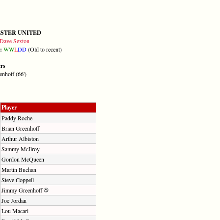
STER UNITED
Dave Sexton
m:
W
W
L
D
D
(Old to recent)
ers
nhoff (66')
Player
Paddy Roche
Brian Greenhoff
Arthur Albiston
Sammy McIlroy
Gordon McQueen
Martin Buchan
Steve Coppell
Jimmy Greenhoff
Joe Jordan
Lou Macari