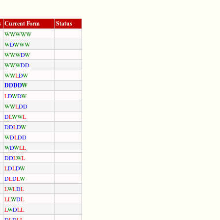
s
Current Form
Status
W
W
W
W
W
W
D
W
W
W
W
W
W
D
W
W
W
W
D
D
W
W
L
D
W
D
D
D
D
W
L
D
W
D
W
W
W
L
D
D
D
L
W
W
L
D
D
L
D
W
W
D
L
D
D
W
D
W
L
L
D
D
L
W
L
L
D
L
D
W
D
L
D
L
W
L
W
L
D
L
L
L
W
D
L
L
W
D
L
L
D
L
D
L
L