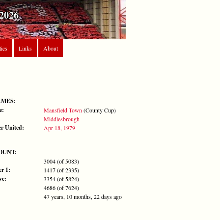
2026
tics
Links
About
AMES:
e:
Mansfield Town
(County Cup)
Middlesbrough
r United:
Apr 18, 1979
OUNT:
3004 (of 5083)
r 1:
1417 (of 2335)
ve:
3354 (of 5824)
4686 (of 7624)
47 years, 10 months, 22 days ago