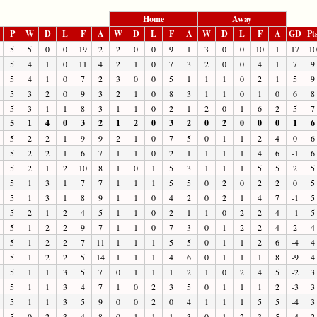
Home
Away
P
W
D
L
F
A
W
D
L
F
A
W
D
L
F
A
GD
Pt
5
5
0
0
19
2
2
0
0
9
1
3
0
0
10
1
17
10
5
4
1
0
11
4
2
1
0
7
3
2
0
0
4
1
7
9
5
4
1
0
7
2
3
0
0
5
1
1
1
0
2
1
5
9
5
3
2
0
9
3
2
1
0
8
3
1
1
0
1
0
6
8
5
3
1
1
8
3
1
1
0
2
1
2
0
1
6
2
5
7
5
1
4
0
3
2
1
2
0
3
2
0
2
0
0
0
1
6
5
2
2
1
9
9
2
1
0
7
5
0
1
1
2
4
0
6
5
2
2
1
6
7
1
1
0
2
1
1
1
1
4
6
-1
6
5
2
1
2
10
8
1
0
1
5
3
1
1
1
5
5
2
5
5
1
3
1
7
7
1
1
1
5
5
0
2
0
2
2
0
5
5
1
3
1
8
9
1
1
0
4
2
0
2
1
4
7
-1
5
5
2
1
2
4
5
1
1
0
2
1
1
0
2
2
4
-1
5
5
1
2
2
9
7
1
1
0
7
3
0
1
2
2
4
2
4
5
1
2
2
7
11
1
1
1
5
5
0
1
1
2
6
-4
4
5
1
2
2
5
14
1
1
1
4
6
0
1
1
1
8
-9
4
5
1
1
3
5
7
0
1
1
1
2
1
0
2
4
5
-2
3
5
1
1
3
4
7
1
0
2
3
5
0
1
1
1
2
-3
3
5
1
1
3
5
9
0
0
2
0
4
1
1
1
5
5
-4
3
5
0
2
3
4
8
0
1
1
1
3
0
1
2
3
5
-4
2