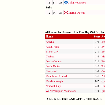
11
F
25
John Robertson
Subs
12
M
26
Martin O'Neill
All Games In Division 1 On This Day (Sat Sep 16,
Home
Score
Aw
Arsenal
1-0
Bo
Aston Villa
1-1
Ev
Bristol City
3-1
So
Chelsea
1-4
Ma
Derby County
3-2
We
Leeds United
1-2
To
Liverpool
1-0
Co
No
Manchester United
1-1
Middlesbrough
0-2
Qu
Norwich City
4-0
Bi
Wolverhampton Wanderers
1-3
Ip
TABLES BEFORE AND AFTER THE GAME