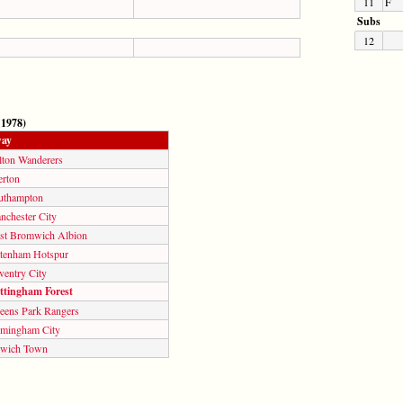
11
F
Subs
12
 1978)
ay
lton Wanderers
erton
uthampton
nchester City
st Bromwich Albion
ttenham Hotspur
ventry City
ttingham Forest
eens Park Rangers
rmingham City
swich Town