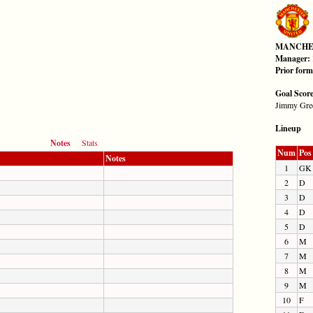
MANCHE
Manager:
Prior for
Goal Scor
Jimmy Gree
Lineup
Notes
Stats
Num
Pos
Notes
1
GK
2
D
3
D
4
D
5
D
6
M
7
M
8
M
9
M
10
F