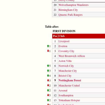
20
Wolverhampton Wanderers
21
Birmingham City
22
Queens Park Rangers
Table after:
FIRST DIVISION
Pos
Club
1
Liverpool
1
2
Everton
1
3
Coventry City
4
West Bromwich Albion
5
Aston Villa
5
6
Norwich City
3
7
Manchester City
4
8
Bristol City
9
Nottingham Forest
3
2
10
Manchester United
2
11
Arsenal
5
12
Southampton
2
13
Tottenham Hotspur
5
14
Leeds United