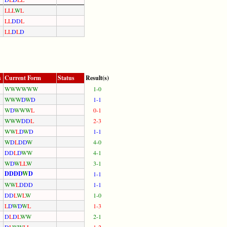
L
L
L
W
L
L
L
D
D
L
L
L
D
L
D
s
Current Form
Status
Result(s)
W
W
W
W
W
W
1-0
W
W
W
D
W
D
1-1
W
D
W
W
W
L
0-1
W
W
W
D
D
L
2-3
W
W
L
D
W
D
1-1
W
D
L
D
D
W
4-0
D
D
L
D
W
W
4-1
W
D
W
L
L
W
3-1
D
D
D
D
W
D
1-1
W
W
L
D
D
D
1-1
D
D
L
W
L
W
1-0
L
D
W
D
W
L
1-3
D
L
D
L
W
W
2-1
D
L
W
W
L
L
1-2