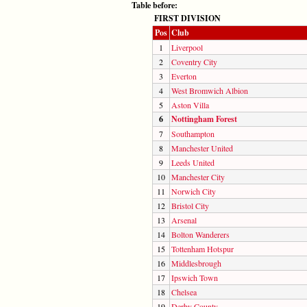
Table before:
FIRST DIVISION
Pos
Club
1
Liverpool
2
Coventry City
3
Everton
4
West Bromwich Albion
5
Aston Villa
6
Nottingham Forest
7
Southampton
8
Manchester United
9
Leeds United
10
Manchester City
11
Norwich City
12
Bristol City
13
Arsenal
14
Bolton Wanderers
15
Tottenham Hotspur
16
Middlesbrough
17
Ipswich Town
18
Chelsea
19
Derby County