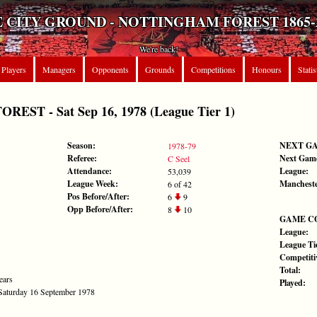
 CITY GROUND - NOTTINGHAM FOREST 1865-
We're back!
Players
Managers
Opponents
Grounds
Competitions
Honours
Statis
ST - Sat Sep 16, 1978 (League Tier 1)
Season:
NEXT G
1978-79
Referee:
Next Gam
C Seel
Attendance:
League:
53,039
League Week:
Mancheste
6 of 42
Pos Before/After:
6
9
Opp Before/After:
8
10
GAME C
League:
League Tie
Competiti
Total:
ears
Played:
 Saturday 16 September 1978