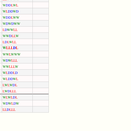
W
D
D
L
W
L
W
L
D
D
W
D
W
D
D
L
W
W
W
D
W
D
W
W
L
D
W
W
L
L
W
W
D
L
L
W
L
D
L
W
L
L
W
L
L
L
D
L
W
W
L
W
W
W
W
D
W
L
L
L
W
W
L
L
L
W
W
L
D
D
L
D
W
L
D
D
W
L
L
W
L
W
D
L
L
W
D
L
L
L
W
L
W
L
D
L
W
D
W
L
D
W
L
L
D
L
L
L