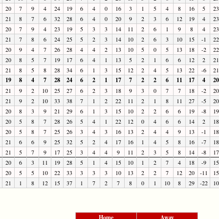
20
7
9
4
24
19
6
4
0
16
3
1
5
4
8
16
5
23
21
8
7
6
32
28
6
4
0
20
9
2
3
6
12
19
4
23
20
7
9
4
23
19
5
3
3
14
11
2
6
1
9
8
4
23
21
7
8
6
24
25
5
2
3
14
10
2
6
3
10
15
-1
22
20
9
4
7
26
28
4
4
2
13
10
5
0
5
13
18
-2
22
20
8
5
7
19
17
6
4
1
13
5
2
1
6
6
12
2
21
21
8
5
8
28
34
6
1
3
15
12
2
4
5
13
22
-6
21
19
8
4
7
28
24
6
2
1
17
7
2
2
6
11
17
4
20
21
9
2
10
25
27
6
2
3
18
9
3
0
7
7
18
-2
20
21
9
2
10
33
38
7
1
2
22
11
2
1
8
11
27
-5
20
20
8
3
9
21
29
6
1
3
15
10
2
2
6
6
19
-8
19
20
5
8
7
28
26
5
4
1
22
12
0
4
6
6
14
2
18
20
5
8
7
25
26
3
4
3
16
13
2
4
4
9
13
-1
18
21
6
6
9
25
32
5
2
4
17
16
1
4
5
8
16
-7
18
21
5
7
9
17
25
3
4
4
9
11
2
3
5
8
14
-8
17
20
6
3
11
19
28
5
1
4
15
10
1
2
7
4
18
-9
15
20
5
5
10
22
33
3
3
3
10
13
2
2
7
12
20
-11
15
21
1
8
12
15
37
1
7
2
7
8
0
1
10
8
29
-22
10
Home
Away