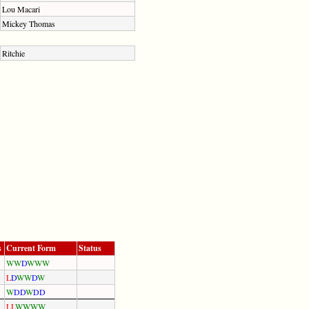
Lou Macari
Mickey Thomas
Ritchie
s
Current Form
Status
W
W
D
W
W
W
L
D
W
W
D
W
W
D
D
W
D
D
L
L
W
W
W
W