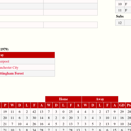
10
F
11
F
Subs
12
 1979)
ay
verpool
nchester City
ttingham Forest
Home
Away
P
W
D
L
F
A
W
D
L
F
A
W
D
L
F
A
GD
Pt
19
11
6
2
42
13
7
3
0
25
4
4
3
2
17
9
29
28
20
11
6
3
30
14
8
2
0
20
3
3
4
3
10
11
16
28
21
7
10
4
26
16
4
5
2
13
7
3
5
2
13
9
10
24
21
10
3
8
34
28
7
1
2
28
13
3
2
6
6
15
6
23