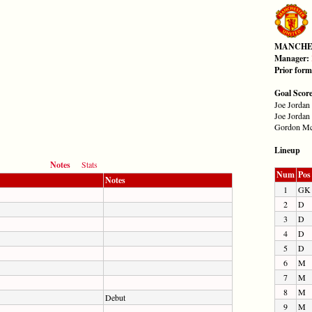
MANCHE
Manager:
Prior for
Goal Scor
Joe Jordan 
Joe Jordan 
Gordon Mc
Lineup
Notes
Stats
Num
Pos
Notes
1
GK
2
D
3
D
4
D
5
D
6
M
7
M
8
M
Debut
9
M