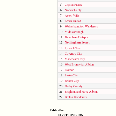
5
Crystal Palace
6
Norwich City
7
Aston Villa
8
Leeds United
9
Wolverhampton Wanderers
10
Middlesbrough
11
Tottenham Hotspur
12
Nottingham Forest
13
Ipswich Town
14
Coventry City
15
Manchester City
16
West Bromwich Albion
17
Everton
18
Stoke City
19
Bristol City
20
Derby County
21
Brighton and Hove Albion
22
Bolton Wanderers
Table after:
FIRST DIVISION