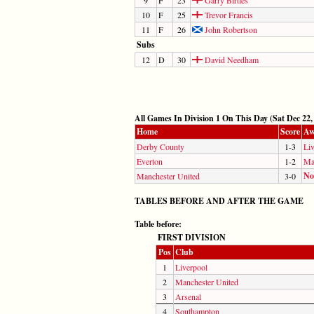
10
F
25
Trevor Francis
11
F
26
John Robertson
Subs
12
D
30
David Needham
All Games In Division 1 On This Day (Sat Dec 22,
Home
Score
Aw
Derby County
1-3
Li
Everton
1-2
Ma
No
Manchester United
3-0
TABLES BEFORE AND AFTER THE GAME
Table before:
FIRST DIVISION
Pos
Club
1
Liverpool
2
Manchester United
3
Arsenal
4
Southampton