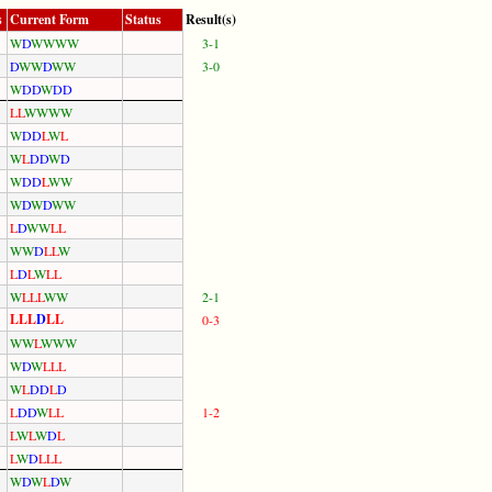
s
Current Form
Status
Result(s)
W
D
W
W
W
W
3-1
D
W
W
D
W
W
3-0
W
D
D
W
D
D
L
L
W
W
W
W
W
D
D
L
W
L
W
L
D
D
W
D
W
D
D
L
W
W
W
D
W
D
W
W
L
D
W
W
L
L
W
W
D
L
L
W
L
D
L
W
L
L
W
L
L
L
W
W
2-1
L
L
L
D
L
L
0-3
W
W
L
W
W
W
W
D
W
L
L
L
W
L
D
D
L
D
L
D
D
W
L
L
1-2
L
W
L
W
D
L
L
W
D
L
L
L
W
D
W
L
D
W