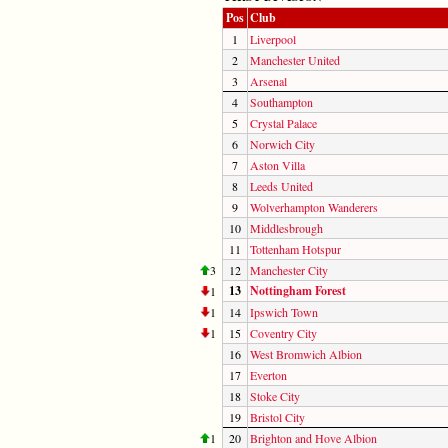
Pos
Club
1
Liverpool
2
Manchester United
3
Arsenal
4
Southampton
5
Crystal Palace
6
Norwich City
7
Aston Villa
8
Leeds United
9
Wolverhampton Wanderers
10
Middlesbrough
11
Tottenham Hotspur
3
12
Manchester City
13
Nottingham Forest
1
1
14
Ipswich Town
1
15
Coventry City
16
West Bromwich Albion
17
Everton
18
Stoke City
19
Bristol City
1
20
Brighton and Hove Albion