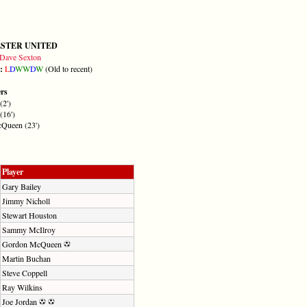
STER UNITED
Dave Sexton
m:
L
D
W
W
D
W
(Old to recent)
ers
(2')
(16')
Queen (23')
Player
Gary Bailey
Jimmy Nicholl
Stewart Houston
Sammy McIlroy
Gordon McQueen
Martin Buchan
Steve Coppell
Ray Wilkins
Joe Jordan