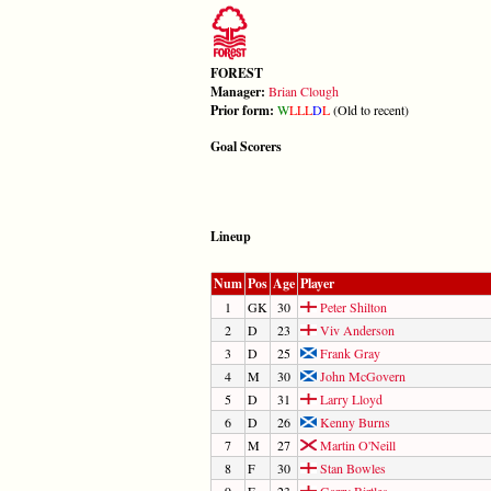
FOREST
Manager:
Brian Clough
Prior form:
W
L
L
L
D
L
(Old to recent)
Goal Scorers
Lineup
Num
Pos
Age
Player
1
GK
30
Peter Shilton
2
D
23
Viv Anderson
3
D
25
Frank Gray
4
M
30
John McGovern
5
D
31
Larry Lloyd
6
D
26
Kenny Burns
7
M
27
Martin O'Neill
8
F
30
Stan Bowles
9
F
23
Garry Birtles