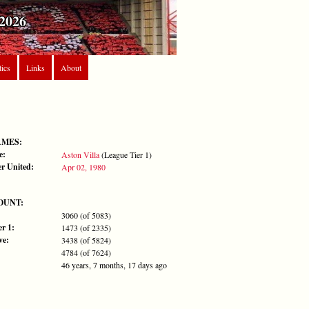
2026
tics
Links
About
AMES:
e:
Aston Villa
(League Tier 1)
r United:
Apr 02, 1980
OUNT:
3060 (of 5083)
r 1:
1473 (of 2335)
ve:
3438 (of 5824)
4784 (of 7624)
46 years, 7 months, 17 days ago