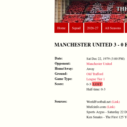
THE
Home
Squad
2026-27
All Seasons
MANCHESTER UNITED 3 - 0 FORE
Date:
Sat Dec 22, 1979 (3:00 PM)
Opponent:
Manchester United
Home/Away:
Away
Ground:
Old Trafford
Game Type:
League Tier 1
Score:
0-3
LOST
Half-time: 0-3
Sources:
WorldFootball.net
(Link)
Mufcinfo.com
(Link)
Sports Argus - Saturday 22 
Ken Smales - The First 125 Y