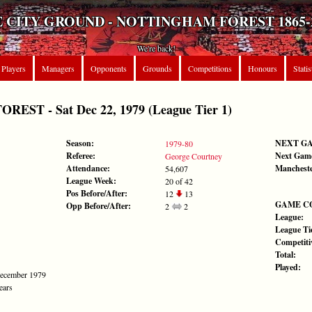
 CITY GROUND - NOTTINGHAM FOREST 1865-
We're back!
Players
Managers
Opponents
Grounds
Competitions
Honours
Statis
ST - Sat Dec 22, 1979 (League Tier 1)
Season:
NEXT G
1979-80
Referee:
Next Gam
George Courtney
Attendance:
Mancheste
54,607
League Week:
20 of 42
Pos Before/After:
12
13
GAME C
Opp Before/After:
2
2
League:
League Tie
Competiti
Total:
Played:
December 1979
ears