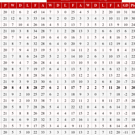
P
W
D
L
F
A
W
D
L
F
A
W
D
L
F
A
GD
Pt
20
12
6
2
45
14
7
3
0
25
4
5
3
2
20
10
31
30
21
12
6
3
33
14
9
2
0
23
3
3
4
3
10
11
19
30
21
7
10
4
26
16
4
5
2
13
7
3
5
2
13
9
10
24
21
10
3
8
34
28
7
1
2
28
13
3
2
6
6
15
6
23
20
7
9
4
24
19
6
4
0
16
3
1
5
4
8
16
5
23
21
8
7
6
32
28
6
4
0
20
9
2
3
6
12
19
4
23
20
7
9
4
23
19
5
3
3
14
11
2
6
1
9
8
4
23
21
7
8
6
24
25
5
2
3
14
10
2
6
3
10
15
-1
22
20
9
4
7
26
28
4
4
2
13
10
5
0
5
13
18
-2
22
20
8
5
7
19
17
6
4
1
13
5
2
1
6
6
12
2
21
21
8
5
8
28
34
6
1
3
15
12
2
4
5
13
22
-6
21
21
9
3
9
23
30
6
1
3
15
10
3
2
6
8
20
-7
21
20
8
4
8
28
27
6
2
1
17
7
2
2
7
11
20
1
20
21
9
2
10
25
27
6
2
3
18
9
3
0
7
7
18
-2
20
21
9
2
10
33
38
7
1
2
22
11
2
1
8
11
27
-5
20
20
5
8
7
28
26
5
4
1
22
12
0
4
6
6
14
2
18
21
5
8
8
26
28
3
4
4
17
15
2
4
4
9
13
-2
18
21
6
6
9
25
32
5
2
4
17
16
1
4
5
8
16
-7
18
21
5
7
9
17
25
3
4
4
9
11
2
3
5
8
14
-8
17
20
5
5
10
22
33
3
3
3
10
13
2
2
7
12
20
-11
15