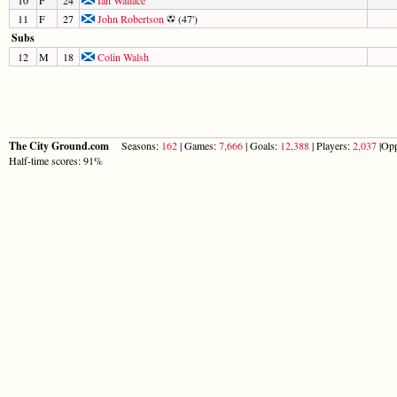
11
F
27
John Robertson
(47')
Subs
12
M
18
Colin Walsh
The City Ground.com
Seasons:
162
| Games:
7,666
| Goals:
12,388
| Players:
2,037
|Opp
Half-time scores: 91%