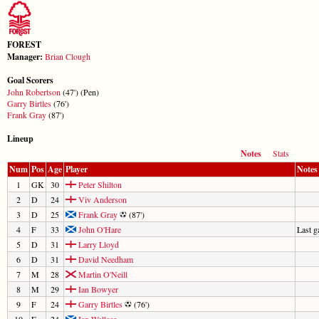
FOREST
Manager:
Brian Clough
Goal Scorers
John Robertson
(47') (Pen)
Garry Birtles
(76')
Frank Gray
(87')
Lineup
Notes
Stats
Num
Pos
Age
Player
Notes
1
GK
30
Peter Shilton
2
D
24
Viv Anderson
3
D
25
Frank Gray
(87')
4
F
33
John O'Hare
Last 
5
D
31
Larry Lloyd
6
D
31
David Needham
7
M
28
Martin O'Neill
8
M
29
Ian Bowyer
9
F
24
Garry Birtles
(76')
10
F
24
Ian Wallace