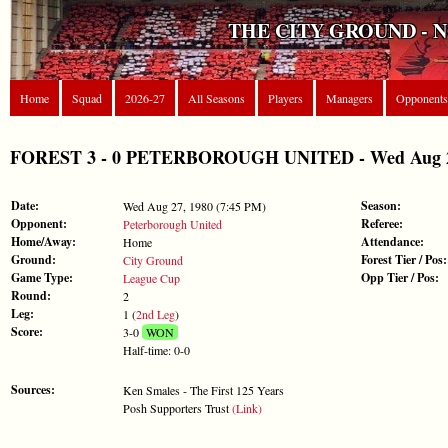
THE CITY GROUND - 
Home
Squad
2026-27
All Seasons
Players
Managers
Opponents
FOREST 3 - 0 PETERBOROUGH UNITED - Wed Aug 27
Date:
Season:
Wed Aug 27, 1980 (7:45 PM)
Opponent:
Referee:
Peterborough United
Home/Away:
Attendance:
Home
Ground:
Forest Tier / Pos:
City Ground
Game Type:
Opp Tier / Pos:
League Cup
Round:
2
Leg:
1 (
2nd Leg
)
Score:
3-0
WON
Half-time: 0-0
Sources:
Ken Smales - The First 125 Years
Posh Supporters Trust
(Link)