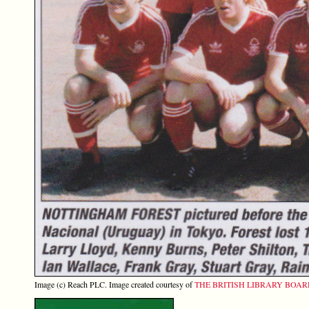
Image (c) Reach PLC. Image created courtesy of
THE BRITISH LIBRARY BOA