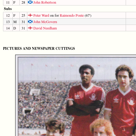
11
F
28
John Robertson
Subs
12
F
25
Peter Ward
on for
Raimondo Ponte
(67')
13
M
31
John McGovern
14
D
31
David Needham
PICTURES AND NEWSPAPER CUTTINGS