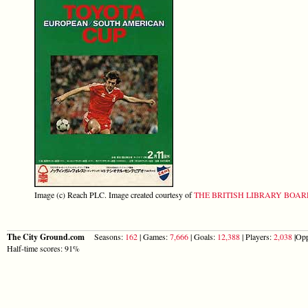
Image (c) Reach PLC. Image created courtesy of
THE BRITISH LIBRARY BOA
The City Ground.com
Seasons:
162
| Games:
7,666
| Goals:
12,388
| Players:
2,038
|Opp
Half-time scores: 91%