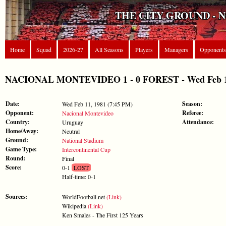
THE CITY GROUND - 
Home
Squad
2026-27
All Seasons
Players
Managers
Opponents
NACIONAL MONTEVIDEO 1 - 0 FOREST - Wed Feb 11, 
Date:
Season:
Wed Feb 11, 1981 (7:45 PM)
Opponent:
Referee:
Nacional Montevideo
Country:
Attendance:
Uruguay
Home/Away:
Neutral
Ground:
National Stadium
Game Type:
Intercontinental Cup
Round:
Final
Score:
0-1
LOST
Half-time: 0-1
Sources:
WorldFootball.net
(Link)
Wikipedia
(Link)
Ken Smales - The First 125 Years