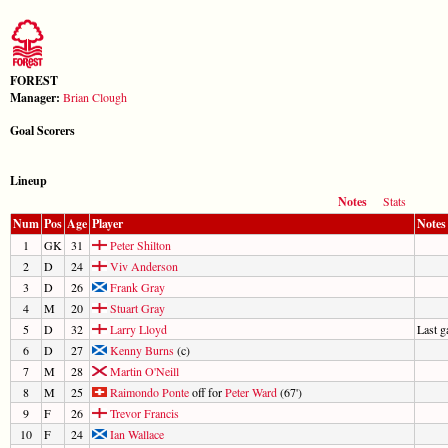
FOREST
Manager:
Brian Clough
Goal Scorers
Lineup
Notes
Stats
Num
Pos
Age
Player
Notes
1
GK
31
Peter Shilton
2
D
24
Viv Anderson
3
D
26
Frank Gray
4
M
20
Stuart Gray
5
D
32
Larry Lloyd
Last 
6
D
27
Kenny Burns
(c)
7
M
28
Martin O'Neill
8
M
25
Raimondo Ponte
off for
Peter Ward
(67')
9
F
26
Trevor Francis
10
F
24
Ian Wallace