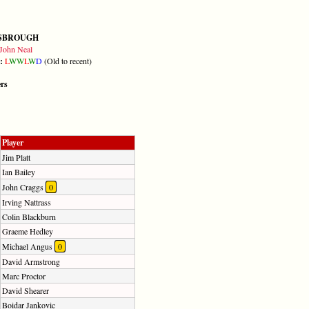
SBROUGH
John Neal
m:
L
W
W
L
W
D
(Old to recent)
ers
Player
Jim Platt
Ian Bailey
John Craggs
0
Irving Nattrass
Colin Blackburn
Graeme Hedley
Michael Angus
0
David Armstrong
Marc Proctor
David Shearer
Boidar Jankovic