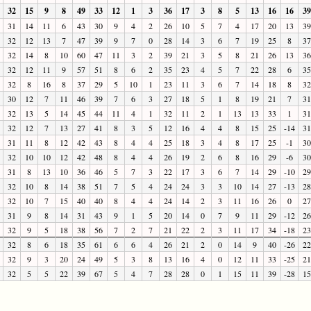
32
15
9
8
49
33
12
1
3
36
17
3
8
5
13
16
16
39
31
14
11
6
43
30
9
4
2
26
10
5
7
4
17
20
13
39
32
12
13
7
47
39
9
7
0
28
14
3
6
7
19
25
8
37
32
14
8
10
60
47
11
3
2
39
21
3
5
8
21
26
13
36
32
12
11
9
57
51
8
6
2
35
23
4
5
7
22
28
6
35
32
8
16
8
37
29
5
10
1
23
11
3
6
7
14
18
8
32
30
12
7
11
46
39
7
6
3
27
18
5
1
8
19
21
7
31
32
13
5
14
45
44
11
4
1
32
11
2
1
13
13
33
1
31
32
12
7
13
27
41
8
3
5
12
16
4
4
8
15
25
-14
31
31
11
8
12
42
43
8
4
4
25
18
3
4
8
17
25
-1
30
32
10
10
12
42
48
8
4
4
26
19
2
6
8
16
29
-6
30
31
8
13
10
36
46
5
7
3
22
17
3
6
7
14
29
-10
29
32
10
8
14
38
51
7
5
4
24
24
3
3
10
14
27
-13
28
32
10
7
15
40
40
8
4
4
24
14
2
3
11
16
26
0
27
31
9
8
14
31
43
9
1
5
20
14
0
7
9
11
29
-12
26
32
9
5
18
38
56
7
2
7
21
22
2
3
11
17
34
-18
23
32
8
6
18
35
61
6
6
4
26
21
2
0
14
9
40
-26
22
32
9
3
20
24
49
5
3
8
13
16
4
0
12
11
33
-25
21
32
5
5
22
39
67
5
4
7
28
28
0
1
15
11
39
-28
15