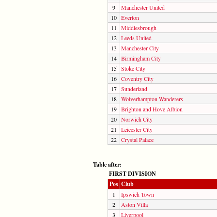
9
Manchester United
10
Everton
11
Middlesbrough
12
Leeds United
13
Manchester City
14
Birmingham City
15
Stoke City
16
Coventry City
17
Sunderland
18
Wolverhampton Wanderers
19
Brighton and Hove Albion
20
Norwich City
21
Leicester City
22
Crystal Palace
Table after:
FIRST DIVISION
Pos
Club
1
Ipswich Town
2
Aston Villa
3
Liverpool