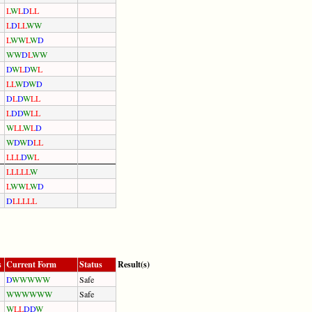
L
W
L
D
L
L
L
D
L
L
W
W
L
W
W
L
W
D
W
W
D
L
W
W
D
W
L
D
W
L
L
L
W
D
W
D
D
L
D
W
L
L
L
D
D
W
L
L
W
L
L
W
L
D
W
D
W
D
L
L
L
L
L
D
W
L
L
L
L
L
L
W
L
W
W
L
W
D
D
L
L
L
L
L
s
Current Form
Status
Result(s)
D
W
W
W
W
W
Safe
W
W
W
W
W
W
Safe
W
L
L
D
D
W