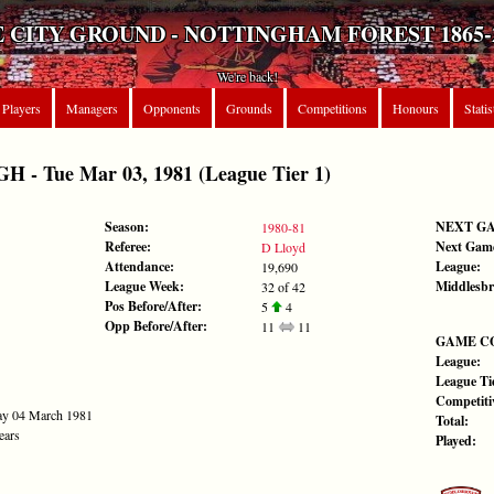
 CITY GROUND - NOTTINGHAM FOREST 1865-
We're back!
Players
Managers
Opponents
Grounds
Competitions
Honours
Statis
 Tue Mar 03, 1981 (League Tier 1)
Season:
NEXT G
1980-81
Referee:
Next Gam
D Lloyd
Attendance:
League:
19,690
League Week:
Middlesb
32 of 42
Pos Before/After:
5
4
Opp Before/After:
11
11
GAME C
League:
League Tie
Competiti
ay 04 March 1981
Total:
ears
Played: