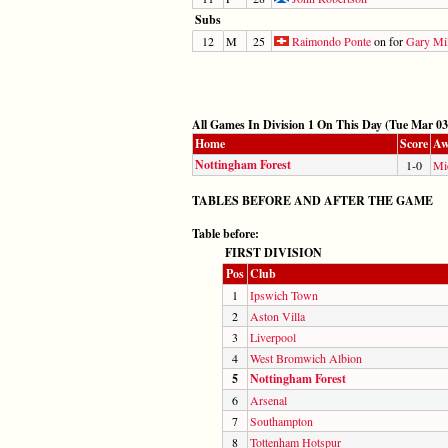
Subs
12
M
25
Raimondo Ponte
on for
Gary Mil
All Games In Division 1 On This Day (Tue Mar 03
Home
Score
Aw
Nottingham Forest
1-0
Mi
TABLES BEFORE AND AFTER THE GAME
Table before:
FIRST DIVISION
Pos
Club
1
Ipswich Town
2
Aston Villa
3
Liverpool
4
West Bromwich Albion
5
Nottingham Forest
6
Arsenal
7
Southampton
8
Tottenham Hotspur