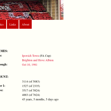
2026
tics
Links
About
AMES:
e:
Ipswich Town
(FA Cup)
Brighton and Hove Albion
rough:
Oct 10, 1981
OUNT:
3114 (of 5083)
r 1:
1527 (of 2335)
ve:
3517 (of 5824)
4883 (of 7624)
45 years, 5 months, 5 days ago