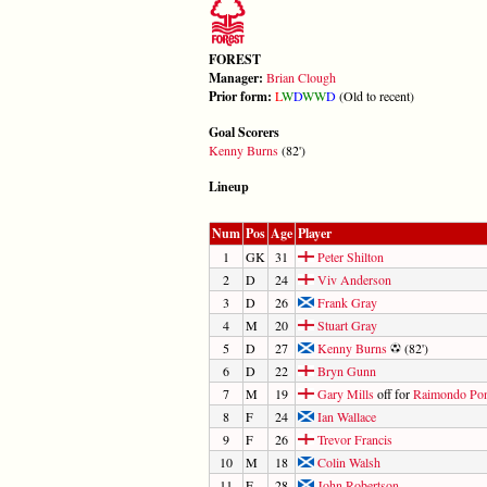
FOREST
Manager:
Brian Clough
Prior form:
L
W
D
W
W
D
(Old to recent)
Goal Scorers
Kenny Burns
(82')
Lineup
Num
Pos
Age
Player
1
GK
31
Peter Shilton
2
D
24
Viv Anderson
3
D
26
Frank Gray
4
M
20
Stuart Gray
5
D
27
Kenny Burns
(82')
6
D
22
Bryn Gunn
7
M
19
Gary Mills
off for
Raimondo Pon
8
F
24
Ian Wallace
9
F
26
Trevor Francis
10
M
18
Colin Walsh
11
F
28
John Robertson