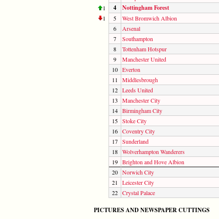
4
Nottingham Forest
1
1
5
West Bromwich Albion
6
Arsenal
7
Southampton
8
Tottenham Hotspur
9
Manchester United
10
Everton
11
Middlesbrough
12
Leeds United
13
Manchester City
14
Birmingham City
15
Stoke City
16
Coventry City
17
Sunderland
18
Wolverhampton Wanderers
19
Brighton and Hove Albion
20
Norwich City
21
Leicester City
22
Crystal Palace
PICTURES AND NEWSPAPER CUTTINGS