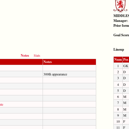
MIDDLE
Manager:
Prior for
Goal Scor
Lineup
Notes
Stats
Num
Pos
Notes
1
GK
2
D
300th appearance
3
D
4
D
5
D
6
M
7
M
te
8
M
9
M
10
F
11
F