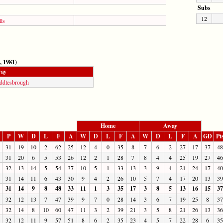
Subs
12
ls
, 1981)
ay
ddlesbrough
Home
Away
P
W
D
L
F
A
W
D
L
F
A
W
D
L
F
A
GD
Pt
31
19
10
2
62
25
12
4
0
35
8
7
6
2
27
17
37
48
31
20
6
5
53
26
12
2
1
28
7
8
4
4
25
19
27
46
32
13
14
5
54
37
10
5
1
33
13
3
9
4
21
24
17
40
31
14
11
6
43
30
9
4
2
26
10
5
7
4
17
20
13
39
31
14
9
8
48
33
11
1
3
35
17
3
8
5
13
16
15
37
32
12
13
7
47
39
9
7
0
28
14
3
6
7
19
25
8
37
32
14
8
10
60
47
11
3
2
39
21
3
5
8
21
26
13
36
32
12
11
9
57
51
8
6
2
35
23
4
5
7
22
28
6
35