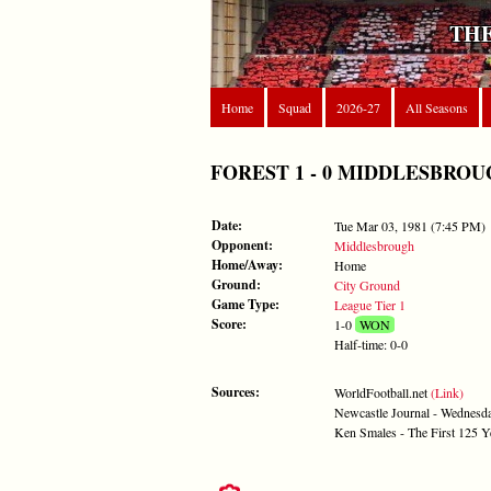
THE
Home
Squad
2026-27
All Seasons
FOREST 1 - 0 MIDDLESBROUGH -
Date:
Tue Mar 03, 1981 (7:45 PM)
Opponent:
Middlesbrough
Home/Away:
Home
Ground:
City Ground
Game Type:
League Tier 1
Score:
1-0
WON
Half-time: 0-0
Sources:
WorldFootball.net
(Link)
Newcastle Journal - Wednesd
Ken Smales - The First 125 Y