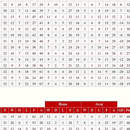
32
8
16
8
37
29
5
10
1
23
11
3
6
7
14
18
8
32
30
12
7
11
46
39
7
6
3
27
18
5
1
8
19
21
7
31
31
13
5
13
45
43
11
4
1
32
11
2
1
12
13
32
2
31
32
12
7
13
27
41
8
3
5
12
16
4
4
8
15
25
-14
31
31
11
8
12
42
43
8
4
4
25
18
3
4
8
17
25
-1
30
32
10
10
12
42
48
8
4
4
26
19
2
6
8
16
29
-6
30
31
8
13
10
36
46
5
7
3
22
17
3
6
7
14
29
-10
29
32
10
8
14
38
51
7
5
4
24
24
3
3
10
14
27
-13
28
32
10
7
15
40
40
8
4
4
24
14
2
3
11
16
26
0
27
31
9
8
14
31
43
9
1
5
20
14
0
7
9
11
29
-12
26
32
9
5
18
38
56
7
2
7
21
22
2
3
11
17
34
-18
23
32
8
6
18
35
61
6
6
4
26
21
2
0
14
9
40
-26
22
32
9
3
20
24
49
5
3
8
13
16
4
0
12
11
33
-25
21
32
5
5
22
39
67
5
4
7
28
28
0
1
15
11
39
-28
15
Home
Away
P
W
D
L
F
A
W
D
L
F
A
W
D
L
F
A
GD
Pt
31
19
10
2
62
25
12
4
0
35
8
7
6
2
27
17
37
48
31
20
6
5
53
26
12
2
1
28
7
8
4
4
25
19
27
46
32
13
14
5
54
37
10
5
1
33
13
3
9
4
21
24
17
40