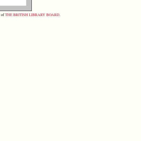
y of
THE BRITISH LIBRARY BOARD
.