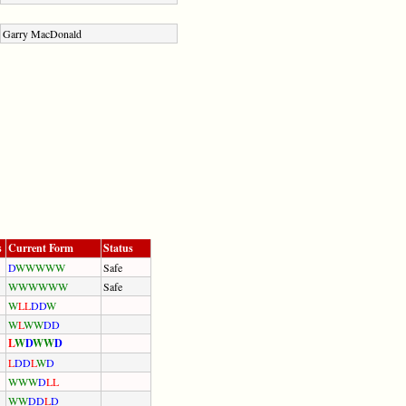
Garry MacDonald
s
Current Form
Status
D
W
W
W
W
W
Safe
W
W
W
W
W
W
Safe
W
L
L
D
D
W
W
L
W
W
D
D
L
W
D
W
W
D
L
D
D
L
W
D
W
W
W
D
L
L
W
W
D
D
L
D