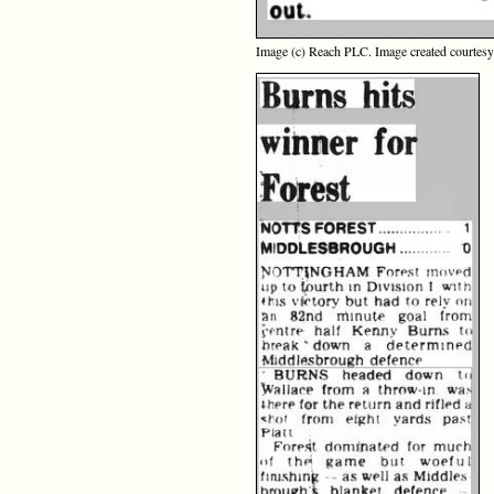
Image (c) Reach PLC. Image created courtes