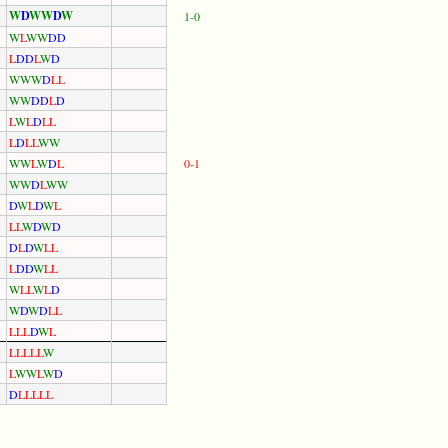
W
D
W
W
D
W
1-0
W
L
W
W
D
D
L
D
D
L
W
D
W
W
W
D
L
L
W
W
D
D
L
D
L
W
L
D
L
L
L
D
L
L
W
W
W
W
L
W
D
L
0-1
W
W
D
L
W
W
D
W
L
D
W
L
L
L
W
D
W
D
D
L
D
W
L
L
L
D
D
W
L
L
W
L
L
W
L
D
W
D
W
D
L
L
L
L
L
D
W
L
L
L
L
L
L
W
L
W
W
L
W
D
D
L
L
L
L
L