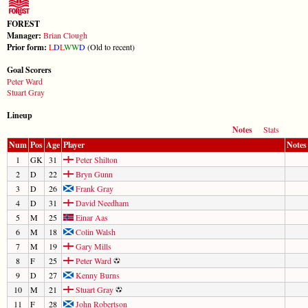
FOREST
Manager:
Brian Clough
Prior form:
L
D
L
W
W
D
(Old to recent)
Goal Scorers
Peter Ward
Stuart Gray
Lineup
Notes
Stats
Num
Pos
Age
Player
Notes
1
GK
31
Peter Shilton
2
D
22
Bryn Gunn
3
D
26
Frank Gray
4
D
31
David Needham
5
M
25
Einar Aas
6
M
18
Colin Walsh
7
M
19
Gary Mills
8
F
25
Peter Ward
9
D
27
Kenny Burns
10
M
21
Stuart Gray
11
F
28
John Robertson