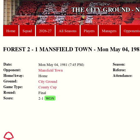
THE CITY GROUND - 
Home
Squad
2026-27
All Seasons
Players
Managers
Opponents
FOREST 2 - 1 MANSFIELD TOWN - Mon May 04, 1981
Date:
Season:
Mon May 04, 1981 (7:45 PM)
Opponent:
Referee:
Mansfield Town
Home/Away:
Attendance:
Home
Ground:
City Ground
Game Type:
County Cup
Round:
Final
Score:
2-1
WON