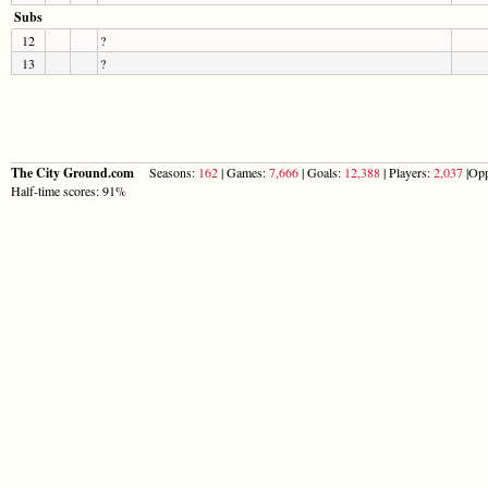
Subs
12
?
13
?
The City Ground.com
Seasons:
162
| Games:
7,666
| Goals:
12,388
| Players:
2,037
|Opp
Half-time scores: 91%