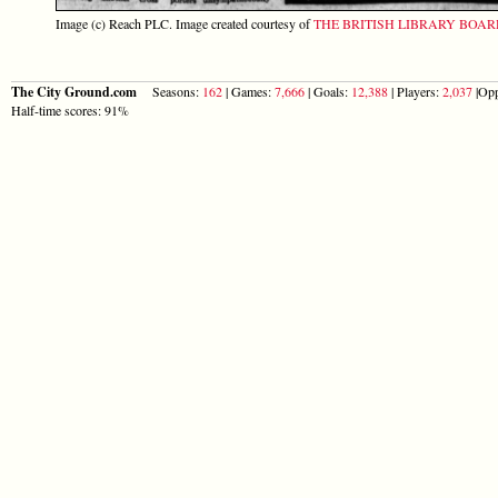
Image (c) Reach PLC. Image created courtesy of
THE BRITISH LIBRARY BOA
The City Ground.com
Seasons:
162
| Games:
7,666
| Goals:
12,388
| Players:
2,037
|Opp
Half-time scores: 91%