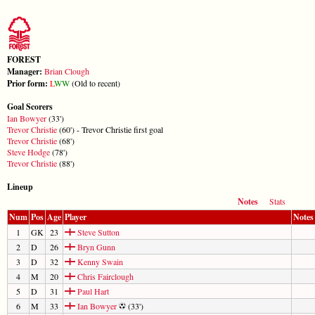
FOREST
Manager:
Brian Clough
Prior form:
L
W
W
(Old to recent)
Goal Scorers
Ian Bowyer
(33')
Trevor Christie
(60') - Trevor Christie first goal
Trevor Christie
(68')
Steve Hodge
(78')
Trevor Christie
(88')
Lineup
Notes
Stats
Num
Pos
Age
Player
Notes
1
GK
23
Steve Sutton
2
D
26
Bryn Gunn
3
D
32
Kenny Swain
4
M
20
Chris Fairclough
5
D
31
Paul Hart
6
M
33
Ian Bowyer
(33')