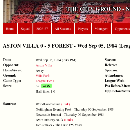
THE CITY GROUND - 
Home
Squad
2026-27
All Seasons
Players
Managers
Opponents
ASTON VILLA 0 - 5 FOREST - Wed Sep 05, 1984 (Leag
Date:
Season:
Wed Sep 05, 1984 (7:45 PM)
Opponent:
Referee:
Aston Villa
Home/Away:
Sponsor:
Away
Ground:
Attendance:
Villa Park
Game Type:
League Week:
League Tier 1
Score:
Pos Before/After
5-0
WON
Opp Before/Afte
Half-time: 1-0
Sources:
WorldFootball.net
(Link)
Nottingham Evening Post - Thursday 06 September 1984
Newcastle Journal - Thursday 06 September 1984
AVFCHistory.co.uk
(Link)
Ken Smales - The First 125 Years