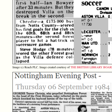
Image (c) Reach PLC. Image created courtesy of
THE BRITISH LIBRARY BOA