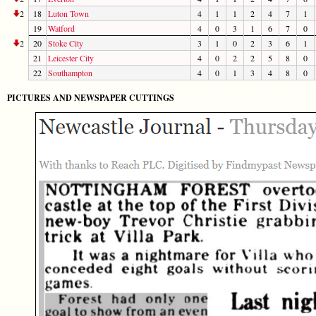
2
18
Luton Town
4
1
1
2
4
7
1
19
Watford
4
0
3
1
6
7
0
2
20
Stoke City
3
1
0
2
3
6
1
21
Leicester City
4
0
2
2
5
8
0
22
Southampton
4
0
1
3
4
8
0
PICTURES AND NEWSPAPER CUTTINGS