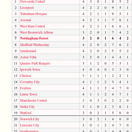
1
Newcastle United
4
3
0
1
8
5
2
2
Liverpool
4
2
2
0
9
5
1
3
Tottenham Hotspur
4
2
1
1
9
5
1
4
Arsenal
4
2
1
1
7
6
1
5
West Ham United
4
2
1
1
6
6
1
6
West Bromwich Albion
3
2
0
1
7
4
2
7
Nottingham Forest
3
2
0
1
6
4
2
8
Sheffield Wednesday
4
2
0
2
7
6
2
9
Sunderland
4
2
0
2
5
5
2
10
Aston Villa
3
2
0
1
4
4
1
11
Queens Park Rangers
3
1
2
0
5
3
1
12
Ipswich Town
4
0
4
0
3
3
0
13
Chelsea
3
1
1
1
2
2
1
14
Coventry City
4
1
1
2
3
4
1
15
Everton
4
1
1
2
4
7
0
16
Luton Town
4
1
1
2
4
7
1
17
Manchester United
3
0
3
0
2
2
0
18
Stoke City
3
1
0
2
3
6
1
19
Watford
3
0
2
1
5
6
0
20
Norwich City
3
0
2
1
4
6
0
21
Leicester City
3
0
1
2
4
7
0
22
Southampton
4
0
1
3
4
8
0