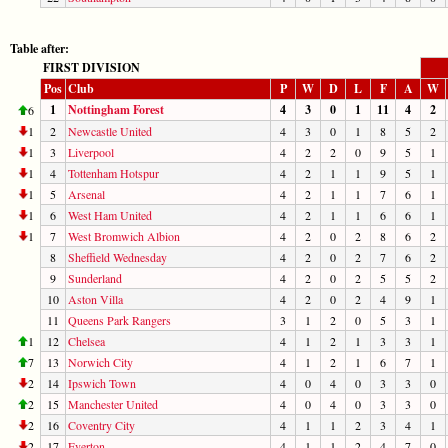
Table after:
FIRST DIVISION
Pos
Club
P
W
D
L
F
A
W
1
Nottingham Forest
4
3
0
1
11
4
2
6
1
2
Newcastle United
4
3
0
1
8
5
2
1
3
Liverpool
4
2
2
0
9
5
1
1
4
Tottenham Hotspur
4
2
1
1
9
5
1
1
5
Arsenal
4
2
1
1
7
6
1
1
6
West Ham United
4
2
1
1
6
6
1
1
7
West Bromwich Albion
4
2
0
2
8
6
2
8
Sheffield Wednesday
4
2
0
2
7
6
2
9
Sunderland
4
2
0
2
5
5
2
10
Aston Villa
4
2
0
2
4
9
1
11
Queens Park Rangers
3
1
2
0
5
3
1
1
12
Chelsea
4
1
2
1
3
3
1
7
13
Norwich City
4
1
2
1
6
7
1
2
14
Ipswich Town
4
0
4
0
3
3
0
2
15
Manchester United
4
0
4
0
3
3
0
2
16
Coventry City
4
1
1
2
3
4
1
2
17
Everton
4
1
1
2
4
7
0