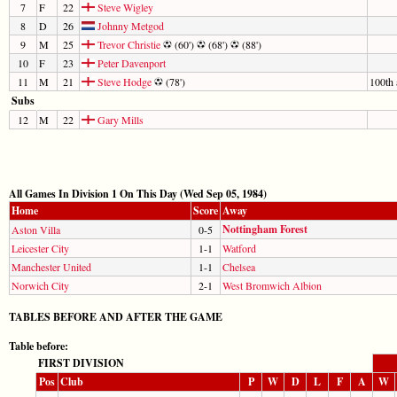
7
F
22
Steve Wigley
8
D
26
Johnny Metgod
9
M
25
Trevor Christie
(60')
(68')
(88')
10
F
23
Peter Davenport
11
M
21
Steve Hodge
(78')
100th 
Subs
12
M
22
Gary Mills
All Games In Division 1 On This Day (Wed Sep 05, 1984)
Home
Score
Away
Nottingham Forest
Aston Villa
0-5
Leicester City
1-1
Watford
Manchester United
1-1
Chelsea
Norwich City
2-1
West Bromwich Albion
TABLES BEFORE AND AFTER THE GAME
Table before:
FIRST DIVISION
Pos
Club
P
W
D
L
F
A
W