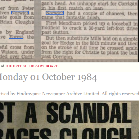
y of
THE BRITISH LIBRARY BOARD
.