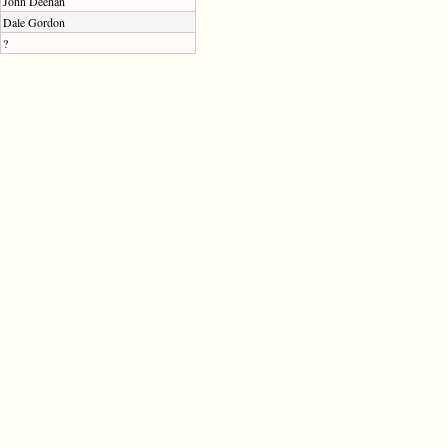
John Deehan
Dale Gordon
?