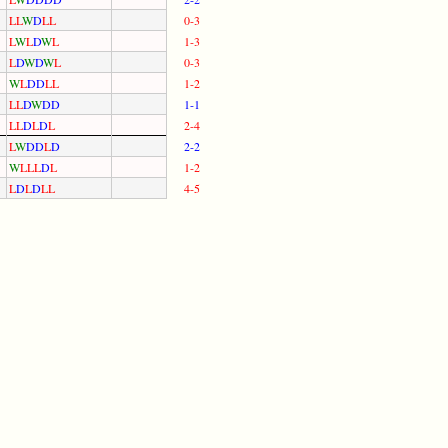
L
L
W
D
L
L
0-3
L
W
L
D
W
L
1-3
L
D
W
D
W
L
0-3
W
L
D
D
L
L
1-2
L
L
D
W
D
D
1-1
L
L
D
L
D
L
2-4
L
W
D
D
L
D
2-2
W
L
L
L
D
L
1-2
L
D
L
D
L
L
4-5