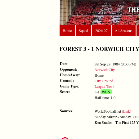
THE
Home
Squad
2026-27
All Seasons
FOREST 3 - 1 NORWICH CITY - S
Date:
Sat Sep 29, 1984 (3:00 PM)
Opponent:
Norwich City
Home/Away:
Home
Ground:
City Ground
Game Type:
League Tier 1
Score:
3-1
WON
Half-time: 1-0
Sources:
WorldFootball.net
(Link)
Sunday Mirror - Sunday 30 
Ken Smales - The First 125 Y