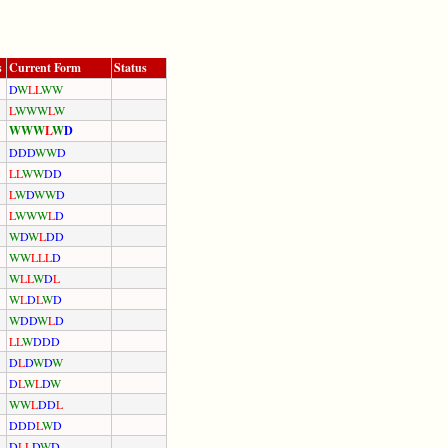
s
Current Form
Status
D
W
L
L
W
W
L
W
W
W
L
W
W
W
W
L
W
D
D
D
D
W
W
D
L
L
W
W
D
D
L
W
D
W
W
D
L
W
W
W
L
D
W
D
W
L
D
D
W
W
L
L
L
D
W
L
L
W
D
L
W
L
D
L
W
D
W
D
D
W
L
D
L
L
W
D
D
D
D
L
D
W
D
W
D
L
W
L
D
W
W
W
L
D
D
L
D
D
D
L
W
D
D
L
L
D
W
D