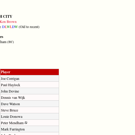
H CITY
Ken Brown
m:
D
L
W
L
D
W
(Old to recent)
ers
ham (86')
Player
Joe Corrigan
Paul Haylock
John Devine
Dennis van Wijk
Dave Watson
Steve Bruce
Louie Donowa
Peter Mendham
Mark Farrington