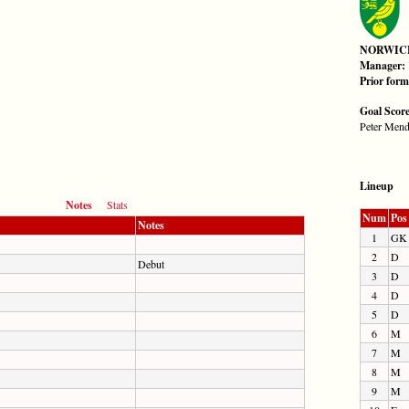
NORWIC
Manager:
Prior for
Goal Scor
Peter Mend
Lineup
Notes
Stats
Num
Pos
Notes
1
GK
2
D
Debut
3
D
4
D
5
D
6
M
7
M
8
M
9
M