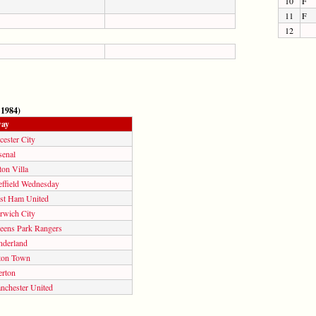
10
F
11
F
12
 1984)
ay
cester City
senal
on Villa
effield Wednesday
st Ham United
rwich City
eens Park Rangers
nderland
ton Town
erton
nchester United