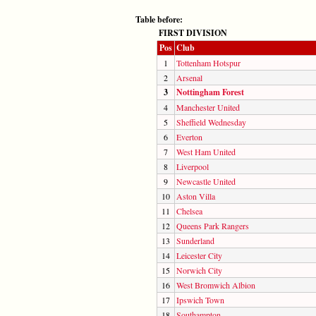
Table before:
FIRST DIVISION
Pos
Club
1
Tottenham Hotspur
2
Arsenal
3
Nottingham Forest
4
Manchester United
5
Sheffield Wednesday
6
Everton
7
West Ham United
8
Liverpool
9
Newcastle United
10
Aston Villa
11
Chelsea
12
Queens Park Rangers
13
Sunderland
14
Leicester City
15
Norwich City
16
West Bromwich Albion
17
Ipswich Town
18
Southampton