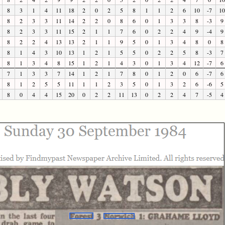
8
3
1
4
11
18
2
0
2
5
8
1
1
2
6
10
-7
10
8
2
3
3
11
14
2
2
0
8
6
0
1
3
3
8
-3
9
8
2
3
3
11
15
2
1
1
7
6
0
2
2
4
9
-4
9
8
2
2
4
13
13
2
1
1
9
5
0
1
3
4
8
0
8
8
1
4
3
10
13
1
2
1
5
5
0
2
2
5
8
-3
7
8
1
3
4
8
15
1
2
1
4
3
0
1
3
4
12
-7
6
7
1
3
3
7
14
1
2
1
7
8
0
1
2
0
6
-7
6
8
1
2
5
5
11
1
1
2
3
5
0
1
3
2
6
-6
5
8
0
4
4
15
20
0
2
2
11
13
0
2
2
4
7
-5
4