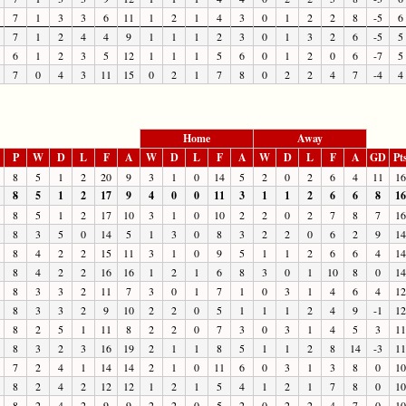
7
1
3
3
6
11
1
2
1
4
3
0
1
2
2
8
-5
6
7
1
2
4
4
9
1
1
1
2
3
0
1
3
2
6
-5
5
6
1
2
3
5
12
1
1
1
5
6
0
1
2
0
6
-7
5
7
0
4
3
11
15
0
2
1
7
8
0
2
2
4
7
-4
4
Home
Away
P
W
D
L
F
A
W
D
L
F
A
W
D
L
F
A
GD
Pt
8
5
1
2
20
9
3
1
0
14
5
2
0
2
6
4
11
16
8
5
1
2
17
9
4
0
0
11
3
1
1
2
6
6
8
16
8
5
1
2
17
10
3
1
0
10
2
2
0
2
7
8
7
16
8
3
5
0
14
5
1
3
0
8
3
2
2
0
6
2
9
14
8
4
2
2
15
11
3
1
0
9
5
1
1
2
6
6
4
14
8
4
2
2
16
16
1
2
1
6
8
3
0
1
10
8
0
14
8
3
3
2
11
7
3
0
1
7
1
0
3
1
4
6
4
12
8
3
3
2
9
10
2
2
0
5
1
1
1
2
4
9
-1
12
8
2
5
1
11
8
2
2
0
7
3
0
3
1
4
5
3
11
8
3
2
3
16
19
2
1
1
8
5
1
1
2
8
14
-3
11
7
2
4
1
14
14
2
1
0
11
6
0
3
1
3
8
0
10
8
2
4
2
12
12
1
2
1
5
4
1
2
1
7
8
0
10
8
2
4
2
9
9
2
2
0
5
2
0
2
2
4
7
0
10