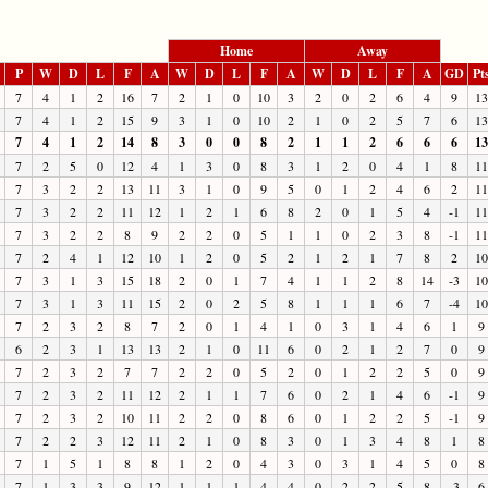
Home
Away
P
W
D
L
F
A
W
D
L
F
A
W
D
L
F
A
GD
Pt
7
4
1
2
16
7
2
1
0
10
3
2
0
2
6
4
9
13
7
4
1
2
15
9
3
1
0
10
2
1
0
2
5
7
6
13
7
4
1
2
14
8
3
0
0
8
2
1
1
2
6
6
6
13
7
2
5
0
12
4
1
3
0
8
3
1
2
0
4
1
8
11
7
3
2
2
13
11
3
1
0
9
5
0
1
2
4
6
2
11
7
3
2
2
11
12
1
2
1
6
8
2
0
1
5
4
-1
11
7
3
2
2
8
9
2
2
0
5
1
1
0
2
3
8
-1
11
7
2
4
1
12
10
1
2
0
5
2
1
2
1
7
8
2
10
7
3
1
3
15
18
2
0
1
7
4
1
1
2
8
14
-3
10
7
3
1
3
11
15
2
0
2
5
8
1
1
1
6
7
-4
10
7
2
3
2
8
7
2
0
1
4
1
0
3
1
4
6
1
9
6
2
3
1
13
13
2
1
0
11
6
0
2
1
2
7
0
9
7
2
3
2
7
7
2
2
0
5
2
0
1
2
2
5
0
9
7
2
3
2
11
12
2
1
1
7
6
0
2
1
4
6
-1
9
7
2
3
2
10
11
2
2
0
8
6
0
1
2
2
5
-1
9
7
2
2
3
12
11
2
1
0
8
3
0
1
3
4
8
1
8
7
1
5
1
8
8
1
2
0
4
3
0
3
1
4
5
0
8
7
1
3
3
9
12
1
1
1
4
4
0
2
2
5
8
-3
6