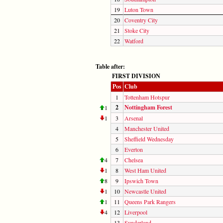
19
Luton Town
20
Coventry City
21
Stoke City
22
Watford
Table after:
FIRST DIVISION
Pos
Club
1
Tottenham Hotspur
2
Nottingham Forest
1
1
3
Arsenal
4
Manchester United
5
Sheffield Wednesday
6
Everton
4
7
Chelsea
1
8
West Ham United
8
9
Ipswich Town
1
10
Newcastle United
1
11
Queens Park Rangers
4
12
Liverpool
13
Sunderland