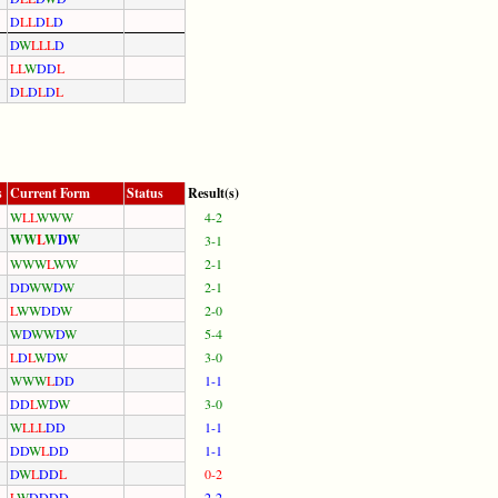
D
L
L
D
L
D
D
W
L
L
L
D
L
L
W
D
D
L
D
L
D
L
D
L
s
Current Form
Status
Result(s)
W
L
L
W
W
W
4-2
W
W
L
W
D
W
3-1
W
W
W
L
W
W
2-1
D
D
W
W
D
W
2-1
L
W
W
D
D
W
2-0
W
D
W
W
D
W
5-4
L
D
L
W
D
W
3-0
W
W
W
L
D
D
1-1
D
D
L
W
D
W
3-0
W
L
L
L
D
D
1-1
D
D
W
L
D
D
1-1
D
W
L
D
D
L
0-2
L
W
D
D
D
D
2-2