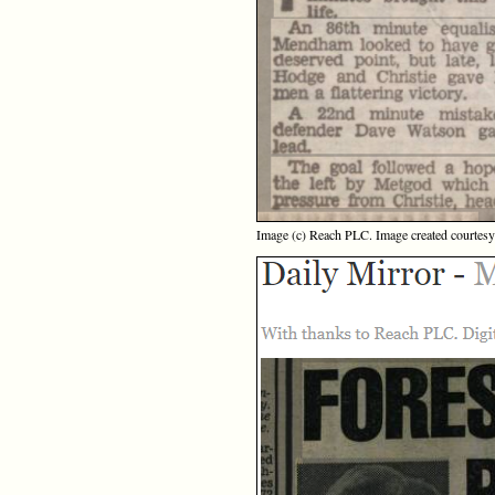
Image (c) Reach PLC. Image created courtes