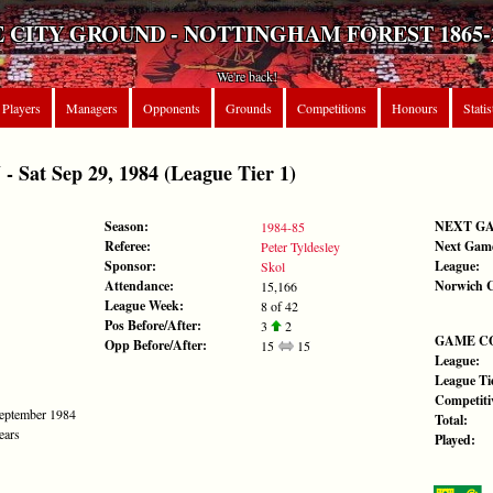
 CITY GROUND - NOTTINGHAM FOREST 1865-
We're back!
Players
Managers
Opponents
Grounds
Competitions
Honours
Statis
at Sep 29, 1984 (League Tier 1)
Season:
NEXT G
1984-85
Referee:
Next Gam
Peter Tyldesley
Sponsor:
League:
Skol
Attendance:
Norwich C
15,166
League Week:
8 of 42
Pos Before/After:
3
2
GAME C
Opp Before/After:
15
15
League:
League Tie
Competiti
September 1984
Total:
ears
Played: