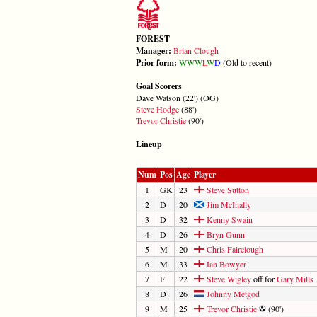
FOREST
Manager:
Brian Clough
Prior form:
W
W
W
L
W
D
(Old to recent)
Goal Scorers
Dave Watson (22') (OG)
Steve Hodge
(88')
Trevor Christie
(90')
Lineup
Num
Pos
Age
Player
1
GK
23
Steve Sutton
2
D
20
Jim McInally
3
D
32
Kenny Swain
4
D
26
Bryn Gunn
5
M
20
Chris Fairclough
6
M
33
Ian Bowyer
7
F
22
Steve Wigley
off for
Gary Mills
8
D
26
Johnny Metgod
9
M
25
Trevor Christie
(90')