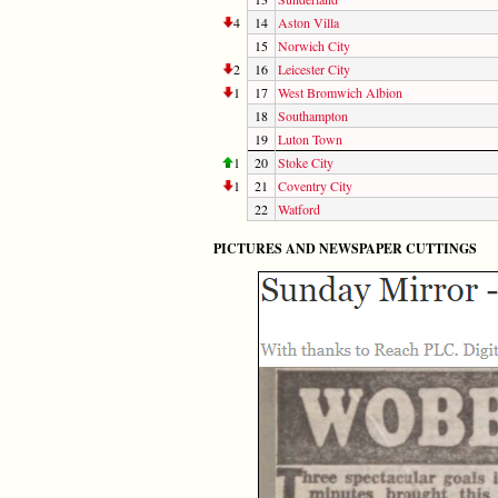
4
14
Aston Villa
15
Norwich City
2
16
Leicester City
1
17
West Bromwich Albion
18
Southampton
19
Luton Town
1
20
Stoke City
1
21
Coventry City
22
Watford
PICTURES AND NEWSPAPER CUTTINGS