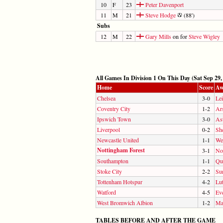
10
F
23
Peter Davenport
11
M
21
Steve Hodge
(88')
Subs
12
M
22
Gary Mills
on for
Steve Wigley
All Games In Division 1 On This Day (Sat Sep 29,
Home
Score
Aw
Chelsea
3-0
Lei
Coventry City
1-2
Ar
Ipswich Town
3-0
Ast
Liverpool
0-2
Sh
Newcastle United
1-1
We
Nottingham Forest
3-1
No
Southampton
1-1
Qu
Stoke City
2-2
Su
Tottenham Hotspur
4-2
Lu
Watford
4-5
Ev
West Bromwich Albion
1-2
Ma
TABLES BEFORE AND AFTER THE GAME