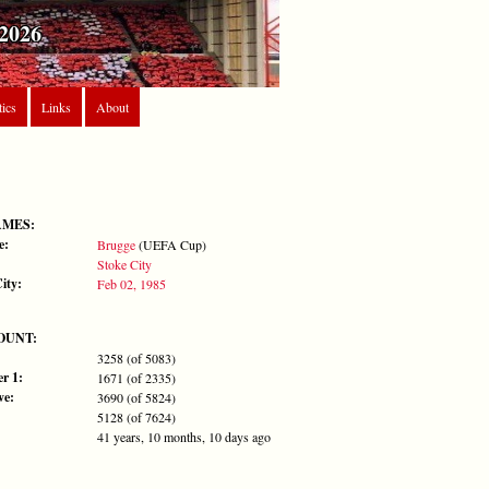
2026
tics
Links
About
AMES:
e:
Brugge
(UEFA Cup)
Stoke City
ity:
Feb 02, 1985
OUNT:
3258 (of 5083)
r 1:
1671 (of 2335)
ve:
3690 (of 5824)
5128 (of 7624)
41 years, 10 months, 10 days ago