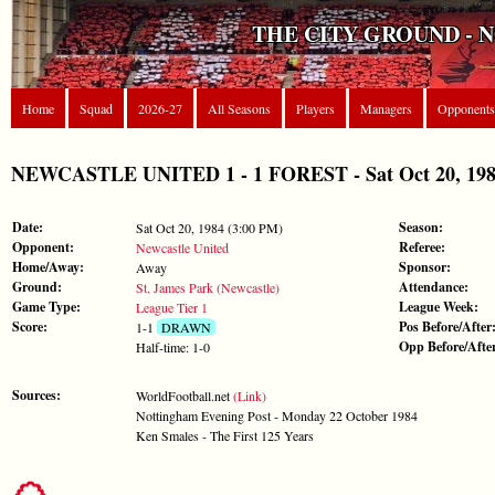
THE CITY GROUND - 
Home
Squad
2026-27
All Seasons
Players
Managers
Opponents
NEWCASTLE UNITED 1 - 1 FOREST - Sat Oct 20, 1984
Date:
Season:
Sat Oct 20, 1984 (3:00 PM)
Opponent:
Referee:
Newcastle United
Home/Away:
Sponsor:
Away
Ground:
Attendance:
St. James Park (Newcastle)
Game Type:
League Week:
League Tier 1
Score:
Pos Before/After
1-1
DRAWN
Opp Before/Afte
Half-time: 1-0
Sources:
WorldFootball.net
(Link)
Nottingham Evening Post - Monday 22 October 1984
Ken Smales - The First 125 Years