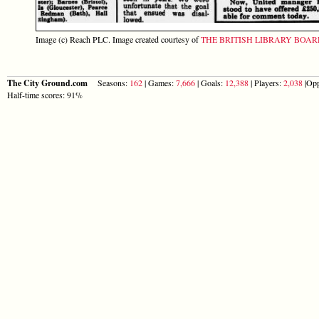
Image (c) Reach PLC. Image created courtesy of
THE BRITISH LIBRARY BOA
The City Ground.com
Seasons:
162
| Games:
7,666
| Goals:
12,388
| Players:
2,038
|Opp
Half-time scores: 91%