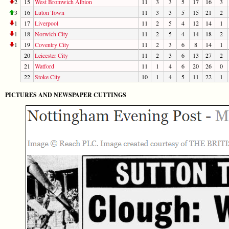
2
15
West Bromwich Albion
11
3
3
5
17
16
3
3
16
Luton Town
11
3
3
5
15
21
2
1
17
Liverpool
11
2
5
4
12
14
1
1
18
Norwich City
11
2
5
4
14
18
2
1
19
Coventry City
11
2
3
6
8
14
1
20
Leicester City
11
2
3
6
13
27
2
21
Watford
11
1
4
6
20
26
0
22
Stoke City
10
1
4
5
11
22
1
PICTURES AND NEWSPAPER CUTTINGS