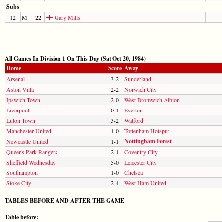
Subs
12
M
22
Gary Mills
All Games In Division 1 On This Day (Sat Oct 20, 1984)
Home
Score
Away
Arsenal
3-2
Sunderland
Aston Villa
2-2
Norwich City
Ipswich Town
2-0
West Bromwich Albion
Liverpool
0-1
Everton
Luton Town
3-2
Watford
Manchester United
1-0
Tottenham Hotspur
Nottingham Forest
Newcastle United
1-1
Queens Park Rangers
2-1
Coventry City
Sheffield Wednesday
5-0
Leicester City
Southampton
1-0
Chelsea
Stoke City
2-4
West Ham United
TABLES BEFORE AND AFTER THE GAME
Table before: