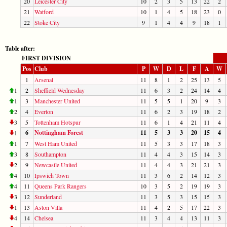
20
Leicester City
10
2
3
5
13
22
2
21
Watford
10
1
4
5
18
23
0
22
Stoke City
9
1
4
4
9
18
1
Table after:
FIRST DIVISION
Pos
Club
P
W
D
L
F
A
W
1
Arsenal
11
8
1
2
25
13
5
1
2
Sheffield Wednesday
11
6
3
2
24
14
4
1
3
Manchester United
11
5
5
1
20
9
3
2
4
Everton
11
6
2
3
19
18
2
3
5
Tottenham Hotspur
11
6
1
4
21
11
4
6
Nottingham Forest
11
5
3
3
20
15
4
1
1
7
West Ham United
11
5
3
3
17
18
3
3
8
Southampton
11
4
4
3
15
14
3
2
9
Newcastle United
11
4
4
3
21
21
3
4
10
Ipswich Town
11
3
6
2
14
12
3
4
11
Queens Park Rangers
10
3
5
2
19
19
3
3
12
Sunderland
11
3
5
3
15
15
3
1
13
Aston Villa
11
4
2
5
17
22
3
4
14
Chelsea
11
3
4
4
13
11
3