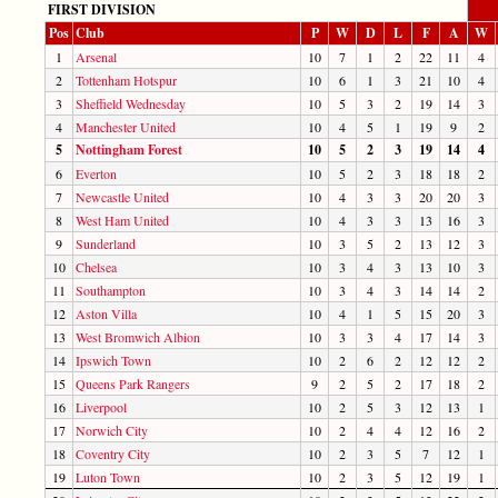
FIRST DIVISION
Pos
Club
P
W
D
L
F
A
W
1
Arsenal
10
7
1
2
22
11
4
2
Tottenham Hotspur
10
6
1
3
21
10
4
3
Sheffield Wednesday
10
5
3
2
19
14
3
4
Manchester United
10
4
5
1
19
9
2
5
Nottingham Forest
10
5
2
3
19
14
4
6
Everton
10
5
2
3
18
18
2
7
Newcastle United
10
4
3
3
20
20
3
8
West Ham United
10
4
3
3
13
16
3
9
Sunderland
10
3
5
2
13
12
3
10
Chelsea
10
3
4
3
13
10
3
11
Southampton
10
3
4
3
14
14
2
12
Aston Villa
10
4
1
5
15
20
3
13
West Bromwich Albion
10
3
3
4
17
14
3
14
Ipswich Town
10
2
6
2
12
12
2
15
Queens Park Rangers
9
2
5
2
17
18
2
16
Liverpool
10
2
5
3
12
13
1
17
Norwich City
10
2
4
4
12
16
2
18
Coventry City
10
2
3
5
7
12
1
19
Luton Town
10
2
3
5
12
19
1