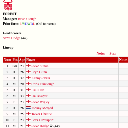
FOREST
Manager:
Brian Clough
Prior form:
L
W
D
W
D
L
(Old to recent)
Goal Scorers
Steve Hodge
(44')
Lineup
Notes
Stats
Num
Pos
Age
Player
Notes
1
GK
23
Steve Sutton
2
D
26
Bryn Gunn
3
D
32
Kenny Swain
4
M
20
Chris Fairclough
5
D
31
Paul Hart
6
M
33
Ian Bowyer
7
F
23
Steve Wigley
8
D
26
Johnny Metgod
9
M
25
Trevor Christie
10
F
23
Peter Davenport
11
M
21
Steve Hodge
(44')