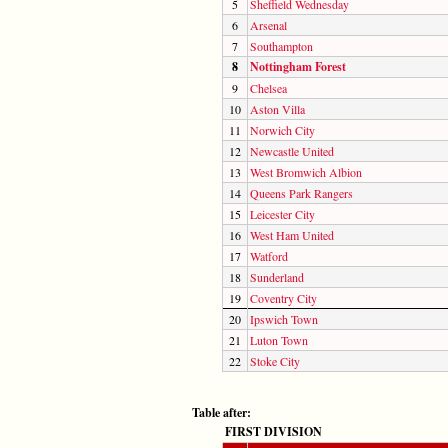
5
Sheffield Wednesday
6
Arsenal
7
Southampton
8
Nottingham Forest
9
Chelsea
10
Aston Villa
11
Norwich City
12
Newcastle United
13
West Bromwich Albion
14
Queens Park Rangers
15
Leicester City
16
West Ham United
17
Watford
18
Sunderland
19
Coventry City
20
Ipswich Town
21
Luton Town
22
Stoke City
Table after:
FIRST DIVISION