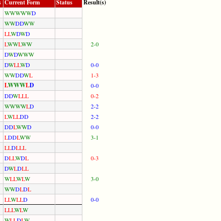
s
Current Form
Status
Result(s)
W
W
W
W
W
D
W
W
D
D
W
W
L
L
W
D
W
D
L
W
W
L
W
W
2-0
D
W
D
W
W
W
D
W
L
L
W
D
0-0
W
W
D
D
W
L
1-3
L
W
W
W
L
D
0-0
D
D
W
L
L
L
0-2
W
W
W
W
L
D
2-2
L
W
L
L
D
D
2-2
D
D
L
W
W
D
0-0
L
D
D
L
W
W
3-1
L
L
D
L
L
L
D
L
L
W
D
L
0-3
D
W
L
D
L
L
W
L
L
W
L
W
3-0
W
W
D
L
D
L
L
L
W
L
L
D
0-0
L
L
L
W
L
W
W
L
L
D
L
W