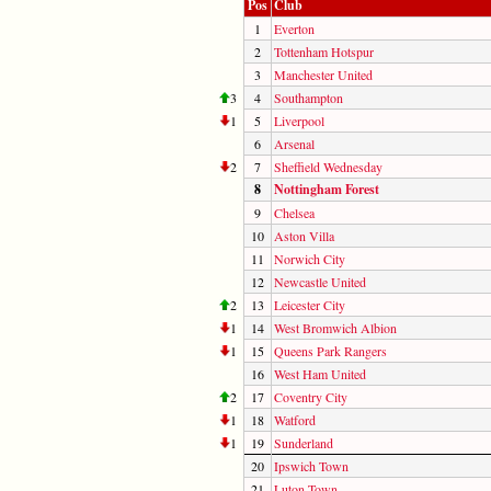
Pos
Club
1
Everton
2
Tottenham Hotspur
3
Manchester United
3
4
Southampton
1
5
Liverpool
6
Arsenal
2
7
Sheffield Wednesday
8
Nottingham Forest
9
Chelsea
10
Aston Villa
11
Norwich City
12
Newcastle United
2
13
Leicester City
1
14
West Bromwich Albion
1
15
Queens Park Rangers
16
West Ham United
2
17
Coventry City
1
18
Watford
1
19
Sunderland
20
Ipswich Town
21
Luton Town