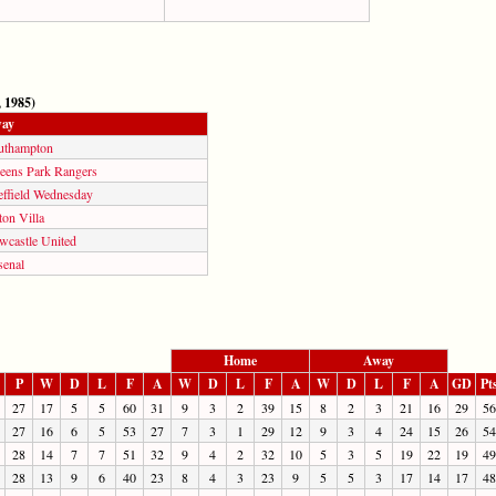
 1985)
ay
uthampton
eens Park Rangers
effield Wednesday
on Villa
wcastle United
senal
Home
Away
P
W
D
L
F
A
W
D
L
F
A
W
D
L
F
A
GD
Pt
27
17
5
5
60
31
9
3
2
39
15
8
2
3
21
16
29
56
27
16
6
5
53
27
7
3
1
29
12
9
3
4
24
15
26
54
28
14
7
7
51
32
9
4
2
32
10
5
3
5
19
22
19
49
28
13
9
6
40
23
8
4
3
23
9
5
5
3
17
14
17
48