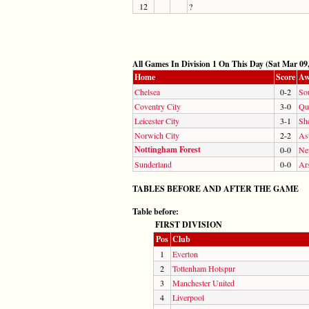
12
?
All Games In Division 1 On This Day (Sat Mar 09,
Home
Score
Aw
Chelsea
0-2
So
Coventry City
3-0
Qu
Leicester City
3-1
Sh
Norwich City
2-2
Ast
Nottingham Forest
0-0
Ne
Sunderland
0-0
Ar
TABLES BEFORE AND AFTER THE GAME
Table before:
FIRST DIVISION
Pos
Club
1
Everton
2
Tottenham Hotspur
3
Manchester United
4
Liverpool