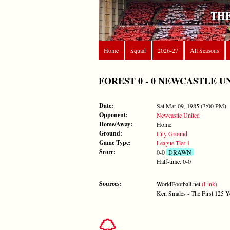
THE
Home
Squad
2026-27
All Seasons
FOREST 0 - 0 NEWCASTLE UNITE
Date:
Sat Mar 09, 1985 (3:00 PM)
Opponent:
Newcastle United
Home/Away:
Home
Ground:
City Ground
Game Type:
League Tier 1
Score:
0-0
DRAWN
Half-time: 0-0
Sources:
WorldFootball.net
(Link)
Ken Smales - The First 125 Y