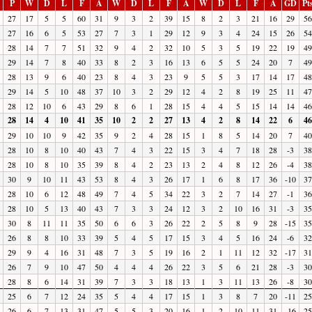
P
W
D
L
F
A
W
D
L
F
A
W
D
L
F
A
GD
Pt
27
17
5
5
60
31
9
3
2
39
15
8
2
3
21
16
29
56
27
16
6
5
53
27
7
3
1
29
12
9
3
4
24
15
26
54
28
14
7
7
51
32
9
4
2
32
10
5
3
5
19
22
19
49
29
14
7
8
40
33
8
2
3
16
13
6
5
5
24
20
7
49
28
13
9
6
40
23
8
4
3
23
9
5
5
3
17
14
17
48
29
14
5
10
48
37
10
3
2
29
12
4
2
8
19
25
11
47
28
12
10
6
43
29
8
6
1
28
15
4
4
5
15
14
14
46
28
14
4
10
41
35
10
2
2
27
13
4
2
8
14
22
6
46
29
10
10
9
42
35
9
2
4
28
15
1
8
5
14
20
7
40
28
10
8
10
40
43
7
4
3
22
15
3
4
7
18
28
-3
38
28
10
8
10
35
39
8
4
2
23
13
2
4
8
12
26
-4
38
30
9
10
11
43
53
8
4
3
26
17
1
6
8
17
36
-10
37
28
10
6
12
48
49
7
4
5
34
22
3
2
7
14
27
-1
36
28
10
5
13
40
43
7
3
3
24
12
3
2
10
16
31
-3
35
30
8
11
11
35
50
6
6
3
26
22
2
5
8
9
28
-15
35
26
8
8
10
33
39
5
4
5
17
15
3
4
5
16
24
-6
32
29
9
4
16
31
48
7
3
5
19
16
2
1
11
12
32
-17
31
26
7
9
10
47
50
4
4
4
26
22
3
5
6
21
28
-3
30
28
8
6
14
31
39
7
3
3
18
13
1
3
11
13
26
-8
30
25
6
7
12
24
35
5
4
4
17
15
1
3
8
7
20
-11
25
26
6
7
13
31
47
5
5
3
20
16
1
2
10
11
31
-16
25