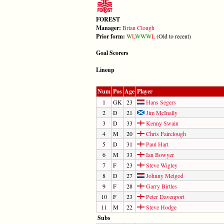
FOREST
Manager:
Brian Clough
Prior form:
W
L
W
W
W
L
(Old to recent)
Goal Scorers
Lineup
Num
Pos
Age
Player
1
GK
23
Hans Segers
2
D
21
Jim McInally
3
D
33
Kenny Swain
4
M
20
Chris Fairclough
5
D
31
Paul Hart
6
M
33
Ian Bowyer
7
F
23
Steve Wigley
8
D
27
Johnny Metgod
9
F
28
Garry Birtles
10
F
23
Peter Davenport
11
M
22
Steve Hodge
Subs