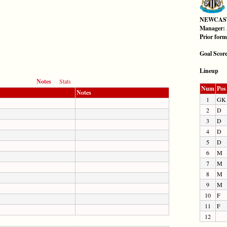
NEWCAS
Manager:
Prior for
Goal Scor
Lineup
Notes
Stats
Num
Pos
Notes
1
GK
2
D
3
D
4
D
5
D
6
M
7
M
8
M
9
M
10
F
11
F
12