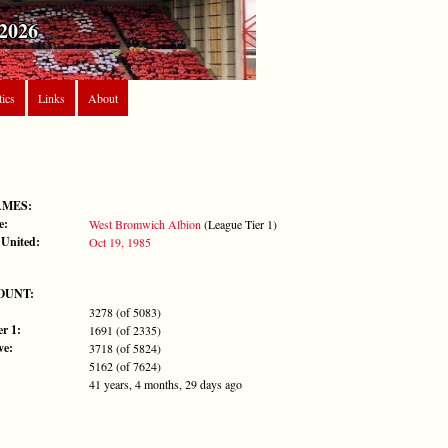
2026
tics
Links
About
AMES:
e:
West Bromwich Albion
(League Tier 1)
 United:
Oct 19, 1985
OUNT:
3278 (of 5083)
r 1:
1691 (of 2335)
ve:
3718 (of 5824)
5162 (of 7624)
41 years, 4 months, 29 days ago