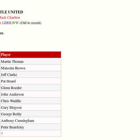
TLE UNITED
Jack Charlton
m:
L
D
D
L
W
W
(Old to recent)
ers
Player
Martin Thomas
Malcolm Brown
Jeff Clarke
Pat Heard
Glenn Roeder
John Anderson
Chris Waddle
Gary Megson
George Reilly
Anthony Cunningham
Peter Beardsley
?