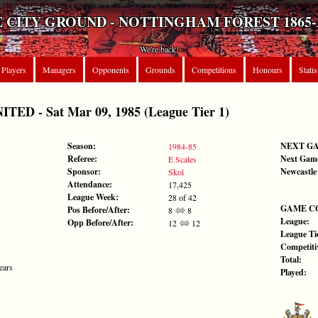
 CITY GROUND - NOTTINGHAM FOREST 1865-
We're back!
Players
Managers
Opponents
Grounds
Competitions
Honours
Statis
D - Sat Mar 09, 1985 (League Tier 1)
Season:
NEXT G
1984-85
Referee:
Next Gam
E Scales
Sponsor:
Newcastle
Skol
Attendance:
17,425
League Week:
28 of 42
GAME C
Pos Before/After:
8
8
League:
Opp Before/After:
12
12
League Tie
Competiti
Total:
ears
Played: