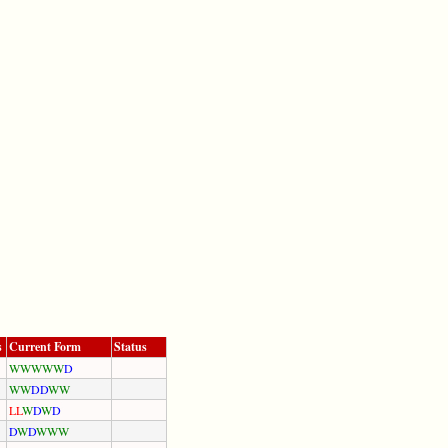
s
Current Form
Status
W
W
W
W
W
D
W
W
D
D
W
W
L
L
W
D
W
D
D
W
D
W
W
W