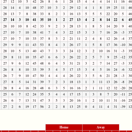
27
12
10
5
42
26
8
6
1
28
15
4
4
4
14
11
16
46
28
14
4
10
48
37
10
3
2
29
12
4
1
8
19
25
11
46
28
13
7
8
38
33
8
2
3
16
13
5
5
5
22
20
5
46
27
14
3
10
41
35
10
1
2
27
13
4
2
8
14
22
6
45
28
10
10
8
42
33
9
2
3
28
13
1
8
5
14
20
9
40
27
10
7
10
38
41
7
4
3
22
15
3
3
7
16
26
-3
37
27
10
7
10
33
37
8
3
2
21
11
2
4
8
12
26
-4
37
29
9
9
11
43
53
8
4
3
26
17
1
5
8
17
36
-10
36
28
10
5
13
40
43
7
3
3
24
12
3
2
10
16
31
-3
35
29
8
11
10
35
47
6
6
3
26
22
2
5
7
9
25
-12
35
27
9
6
12
45
48
6
4
5
31
21
3
2
7
14
27
-3
33
26
8
8
10
33
39
5
4
5
17
15
3
4
5
16
24
-6
32
26
7
9
10
47
50
4
4
4
26
22
3
5
6
21
28
-3
30
27
8
5
14
31
39
7
2
3
18
13
1
3
11
13
26
-8
29
28
8
4
16
28
48
6
3
5
16
16
2
1
11
12
32
-20
28
25
6
7
12
24
35
5
4
4
17
15
1
3
8
7
20
-11
25
26
6
7
13
31
47
5
5
3
20
16
1
2
10
11
31
-16
25
27
2
6
19
17
56
2
2
8
13
25
0
4
11
4
31
-39
12
Home
Away