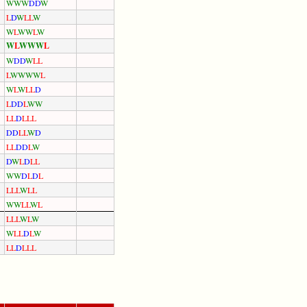
W
W
W
D
D
W
L
D
W
L
L
W
W
L
W
W
L
W
W
L
W
W
W
L
W
D
D
W
L
L
L
W
W
W
W
L
W
L
W
L
L
D
L
D
D
L
W
W
L
L
D
L
L
L
D
D
L
L
W
D
L
L
D
D
L
W
D
W
L
D
L
L
W
W
D
L
D
L
L
L
L
W
L
L
W
W
L
L
W
L
L
L
L
W
L
W
W
L
L
D
L
W
L
L
D
L
L
L