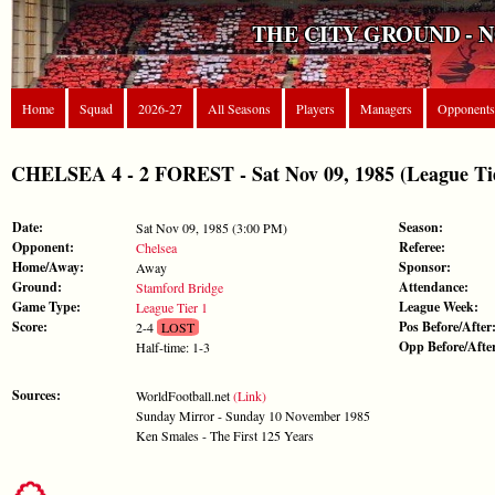
THE CITY GROUND - 
Home
Squad
2026-27
All Seasons
Players
Managers
Opponents
CHELSEA 4 - 2 FOREST - Sat Nov 09, 1985 (League Tie
Date:
Season:
Sat Nov 09, 1985 (3:00 PM)
Opponent:
Referee:
Chelsea
Home/Away:
Sponsor:
Away
Ground:
Attendance:
Stamford Bridge
Game Type:
League Week:
League Tier 1
Score:
Pos Before/After
2-4
LOST
Opp Before/Afte
Half-time: 1-3
Sources:
WorldFootball.net
(Link)
Sunday Mirror - Sunday 10 November 1985
Ken Smales - The First 125 Years