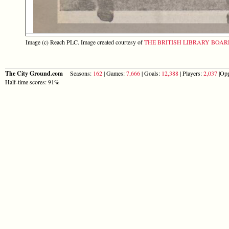
Image (c) Reach PLC. Image created courtesy of
THE BRITISH LIBRARY BOA
The City Ground.com
Seasons:
162
| Games:
7,666
| Goals:
12,388
| Players:
2,037
|Opp
Half-time scores: 91%