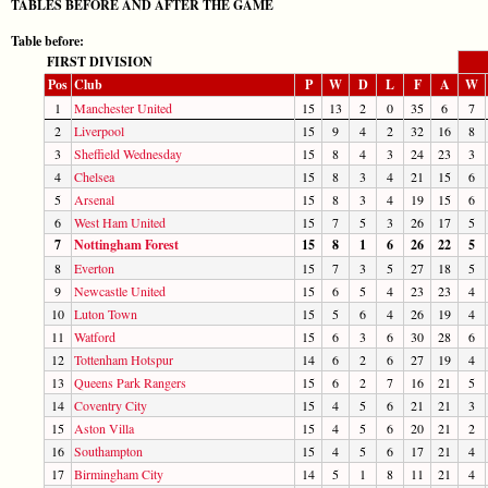
TABLES BEFORE AND AFTER THE GAME
Table before:
FIRST DIVISION
Pos
Club
P
W
D
L
F
A
W
1
Manchester United
15
13
2
0
35
6
7
2
Liverpool
15
9
4
2
32
16
8
3
Sheffield Wednesday
15
8
4
3
24
23
3
4
Chelsea
15
8
3
4
21
15
6
5
Arsenal
15
8
3
4
19
15
6
6
West Ham United
15
7
5
3
26
17
5
7
Nottingham Forest
15
8
1
6
26
22
5
8
Everton
15
7
3
5
27
18
5
9
Newcastle United
15
6
5
4
23
23
4
10
Luton Town
15
5
6
4
26
19
4
11
Watford
15
6
3
6
30
28
6
12
Tottenham Hotspur
14
6
2
6
27
19
4
13
Queens Park Rangers
15
6
2
7
16
21
5
14
Coventry City
15
4
5
6
21
21
3
15
Aston Villa
15
4
5
6
20
21
2
16
Southampton
15
4
5
6
17
21
4
17
Birmingham City
14
5
1
8
11
21
4