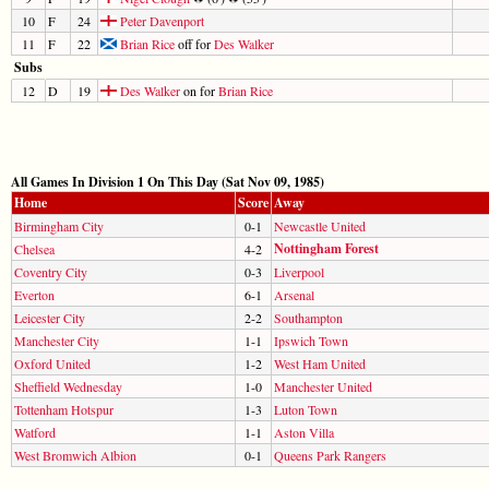
10
F
24
Peter Davenport
11
F
22
Brian Rice
off for
Des Walker
Subs
12
D
19
Des Walker
on for
Brian Rice
All Games In Division 1 On This Day (Sat Nov 09, 1985)
Home
Score
Away
Birmingham City
0-1
Newcastle United
Nottingham Forest
Chelsea
4-2
Coventry City
0-3
Liverpool
Everton
6-1
Arsenal
Leicester City
2-2
Southampton
Manchester City
1-1
Ipswich Town
Oxford United
1-2
West Ham United
Sheffield Wednesday
1-0
Manchester United
Tottenham Hotspur
1-3
Luton Town
Watford
1-1
Aston Villa
West Bromwich Albion
0-1
Queens Park Rangers