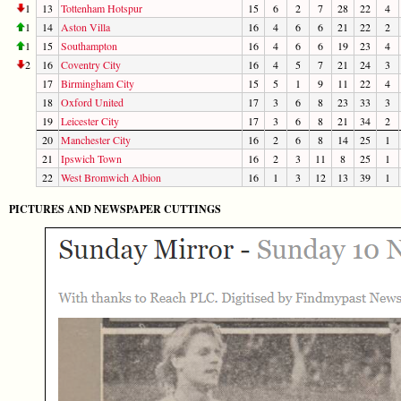
1
13
Tottenham Hotspur
15
6
2
7
28
22
4
1
14
Aston Villa
16
4
6
6
21
22
2
1
15
Southampton
16
4
6
6
19
23
4
2
16
Coventry City
16
4
5
7
21
24
3
17
Birmingham City
15
5
1
9
11
22
4
18
Oxford United
17
3
6
8
23
33
3
19
Leicester City
17
3
6
8
21
34
2
20
Manchester City
16
2
6
8
14
25
1
21
Ipswich Town
16
2
3
11
8
25
1
22
West Bromwich Albion
16
1
3
12
13
39
1
PICTURES AND NEWSPAPER CUTTINGS