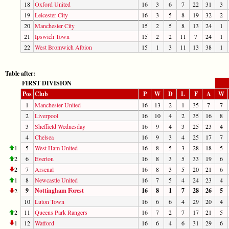
18
Oxford United
16
3
6
7
22
31
3
19
Leicester City
16
3
5
8
19
32
2
20
Manchester City
15
2
5
8
13
24
1
21
Ipswich Town
15
2
2
11
7
24
1
22
West Bromwich Albion
15
1
3
11
13
38
1
Table after:
FIRST DIVISION
Pos
Club
P
W
D
L
F
A
W
1
Manchester United
16
13
2
1
35
7
7
2
Liverpool
16
10
4
2
35
16
8
3
Sheffield Wednesday
16
9
4
3
25
23
4
4
Chelsea
16
9
3
4
25
17
7
1
5
West Ham United
16
8
5
3
28
18
5
2
6
Everton
16
8
3
5
33
19
6
2
7
Arsenal
16
8
3
5
20
21
6
1
8
Newcastle United
16
7
5
4
24
23
4
9
Nottingham Forest
16
8
1
7
28
26
5
2
10
Luton Town
16
6
6
4
29
20
4
2
11
Queens Park Rangers
16
7
2
7
17
21
5
1
12
Watford
16
6
4
6
31
29
6