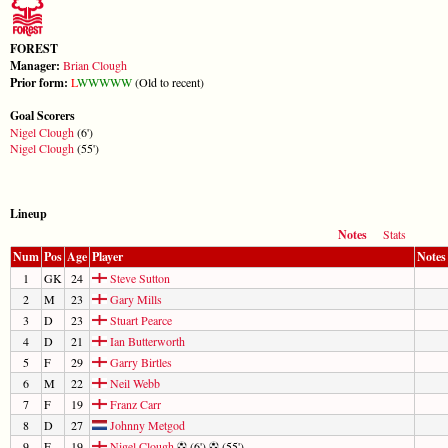
FOREST
Manager:
Brian Clough
Prior form:
L
W
W
W
W
W
(Old to recent)
Goal Scorers
Nigel Clough
(6')
Nigel Clough
(55')
Lineup
Notes
Stats
Num
Pos
Age
Player
Notes
1
GK
24
Steve Sutton
2
M
23
Gary Mills
3
D
23
Stuart Pearce
4
D
21
Ian Butterworth
5
F
29
Garry Birtles
6
M
22
Neil Webb
7
F
19
Franz Carr
8
D
27
Johnny Metgod
9
F
19
Nigel Clough
(6')
(55')