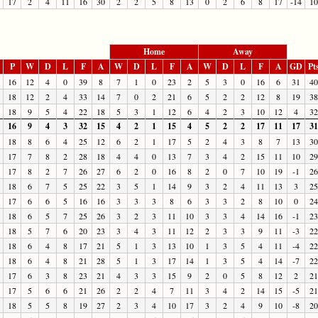
17
2
4
11
16
30
2
2
5
8
13
0
2
6
8
17
-14
10
Home
Away
P
W
D
L
F
A
W
D
L
F
A
W
D
L
F
A
GD
Pt
16
12
4
0
39
8
7
1
0
23
2
5
3
0
16
6
31
40
18
12
2
4
33
14
7
0
2
21
6
5
2
2
12
8
19
38
18
9
5
4
22
18
5
3
1
12
6
4
2
3
10
12
4
32
16
9
4
3
32
15
4
2
1
15
4
5
2
2
17
11
17
31
18
8
6
4
25
12
6
2
1
17
5
2
4
3
8
7
13
30
17
7
8
2
28
18
4
4
0
13
7
3
4
2
15
11
10
29
17
8
2
7
26
27
6
2
0
16
8
2
0
7
10
19
-1
26
18
6
7
5
25
22
3
5
1
14
9
3
2
4
11
13
3
25
17
6
6
5
16
16
3
3
3
8
6
3
3
2
8
10
0
24
18
6
5
7
25
26
3
2
3
11
10
3
3
4
14
16
-1
23
18
5
7
6
20
23
3
4
3
11
12
2
3
3
9
11
-3
22
18
6
4
8
17
21
5
1
3
13
10
1
3
5
4
11
-4
22
18
6
4
8
21
28
5
1
3
17
14
1
3
5
4
14
-7
22
17
6
3
8
23
21
4
3
3
15
9
2
0
5
8
12
2
21
17
5
6
6
21
26
2
2
4
7
11
3
4
2
14
15
-5
21
18
5
5
8
19
27
2
3
4
10
17
3
2
4
9
10
-8
20