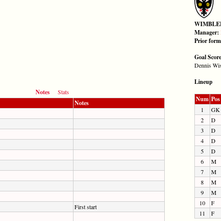
WIMBLE
Manager:
Prior for
Goal Scor
Dennis Wis
Lineup
Notes
Stats
Num
Pos
Notes
1
GK
2
D
3
D
4
D
5
D
6
M
7
M
8
M
9
M
10
F
First start
11
F