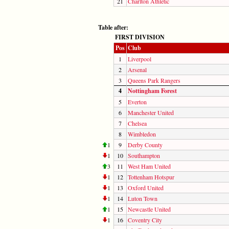
21
Charlton Athletic
Table after:
FIRST DIVISION
Pos
Club
1
Liverpool
2
Arsenal
3
Queens Park Rangers
4
Nottingham Forest
5
Everton
6
Manchester United
7
Chelsea
8
Wimbledon
1
9
Derby County
1
10
Southampton
3
11
West Ham United
1
12
Tottenham Hotspur
1
13
Oxford United
1
14
Luton Town
1
15
Newcastle United
1
16
Coventry City