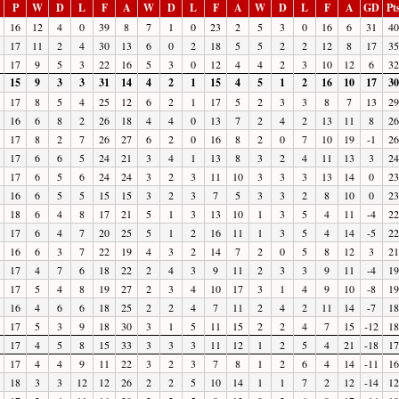
P
W
D
L
F
A
W
D
L
F
A
W
D
L
F
A
GD
Pt
16
12
4
0
39
8
7
1
0
23
2
5
3
0
16
6
31
40
17
11
2
4
30
13
6
0
2
18
5
5
2
2
12
8
17
35
17
9
5
3
22
16
5
3
0
12
4
4
2
3
10
12
6
32
15
9
3
3
31
14
4
2
1
15
4
5
1
2
16
10
17
30
17
8
5
4
25
12
6
2
1
17
5
2
3
3
8
7
13
29
16
6
8
2
26
18
4
4
0
13
7
2
4
2
13
11
8
26
17
8
2
7
26
27
6
2
0
16
8
2
0
7
10
19
-1
26
17
6
6
5
24
21
3
4
1
13
8
3
2
4
11
13
3
24
17
6
5
6
24
24
3
2
3
11
10
3
3
3
13
14
0
23
16
6
5
5
15
15
3
2
3
7
5
3
3
2
8
10
0
23
18
6
4
8
17
21
5
1
3
13
10
1
3
5
4
11
-4
22
17
6
4
7
20
25
5
1
2
16
11
1
3
5
4
14
-5
22
16
6
3
7
22
19
4
3
2
14
7
2
0
5
8
12
3
21
17
4
7
6
18
22
2
4
3
9
11
2
3
3
9
11
-4
19
17
5
4
8
19
27
2
3
4
10
17
3
1
4
9
10
-8
19
16
4
6
6
18
25
2
2
4
7
11
2
4
2
11
14
-7
18
17
5
3
9
18
30
3
1
5
11
15
2
2
4
7
15
-12
18
17
4
5
8
15
33
3
3
3
11
12
1
2
5
4
21
-18
17
17
4
4
9
11
22
3
2
3
7
8
1
2
6
4
14
-11
16
18
3
3
12
12
26
2
2
5
10
14
1
1
7
2
12
-14
12