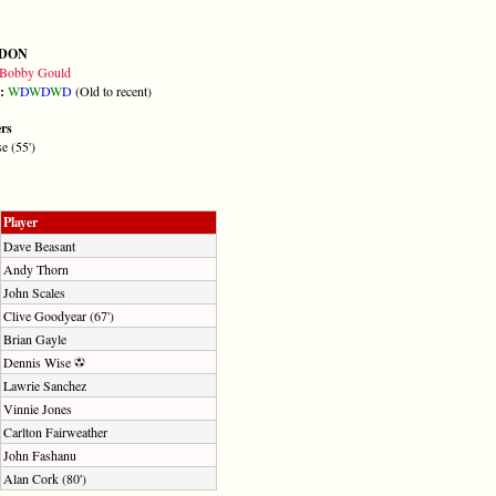
DON
Bobby Gould
m:
W
D
W
D
W
D
(Old to recent)
ers
e (55')
Player
Dave Beasant
Andy Thorn
John Scales
Clive Goodyear (67')
Brian Gayle
Dennis Wise
Lawrie Sanchez
Vinnie Jones
Carlton Fairweather
John Fashanu
Alan Cork (80')