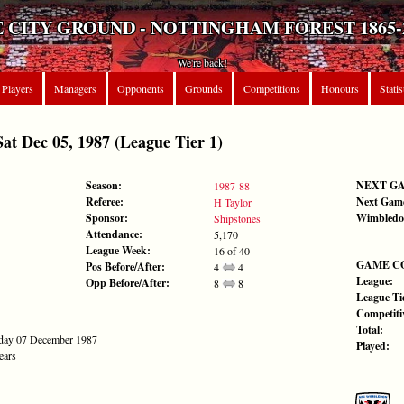
 CITY GROUND - NOTTINGHAM FOREST 1865-
We're back!
Players
Managers
Opponents
Grounds
Competitions
Honours
Statis
Dec 05, 1987 (League Tier 1)
Season:
NEXT G
1987-88
Referee:
Next Gam
H Taylor
Sponsor:
Wimbledo
Shipstones
Attendance:
5,170
League Week:
16 of 40
GAME C
Pos Before/After:
4
4
League:
Opp Before/After:
8
8
League Tie
Competiti
Total:
nday 07 December 1987
Played:
ears