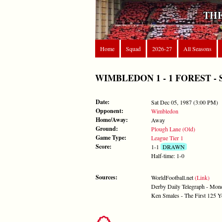
THE
Home
Squad
2026-27
All Seasons
WIMBLEDON 1 - 1 FOREST - Sat 
Date:
Sat Dec 05, 1987 (3:00 PM)
Opponent:
Wimbledon
Home/Away:
Away
Ground:
Plough Lane (Old)
Game Type:
League Tier 1
Score:
1-1
DRAWN
Half-time: 1-0
Sources:
WorldFootball.net
(Link)
Derby Daily Telegraph - Mo
Ken Smales - The First 125 Y