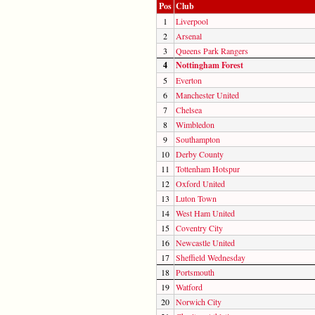
Pos
Club
1
Liverpool
2
Arsenal
3
Queens Park Rangers
4
Nottingham Forest
5
Everton
6
Manchester United
7
Chelsea
8
Wimbledon
9
Southampton
10
Derby County
11
Tottenham Hotspur
12
Oxford United
13
Luton Town
14
West Ham United
15
Coventry City
16
Newcastle United
17
Sheffield Wednesday
18
Portsmouth
19
Watford
20
Norwich City