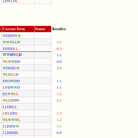
L
D
W
L
D
L
s
Current Form
Status
Result(s)
W
D
D
D
W
W
W
W
W
L
L
W
3-1
D
D
D
D
L
L
0-2
W
W
D
W
L
D
1-1
W
L
W
W
D
D
0-0
W
D
D
D
L
W
2-0
W
L
W
L
L
D
D
W
D
W
D
D
1-1
L
W
D
W
W
D
1-1
D
L
W
W
L
L
1-2
W
L
L
W
D
W
2-1
L
L
D
D
L
L
L
W
L
D
D
L
1-3
W
L
W
W
W
L
1-2
L
L
D
D
W
W
3-1
L
L
D
D
D
D
0-0