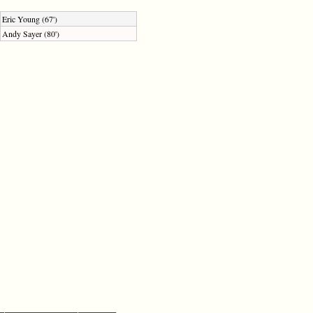
Eric Young (67')
Andy Sayer (80')