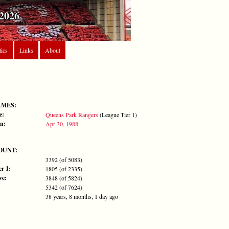
2026
tics
Links
About
AMES:
e:
Queens Park Rangers
(League Tier 1)
n:
Apr 30, 1988
OUNT:
3392 (of 5083)
r 1:
1805 (of 2335)
ve:
3848 (of 5824)
5342 (of 7624)
38 years, 8 months, 1 day ago