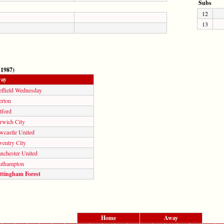
Subs
12
13
 1987)
ay
effield Wednesday
erton
tford
rwich City
wcastle United
ventry City
nchester United
uthampton
ttingham Forest
Home
Away