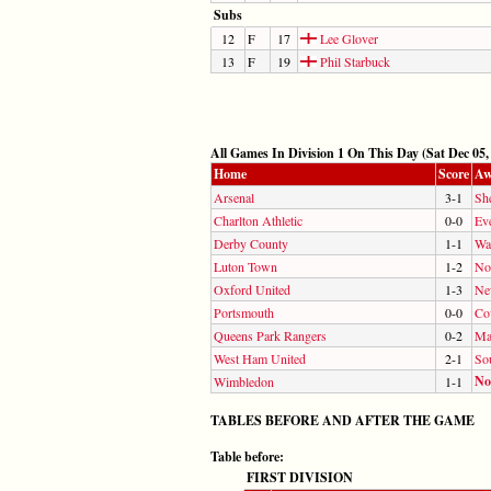
Subs
12
F
17
Lee Glover
13
F
19
Phil Starbuck
All Games In Division 1 On This Day (Sat Dec 05,
Home
Score
Aw
Arsenal
3-1
Sh
Charlton Athletic
0-0
Ev
Derby County
1-1
Wa
Luton Town
1-2
No
Oxford United
1-3
Ne
Portsmouth
0-0
Co
Queens Park Rangers
0-2
Ma
West Ham United
2-1
So
No
Wimbledon
1-1
TABLES BEFORE AND AFTER THE GAME
Table before:
FIRST DIVISION