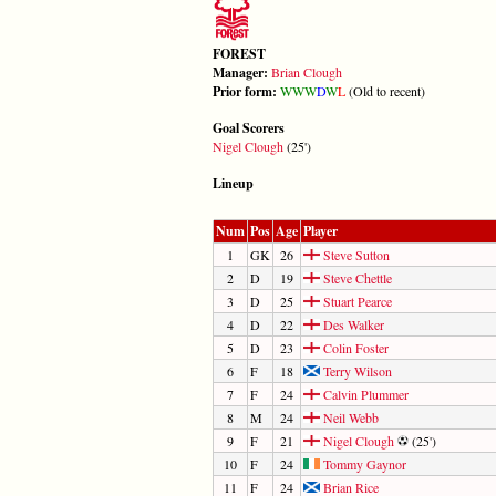
FOREST
Manager:
Brian Clough
Prior form:
W
W
W
D
W
L
(Old to recent)
Goal Scorers
Nigel Clough
(25')
Lineup
Num
Pos
Age
Player
1
GK
26
Steve Sutton
2
D
19
Steve Chettle
3
D
25
Stuart Pearce
4
D
22
Des Walker
5
D
23
Colin Foster
6
F
18
Terry Wilson
7
F
24
Calvin Plummer
8
M
24
Neil Webb
9
F
21
Nigel Clough
(25')
10
F
24
Tommy Gaynor
11
F
24
Brian Rice