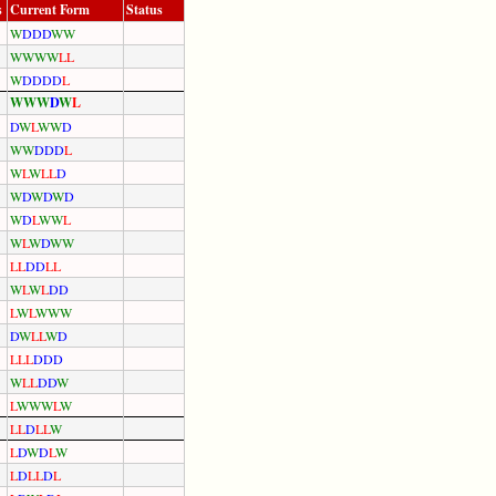
s
Current Form
Status
W
D
D
D
W
W
W
W
W
W
L
L
W
D
D
D
D
L
W
W
W
D
W
L
D
W
L
W
W
D
W
W
D
D
D
L
W
L
W
L
L
D
W
D
W
D
W
D
W
D
L
W
W
L
W
L
W
D
W
W
L
L
D
D
L
L
W
L
W
L
D
D
L
W
L
W
W
W
D
W
L
L
W
D
L
L
L
D
D
D
W
L
L
D
D
W
L
W
W
W
L
W
L
L
D
L
L
W
L
D
W
D
L
W
L
D
L
L
D
L