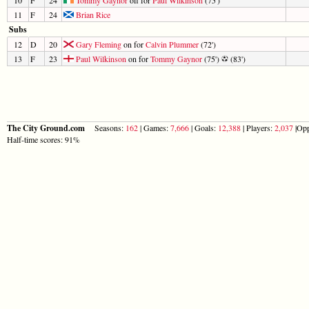
11
F
24
Brian Rice
Subs
12
D
20
Gary Fleming
on for
Calvin Plummer
(72')
13
F
23
Paul Wilkinson
on for
Tommy Gaynor
(75')
(83')
The City Ground.com
Seasons:
162
| Games:
7,666
| Goals:
12,388
| Players:
2,037
|Opp
Half-time scores: 91%