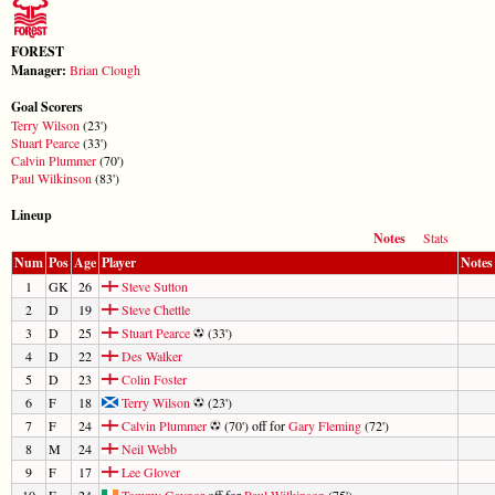
FOREST
Manager:
Brian Clough
Goal Scorers
Terry Wilson
(23')
Stuart Pearce
(33')
Calvin Plummer
(70')
Paul Wilkinson
(83')
Lineup
Notes
Stats
Num
Pos
Age
Player
Notes
1
GK
26
Steve Sutton
2
D
19
Steve Chettle
3
D
25
Stuart Pearce
(33')
4
D
22
Des Walker
5
D
23
Colin Foster
6
F
18
Terry Wilson
(23')
7
F
24
Calvin Plummer
(70') off for
Gary Fleming
(72')
8
M
24
Neil Webb
9
F
17
Lee Glover
10
F
24
Tommy Gaynor
off for
Paul Wilkinson
(75')