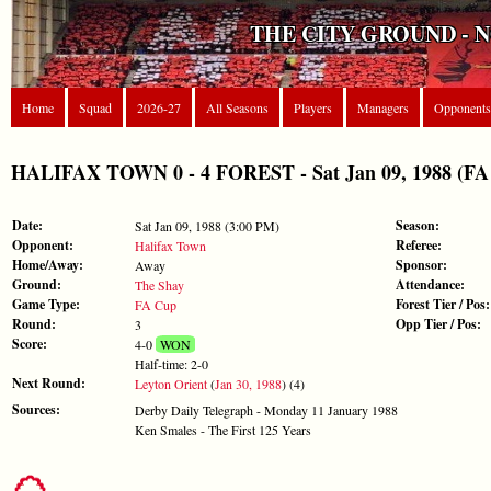
THE CITY GROUND - 
Home
Squad
2026-27
All Seasons
Players
Managers
Opponents
HALIFAX TOWN 0 - 4 FOREST - Sat Jan 09, 1988 (FA
Date:
Season:
Sat Jan 09, 1988 (3:00 PM)
Opponent:
Referee:
Halifax Town
Home/Away:
Sponsor:
Away
Ground:
Attendance:
The Shay
Game Type:
Forest Tier / Pos:
FA Cup
Round:
Opp Tier / Pos:
3
Score:
4-0
WON
Half-time: 2-0
Next Round:
Leyton Orient
(
Jan 30, 1988
) (4)
Sources:
Derby Daily Telegraph - Monday 11 January 1988
Ken Smales - The First 125 Years