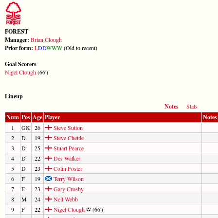
FOREST
Manager:
Brian Clough
Prior form:
L
D
D
W
W
W
(Old to recent)
Goal Scorers
Nigel Clough
(66')
Lineup
Notes
Stats
Num
Pos
Age
Player
Notes
1
GK
26
Steve Sutton
2
D
19
Steve Chettle
3
D
25
Stuart Pearce
4
D
22
Des Walker
5
D
23
Colin Foster
6
F
19
Terry Wilson
7
F
23
Gary Crosby
8
M
24
Neil Webb
9
F
22
Nigel Clough
(66')