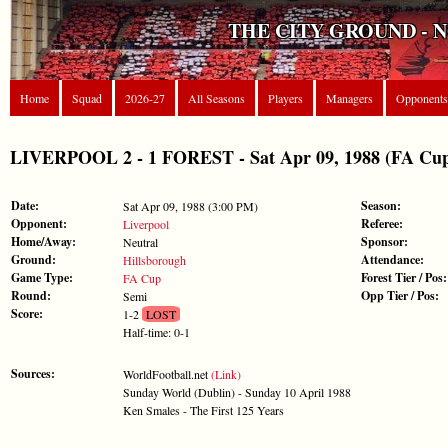
THE CITY GROUND - 
Home
Squad
2026-27
All Seasons
Players
Managers
Opponents
LIVERPOOL 2 - 1 FOREST - Sat Apr 09, 1988 (FA Cu
Date:
Season:
Sat Apr 09, 1988 (3:00 PM)
Opponent:
Referee:
Liverpool
Home/Away:
Sponsor:
Neutral
Ground:
Attendance:
Hillsborough
Game Type:
Forest Tier / Pos:
FA Cup
Round:
Opp Tier / Pos:
Semi
Score:
1-2
LOST
Half-time: 0-1
Sources:
WorldFootball.net
(Link)
Sunday World (Dublin) - Sunday 10 April 1988
Ken Smales - The First 125 Years