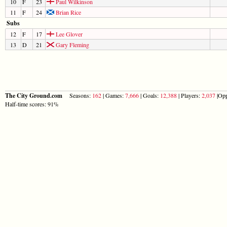
10
F
23
Paul Wilkinson
11
F
24
Brian Rice
Subs
12
F
17
Lee Glover
13
D
21
Gary Fleming
The City Ground.com
Seasons:
162
| Games:
7,666
| Goals:
12,388
| Players:
2,037
|Opp
Half-time scores: 91%