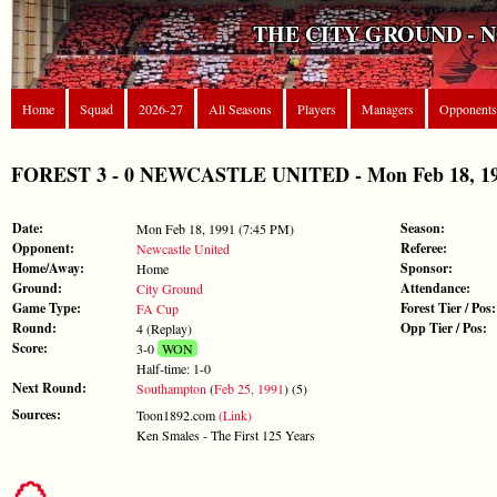
THE CITY GROUND - 
Home
Squad
2026-27
All Seasons
Players
Managers
Opponents
FOREST 3 - 0 NEWCASTLE UNITED - Mon Feb 18, 19
Date:
Season:
Mon Feb 18, 1991 (7:45 PM)
Opponent:
Referee:
Newcastle United
Home/Away:
Sponsor:
Home
Ground:
Attendance:
City Ground
Game Type:
Forest Tier / Pos:
FA Cup
Round:
Opp Tier / Pos:
4 (Replay)
Score:
3-0
WON
Half-time: 1-0
Next Round:
Southampton
(
Feb 25, 1991
) (5)
Sources:
Toon1892.com
(Link)
Ken Smales - The First 125 Years