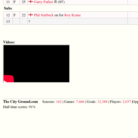
11
F
25
Garry Parker
(85')
Subs
12
F
22
Phil Starbuck
on for
Roy Keane
13
?
Videos:
The City Ground.com
Seasons:
162
| Games:
7,666
| Goals:
12,388
| Players:
2,037
|Opp
Half-time scores: 91%