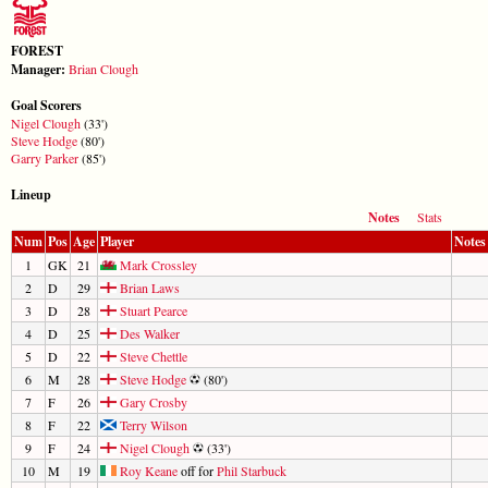
FOREST
Manager:
Brian Clough
Goal Scorers
Nigel Clough
(33')
Steve Hodge
(80')
Garry Parker
(85')
Lineup
Notes
Stats
Num
Pos
Age
Player
Notes
1
GK
21
Mark Crossley
2
D
29
Brian Laws
3
D
28
Stuart Pearce
4
D
25
Des Walker
5
D
22
Steve Chettle
6
M
28
Steve Hodge
(80')
7
F
26
Gary Crosby
8
F
22
Terry Wilson
9
F
24
Nigel Clough
(33')
10
M
19
Roy Keane
off for
Phil Starbuck