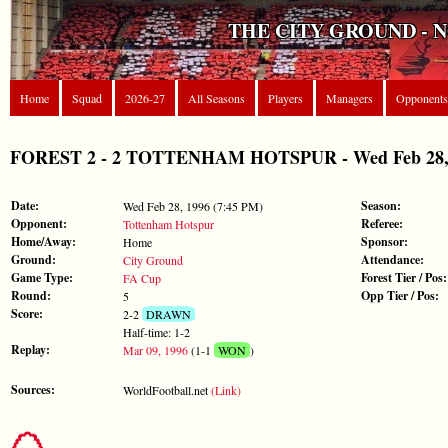
THE CITY GROUND - 
Home
Squad
2026-27
All Seasons
Players
Managers
Opponents
FOREST 2 - 2 TOTTENHAM HOTSPUR - Wed Feb 28, 
Date:
Season:
Wed Feb 28, 1996 (7:45 PM)
Opponent:
Referee:
Tottenham Hotspur
Home/Away:
Sponsor:
Home
Ground:
Attendance:
City Ground
Game Type:
Forest Tier / Pos:
FA Cup
Round:
Opp Tier / Pos:
5
Score:
2-2
DRAWN
Half-time: 1-2
Replay:
Mar 09, 1996
(1-1
WON
)
Sources:
WorldFootball.net
(Link)