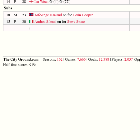
14
F
28
Ian Woan
(4')
(72')
Subs
18
M
23
Alfe-Inge Haaland
on for
Colin Cooper
15
F
30
Andrea Silenzi
on for
Steve Stone
?
The City Ground.com
Seasons:
162
| Games:
7,666
| Goals:
12,388
| Players:
2,037
|Opp
Half-time scores: 91%