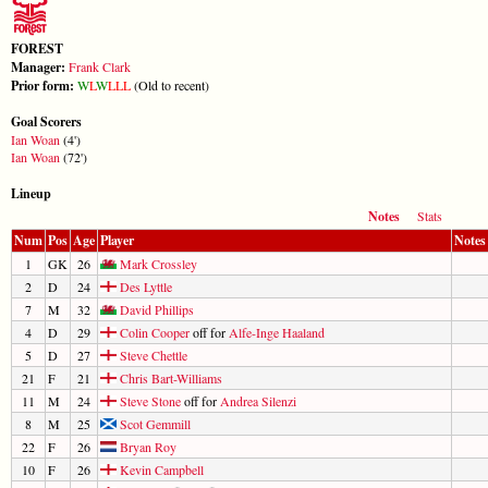
FOREST
Manager:
Frank Clark
Prior form:
W
L
W
L
L
L
(Old to recent)
Goal Scorers
Ian Woan
(4')
Ian Woan
(72')
Lineup
Notes
Stats
Num
Pos
Age
Player
Notes
1
GK
26
Mark Crossley
2
D
24
Des Lyttle
7
M
32
David Phillips
4
D
29
Colin Cooper
off for
Alfe-Inge Haaland
5
D
27
Steve Chettle
21
F
21
Chris Bart-Williams
11
M
24
Steve Stone
off for
Andrea Silenzi
8
M
25
Scot Gemmill
22
F
26
Bryan Roy
10
F
26
Kevin Campbell