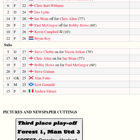
6
F
22
Chris Bart-Williams
2
D
24
Des Lyttle
14
F
28
Ian Woan
off for
Chris Allen
(77')
20
F
21
Paul McGregor
off for
Bobby Howe
(60')
10
F
26
Kevin Campbell
(10')
22
F
26
Bryan Roy
Subs
5
D
27
Steve Chettle
on for
Nicola Jerkan
(70')
17
M
23
Chris Allen
on for
Ian Woan
(77')
19
F
22
Bobby Howe
on for
Paul McGregor
(60')
28
F
20
Steve Guinan
13
GK
25
Alan Fettis
8
M
25
Scot Gemmill
15
F
30
Andrea Silenzi
PICTURES AND NEWSPAPER CUTTINGS