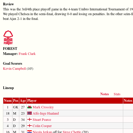
Review
This was the 3rd/4th place playoff game in the 4-team Umbro International Tournament of 19
We played Chelsea in the semi-final, drawing 0-0 and losing on penalties. In the other seim-f
beat Ajax 2-1 in the final.
FOREST
Manager:
Frank Clark
Goal Scorers
Kevin Campbell
(10')
Lineup
Notes
Stats
Num
Pos
Age
Player
Notes
1
GK
27
Mark Crossley
18
M
23
Alfe-Inge Haaland
3
D
34
Stuart Pearce
4
D
29
Colin Cooper
16
M
31
Nicola Jerkan
off for
Steve Chettle
(70')