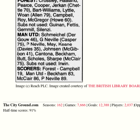
Image (c) Reach PLC. Image created courtesy of
THE BRITISH LIBRARY BOA
The City Ground.com
Seasons:
162
| Games:
7,666
| Goals:
12,388
| Players:
2,037
|Opp
Half-time scores: 91%