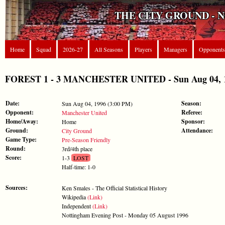
THE CITY GROUND - 
Home
Squad
2026-27
All Seasons
Players
Managers
Opponents
FOREST 1 - 3 MANCHESTER UNITED - Sun Aug 04, 199
Date:
Season:
Sun Aug 04, 1996 (3:00 PM)
Opponent:
Referee:
Manchester United
Home/Away:
Sponsor:
Home
Ground:
Attendance:
City Ground
Game Type:
Pre-Season Friendly
Round:
3rd/4th place
Score:
1-3
LOST
Half-time: 1-0
Sources:
Ken Smales - The Official Statistical History
Wikipedia
(Link)
Independent
(Link)
Nottingham Evening Post - Monday 05 August 1996