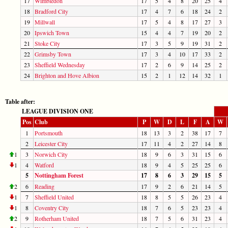
17
Wimbledon
17
5
4
8
20
25
4
18
Bradford City
17
4
7
6
18
24
2
19
Millwall
17
5
4
8
17
27
3
20
Ipswich Town
15
4
4
7
19
20
2
21
Stoke City
17
3
5
9
19
31
2
22
Grimsby Town
17
3
4
10
17
33
2
23
Sheffield Wednesday
17
2
6
9
14
25
2
24
Brighton and Hove Albion
15
2
1
12
14
32
1
Table after:
LEAGUE DIVISION ONE
Pos
Club
P
W
D
L
F
A
W
1
Portsmouth
18
13
3
2
38
17
7
2
Leicester City
17
11
4
2
27
14
8
1
3
Norwich City
18
9
6
3
31
15
6
1
4
Watford
18
9
4
5
25
25
6
5
Nottingham Forest
17
8
6
3
29
15
5
2
6
Reading
17
9
2
6
21
14
5
1
7
Sheffield United
18
8
5
5
26
23
4
1
8
Coventry City
18
7
6
5
23
23
4
2
9
Rotherham United
18
7
5
6
31
23
4