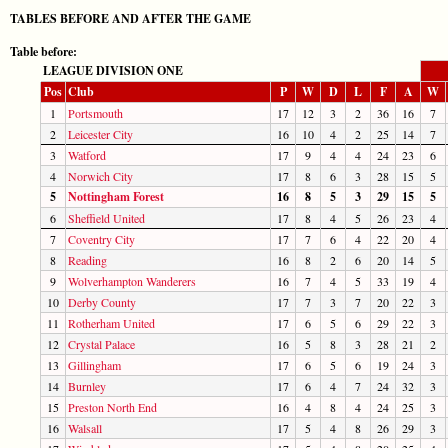
TABLES BEFORE AND AFTER THE GAME
Table before:
LEAGUE DIVISION ONE
Pos
Club
P
W
D
L
F
A
W
1
Portsmouth
17
12
3
2
36
16
7
2
Leicester City
16
10
4
2
25
14
7
3
Watford
17
9
4
4
24
23
6
4
Norwich City
17
8
6
3
28
15
5
5
Nottingham Forest
16
8
5
3
29
15
5
6
Sheffield United
17
8
4
5
26
23
4
7
Coventry City
17
7
6
4
22
20
4
8
Reading
16
8
2
6
20
14
5
9
Wolverhampton Wanderers
16
7
4
5
33
19
4
10
Derby County
17
7
3
7
20
22
3
11
Rotherham United
17
6
5
6
29
22
3
12
Crystal Palace
16
5
8
3
28
21
2
13
Gillingham
17
6
5
6
19
24
3
14
Burnley
17
6
4
7
24
32
3
15
Preston North End
16
4
8
4
24
25
3
16
Walsall
17
5
4
8
26
29
3