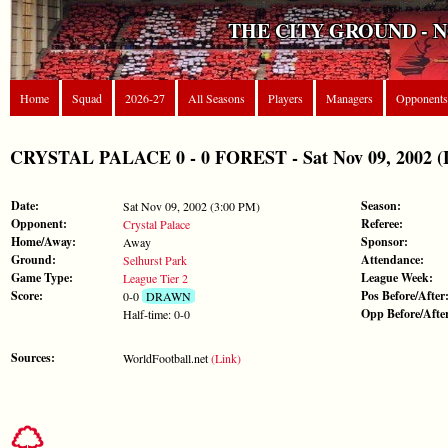
THE CITY GROUND - 
Home
Squad
2026-27
All Seasons
Players
Managers
Opponents
CRYSTAL PALACE 0 - 0 FOREST - Sat Nov 09, 2002 (L
Date:
Season:
Sat Nov 09, 2002 (3:00 PM)
Opponent:
Referee:
Crystal Palace
Home/Away:
Sponsor:
Away
Ground:
Attendance:
Selhurst Park
Game Type:
League Week:
League Tier 2
Score:
Pos Before/After
0-0
DRAWN
Opp Before/Afte
Half-time: 0-0
Sources:
WorldFootball.net
(Link)