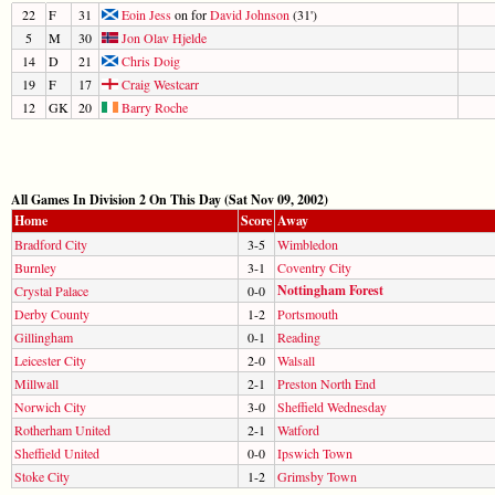
22
F
31
Eoin Jess
on for
David Johnson
(31')
5
M
30
Jon Olav Hjelde
14
D
21
Chris Doig
19
F
17
Craig Westcarr
12
GK
20
Barry Roche
All Games In Division 2 On This Day (Sat Nov 09, 2002)
Home
Score
Away
Bradford City
3-5
Wimbledon
Burnley
3-1
Coventry City
Nottingham Forest
Crystal Palace
0-0
Derby County
1-2
Portsmouth
Gillingham
0-1
Reading
Leicester City
2-0
Walsall
Millwall
2-1
Preston North End
Norwich City
3-0
Sheffield Wednesday
Rotherham United
2-1
Watford
Sheffield United
0-0
Ipswich Town
Stoke City
1-2
Grimsby Town