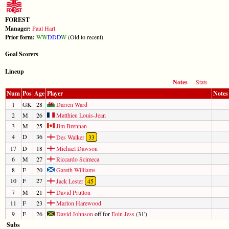
FOREST
Manager:
Paul Hart
Prior form:
W
W
D
D
D
W
(Old to recent)
Goal Scorers
Lineup
Notes
Stats
Num
Pos
Age
Player
Notes
1
GK
28
Darren Ward
2
M
26
Matthieu Louis-Jean
3
M
25
Jim Brennan
4
D
36
Des Walker
33
17
D
18
Michael Dawson
6
M
27
Riccardo Scimeca
8
F
20
Gareth Williams
10
F
27
Jack Lester
45
7
M
21
David Prutton
11
F
23
Marlon Harewood
9
F
26
David Johnson
off for
Eoin Jess
(31')
Subs