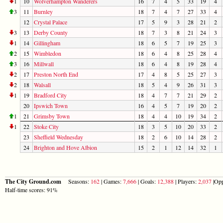
1
10
Wolverhampton Wanderers
16
7
4
5
33
19
4
3
11
Burnley
18
7
4
7
27
33
4
12
Crystal Palace
17
5
9
3
28
21
2
3
13
Derby County
18
7
3
8
21
24
3
1
14
Gillingham
18
6
5
7
19
25
3
2
15
Wimbledon
18
6
4
8
25
28
4
3
16
Millwall
18
6
4
8
19
28
4
2
17
Preston North End
17
4
8
5
25
27
3
2
18
Walsall
18
5
4
9
26
31
3
1
19
Bradford City
18
4
7
7
21
29
2
20
Ipswich Town
16
4
5
7
19
20
2
1
21
Grimsby Town
18
4
4
10
19
34
2
1
22
Stoke City
18
3
5
10
20
33
2
23
Sheffield Wednesday
18
2
6
10
14
28
2
24
Brighton and Hove Albion
15
2
1
12
14
32
1
The City Ground.com
Seasons:
162
| Games:
7,666
| Goals:
12,388
| Players:
2,037
|Opp
Half-time scores: 91%