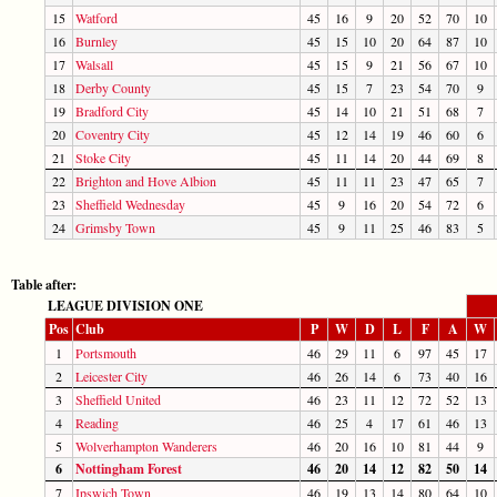
15
Watford
45
16
9
20
52
70
10
16
Burnley
45
15
10
20
64
87
10
17
Walsall
45
15
9
21
56
67
10
18
Derby County
45
15
7
23
54
70
9
19
Bradford City
45
14
10
21
51
68
7
20
Coventry City
45
12
14
19
46
60
6
21
Stoke City
45
11
14
20
44
69
8
22
Brighton and Hove Albion
45
11
11
23
47
65
7
23
Sheffield Wednesday
45
9
16
20
54
72
6
24
Grimsby Town
45
9
11
25
46
83
5
Table after:
LEAGUE DIVISION ONE
Pos
Club
P
W
D
L
F
A
W
1
Portsmouth
46
29
11
6
97
45
17
2
Leicester City
46
26
14
6
73
40
16
3
Sheffield United
46
23
11
12
72
52
13
4
Reading
46
25
4
17
61
46
13
5
Wolverhampton Wanderers
46
20
16
10
81
44
9
6
Nottingham Forest
46
20
14
12
82
50
14
7
Ipswich Town
46
19
13
14
80
64
10