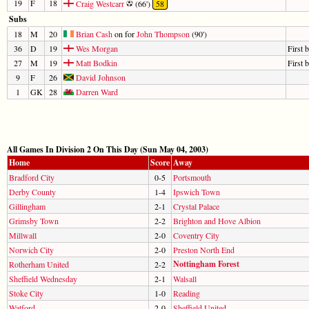
19
F
18
Craig Westcarr
(66')
58
Subs
18
M
20
Brian Cash
on for
John Thompson
(90')
36
D
19
Wes Morgan
First 
27
M
19
Matt Bodkin
First 
9
F
26
David Johnson
1
GK
28
Darren Ward
All Games In Division 2 On This Day (Sun May 04, 2003)
Home
Score
Away
Bradford City
0-5
Portsmouth
Derby County
1-4
Ipswich Town
Gillingham
2-1
Crystal Palace
Grimsby Town
2-2
Brighton and Hove Albion
Millwall
2-0
Coventry City
Norwich City
2-0
Preston North End
Nottingham Forest
Rotherham United
2-2
Sheffield Wednesday
2-1
Walsall
Stoke City
1-0
Reading
Watford
2-0
Sheffield United