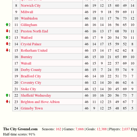
8
Norwich City
46
19
12
15
60
49
14
9
Millwall
46
19
9
18
59
69
11
10
Wimbledon
46
18
11
17
76
73
12
2
11
Gillingham
46
16
14
16
56
65
10
1
12
Preston North End
46
16
13
17
68
70
11
2
13
Watford
46
17
9
20
54
70
11
2
14
Crystal Palace
46
14
17
15
59
52
8
1
15
Rotherham United
46
15
14
17
62
62
8
16
Burnley
46
15
10
21
65
89
10
17
Walsall
46
15
9
22
57
69
10
18
Derby County
46
15
7
24
55
74
9
19
Bradford City
46
14
10
22
51
73
7
20
Coventry City
46
12
14
20
46
62
6
21
Stoke City
46
12
14
20
45
69
9
1
22
Sheffield Wednesday
46
10
16
20
56
73
7
1
23
Brighton and Hove Albion
46
11
12
23
49
67
7
24
Grimsby Town
46
9
12
25
48
85
5
The City Ground.com
Seasons:
162
| Games:
7,666
| Goals:
12,388
| Players:
2,037
|Opp
Half-time scores: 91%