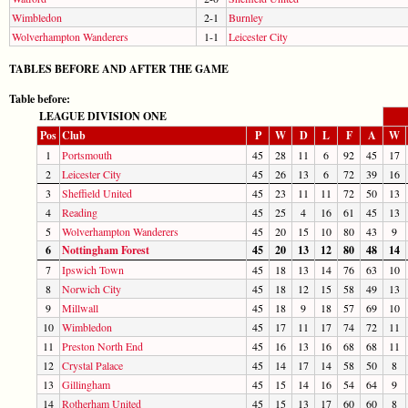
Wimbledon
2-1
Burnley
Wolverhampton Wanderers
1-1
Leicester City
TABLES BEFORE AND AFTER THE GAME
Table before:
LEAGUE DIVISION ONE
Pos
Club
P
W
D
L
F
A
W
1
Portsmouth
45
28
11
6
92
45
17
2
Leicester City
45
26
13
6
72
39
16
3
Sheffield United
45
23
11
11
72
50
13
4
Reading
45
25
4
16
61
45
13
5
Wolverhampton Wanderers
45
20
15
10
80
43
9
6
Nottingham Forest
45
20
13
12
80
48
14
7
Ipswich Town
45
18
13
14
76
63
10
8
Norwich City
45
18
12
15
58
49
13
9
Millwall
45
18
9
18
57
69
10
10
Wimbledon
45
17
11
17
74
72
11
11
Preston North End
45
16
13
16
68
68
11
12
Crystal Palace
45
14
17
14
58
50
8
13
Gillingham
45
15
14
16
54
64
9
14
Rotherham United
45
15
13
17
60
60
8