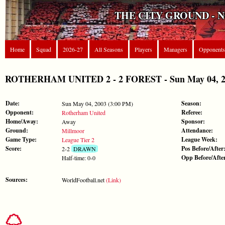
THE CITY GROUND - 
Home
Squad
2026-27
All Seasons
Players
Managers
Opponents
ROTHERHAM UNITED 2 - 2 FOREST - Sun May 04, 200
Date:
Season:
Sun May 04, 2003 (3:00 PM)
Opponent:
Referee:
Rotherham United
Home/Away:
Sponsor:
Away
Ground:
Attendance:
Millmoor
Game Type:
League Week:
League Tier 2
Score:
Pos Before/After
2-2
DRAWN
Opp Before/Afte
Half-time: 0-0
Sources:
WorldFootball.net
(Link)