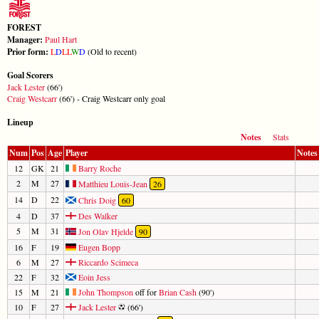
FOREST
Manager:
Paul Hart
Prior form:
L
D
L
L
W
D
(Old to recent)
Goal Scorers
Jack Lester
(66')
Craig Westcarr
(66') - Craig Westcarr only goal
Lineup
Notes
Stats
Num
Pos
Age
Player
Notes
12
GK
21
Barry Roche
2
M
27
Matthieu Louis-Jean
26
14
D
22
Chris Doig
60
4
D
37
Des Walker
5
M
31
Jon Olav Hjelde
90
16
F
19
Eugen Bopp
6
M
27
Riccardo Scimeca
22
F
32
Eoin Jess
15
M
21
John Thompson
off for
Brian Cash
(90')
10
F
27
Jack Lester
(66')