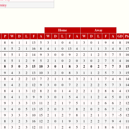
rnley
Home
Away
P
W
D
L
F
A
W
D
L
F
A
W
D
L
F
A
GD
Pt
8
6
1
1
13
5
3
1
0
4
1
3
0
1
9
4
8
19
8
5
2
1
16
8
4
1
0
13
4
1
1
1
3
4
8
17
8
5
1
2
14
9
3
0
0
9
2
2
1
2
5
7
5
16
8
5
1
2
9
5
2
1
0
2
0
3
0
2
7
5
4
16
8
5
0
3
15
10
3
0
1
8
3
2
0
2
7
7
5
15
9
4
3
2
13
10
3
2
0
8
3
1
1
2
5
7
3
15
8
4
2
2
13
7
2
1
1
6
3
2
1
1
7
4
6
14
8
4
2
2
12
9
3
0
0
7
2
1
2
2
5
7
3
14
8
4
1
3
12
8
2
0
1
4
2
2
1
2
8
6
4
13
8
4
1
3
9
9
3
0
1
5
4
1
1
2
4
5
0
13
9
3
3
3
13
11
2
2
1
7
5
1
1
2
6
6
2
12
9
4
0
5
13
15
2
0
3
7
8
2
0
2
6
7
-2
12
9
3
3
3
10
15
2
1
2
7
8
1
2
1
3
7
-5
12
8
3
2
3
16
12
2
0
1
9
3
1
2
2
7
9
4
11
8
3
2
3
12
11
1
1
2
4
5
2
1
1
8
6
1
11