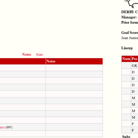
DERBY 
Manager:
Prior for
Goal Scor
Juan Junior
Lineup
Notes
Stats
Num
Pos
Notes
GK
D
D
D
D
M
M
M
M
F
ess
(69')
F
Subs