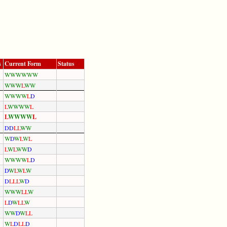
s
Current Form
Status
W
W
W
W
W
W
W
W
W
L
W
W
W
W
W
W
L
D
L
W
W
W
W
L
L
W
W
W
W
L
D
D
L
L
W
W
W
D
W
L
W
L
L
W
L
W
W
D
W
W
W
W
L
D
D
W
L
W
L
W
D
L
L
L
W
D
W
W
W
L
L
W
L
D
W
L
L
W
W
W
D
W
L
L
W
L
D
L
L
D