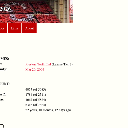
2026
tics
Links
About
AMES:
e:
Preston North End
(League Tier 2)
unty:
Mar 20, 2004
OUNT:
4057 (of 5083)
r 2:
1784 (of 2511)
ve:
4667 (of 5824)
6316 (of 7624)
22 years, 10 months, 12 days ago