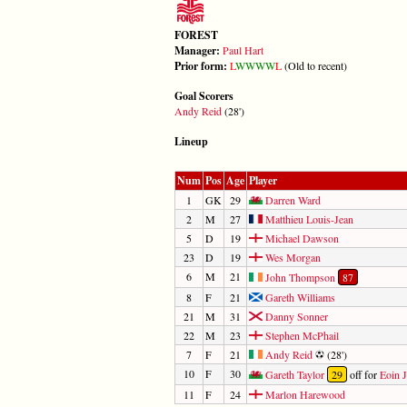
FOREST
Manager:
Paul Hart
Prior form:
L
W
W
W
W
L
(Old to recent)
Goal Scorers
Andy Reid
(28')
Lineup
Num
Pos
Age
Player
1
GK
29
Darren Ward
2
M
27
Matthieu Louis-Jean
5
D
19
Michael Dawson
23
D
19
Wes Morgan
6
M
21
John Thompson
87
8
F
21
Gareth Williams
21
M
31
Danny Sonner
22
M
23
Stephen McPhail
7
F
21
Andy Reid
(28')
10
F
30
Gareth Taylor
29
off for
Eoin J
11
F
24
Marlon Harewood