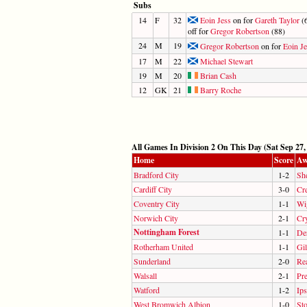
Subs
14
F
32
Eoin Jess
on for
Gareth Taylor
(6
off for
Gregor Robertson
(88)
24
M
19
Gregor Robertson
on for
Eoin Je
17
M
22
Michael Stewart
19
M
20
Brian Cash
12
GK
21
Barry Roche
All Games In Division 2 On This Day (Sat Sep 27,
Home
Score
Aw
Bradford City
1-2
She
Cardiff City
3-0
Cr
Coventry City
1-1
Wi
Norwich City
2-1
Cry
Nottingham Forest
1-1
De
Rotherham United
1-1
Gi
Sunderland
2-0
Re
Walsall
2-1
Pr
Watford
1-2
Ip
West Bromwich Albion
1-0
Sto