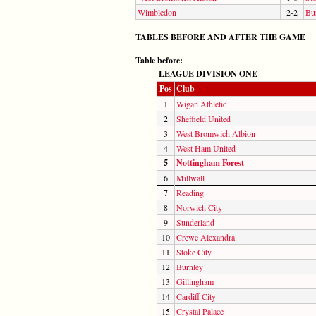
Wimbledon
2-2
Bu
TABLES BEFORE AND AFTER THE GAME
Table before:
LEAGUE DIVISION ONE
Pos
Club
1
Wigan Athletic
2
Sheffield United
3
West Bromwich Albion
4
West Ham United
5
Nottingham Forest
6
Millwall
7
Reading
8
Norwich City
9
Sunderland
10
Crewe Alexandra
11
Stoke City
12
Burnley
13
Gillingham
14
Cardiff City
15
Crystal Palace