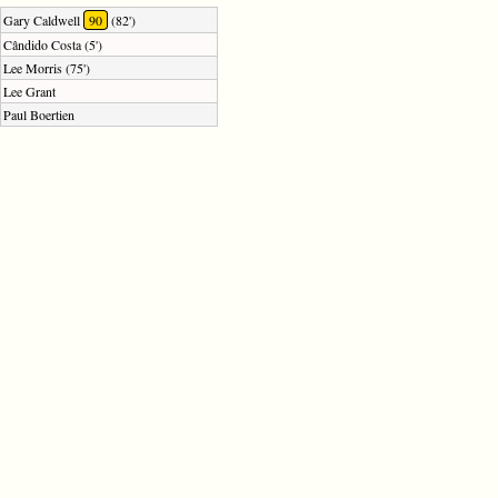
Gary Caldwell
90
(82')
Cândido Costa (5')
Lee Morris (75')
Lee Grant
Paul Boertien