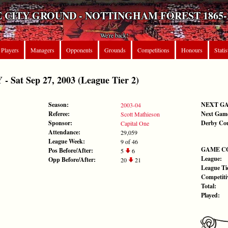
 CITY GROUND - NOTTINGHAM FOREST 1865-
We're back!
Players
Managers
Opponents
Grounds
Competitions
Honours
Statis
at Sep 27, 2003 (League Tier 2)
Season:
NEXT G
2003-04
Referee:
Next Gam
Scott Mathieson
Sponsor:
Derby Co
Capital One
Attendance:
29,059
League Week:
9 of 46
GAME C
Pos Before/After:
5
6
League:
Opp Before/After:
20
21
League Tie
Competiti
Total:
Played: