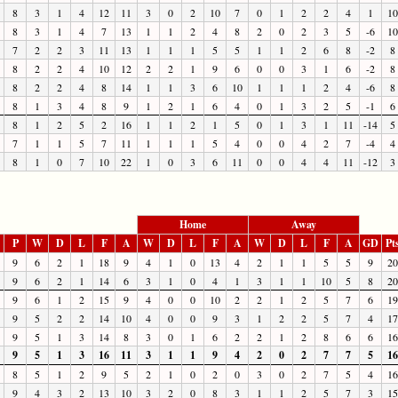
8
3
1
4
12
11
3
0
2
10
7
0
1
2
2
4
1
10
8
3
1
4
7
13
1
1
2
4
8
2
0
2
3
5
-6
10
7
2
2
3
11
13
1
1
1
5
5
1
1
2
6
8
-2
8
8
2
2
4
10
12
2
2
1
9
6
0
0
3
1
6
-2
8
8
2
2
4
8
14
1
1
3
6
10
1
1
1
2
4
-6
8
8
1
3
4
8
9
1
2
1
6
4
0
1
3
2
5
-1
6
8
1
2
5
2
16
1
1
2
1
5
0
1
3
1
11
-14
5
7
1
1
5
7
11
1
1
1
5
4
0
0
4
2
7
-4
4
8
1
0
7
10
22
1
0
3
6
11
0
0
4
4
11
-12
3
Home
Away
P
W
D
L
F
A
W
D
L
F
A
W
D
L
F
A
GD
Pt
9
6
2
1
18
9
4
1
0
13
4
2
1
1
5
5
9
20
9
6
2
1
14
6
3
1
0
4
1
3
1
1
10
5
8
20
9
6
1
2
15
9
4
0
0
10
2
2
1
2
5
7
6
19
9
5
2
2
14
10
4
0
0
9
3
1
2
2
5
7
4
17
9
5
1
3
14
8
3
0
1
6
2
2
1
2
8
6
6
16
9
5
1
3
16
11
3
1
1
9
4
2
0
2
7
7
5
16
8
5
1
2
9
5
2
1
0
2
0
3
0
2
7
5
4
16
9
4
3
2
13
10
3
2
0
8
3
1
1
2
5
7
3
15