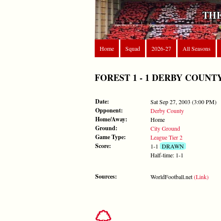
THE
Home
Squad
2026-27
All Seasons
FOREST 1 - 1 DERBY COUNTY - S
Date:
Sat Sep 27, 2003 (3:00 PM)
Opponent:
Derby County
Home/Away:
Home
Ground:
City Ground
Game Type:
League Tier 2
Score:
1-1
DRAWN
Half-time: 1-1
Sources:
WorldFootball.net
(Link)