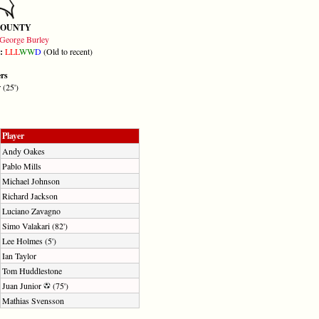
COUNTY
George Burley
m:
L
L
L
W
W
D
(Old to recent)
ers
 (25')
Player
Andy Oakes
Pablo Mills
Michael Johnson
Richard Jackson
Luciano Zavagno
Simo Valakari (82')
Lee Holmes (5')
Ian Taylor
Tom Huddlestone
Juan Junior
(75')
Mathias Svensson