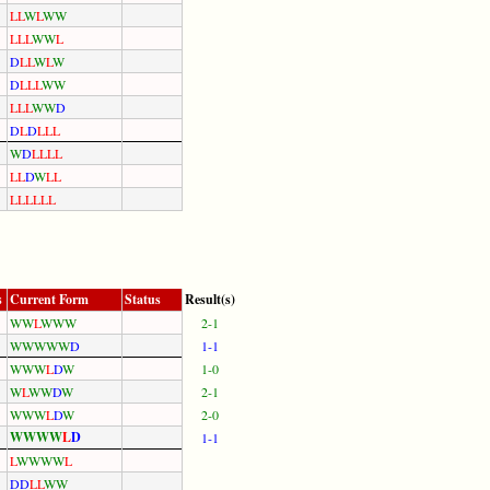
L
L
W
L
W
W
L
L
L
W
W
L
D
L
L
W
L
W
D
L
L
L
W
W
L
L
L
W
W
D
D
L
D
L
L
L
W
D
L
L
L
L
L
L
D
W
L
L
L
L
L
L
L
L
s
Current Form
Status
Result(s)
W
W
L
W
W
W
2-1
W
W
W
W
W
D
1-1
W
W
W
L
D
W
1-0
W
L
W
W
D
W
2-1
W
W
W
L
D
W
2-0
W
W
W
W
L
D
1-1
L
W
W
W
W
L
D
D
L
L
W
W