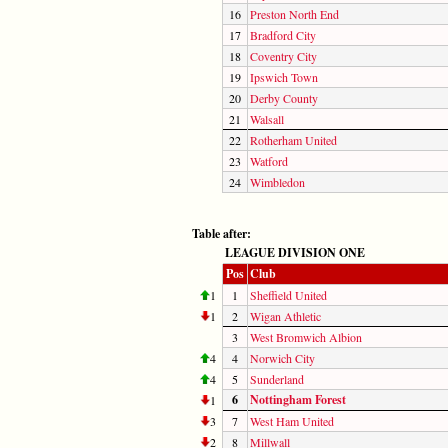
16
Preston North End
17
Bradford City
18
Coventry City
19
Ipswich Town
20
Derby County
21
Walsall
22
Rotherham United
23
Watford
24
Wimbledon
Table after:
LEAGUE DIVISION ONE
Pos
Club
1
1
Sheffield United
1
2
Wigan Athletic
3
West Bromwich Albion
4
4
Norwich City
4
5
Sunderland
6
Nottingham Forest
1
3
7
West Ham United
2
8
Millwall