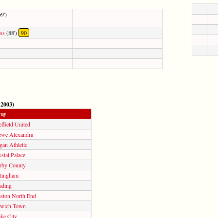
9')
ss
(88')
90
 2003)
ay
ffield United
ewe Alexandra
gan Athletic
stal Palace
rby County
llingham
ading
eston North End
swich Town
ke City