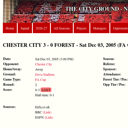
THE CITY GROUND - 
Home
Squad
2026-27
All Seasons
Players
Managers
Opponents
CHESTER CITY 3 - 0 FOREST - Sat Dec 03, 2005 (FA
Date:
Season:
Sat Dec 03, 2005 (3:00 PM)
Opponent:
Referee:
Chester City
Home/Away:
Sponsor:
Away
Ground:
Attendance:
Deva Stadium
Game Type:
Forest Tier / Pos:
FA Cup
Round:
Opp Tier / Pos:
2
Score:
0-3
LOST
Half-time: 0-1
Sources:
Enfa.co.uk
BBC
(Link)
ESPN
(Link)