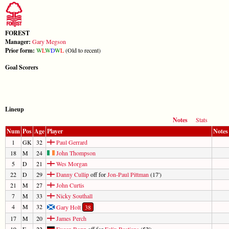
FOREST
Manager:
Gary Megson
Prior form:
W
L
W
D
W
L
(Old to recent)
Goal Scorers
Lineup
Notes
Stats
Num
Pos
Age
Player
Notes
1
GK
32
Paul Gerrard
18
M
24
John Thompson
5
D
21
Wes Morgan
22
D
29
Danny Cullip
off for
Jon-Paul Pittman
(17')
21
M
27
John Curtis
7
M
33
Nicky Southall
4
M
32
Gary Holt
38
17
M
20
James Perch
19
F
22
Eugen Bopp
off for
Felix Bastians
(52')