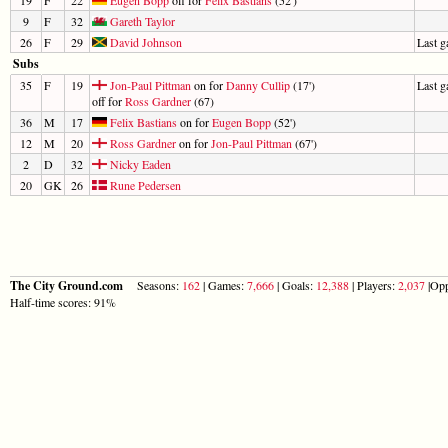
9
F
32
Gareth Taylor
26
F
29
David Johnson
Last 
Subs
35
F
19
Jon-Paul Pittman
on for
Danny Cullip
(17')
Last 
off for
Ross Gardner
(67)
36
M
17
Felix Bastians
on for
Eugen Bopp
(52')
12
M
20
Ross Gardner
on for
Jon-Paul Pittman
(67')
2
D
32
Nicky Eaden
20
GK
26
Rune Pedersen
The City Ground.com
Seasons:
162
| Games:
7,666
| Goals:
12,388
| Players:
2,037
|Opp
Half-time scores: 91%