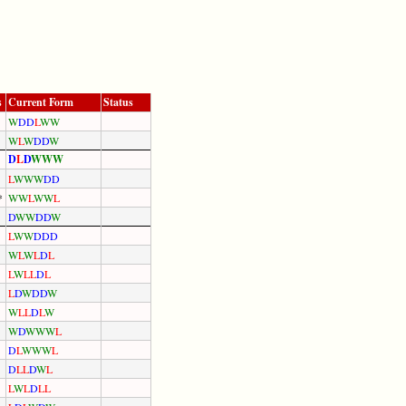
s
Current Form
Status
W
D
D
L
W
W
W
L
W
D
D
W
D
L
D
W
W
W
L
W
W
W
D
D
*
W
W
L
W
W
L
D
W
W
D
D
W
L
W
W
D
D
D
W
L
W
L
D
L
L
W
L
L
D
L
L
D
W
D
D
W
W
L
L
D
L
W
W
D
W
W
W
L
D
L
W
W
W
L
D
L
L
D
W
L
L
W
L
D
L
L