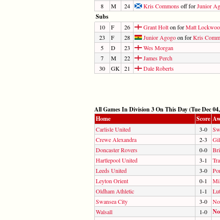
8
M
24
Kris Commons
off for
Junior A
Subs
10
F
26
Grant Holt
on for
Matt Lockwo
23
F
28
Junior Agogo
on for
Kris Comm
5
D
23
Wes Morgan
7
M
22
James Perch
30
GK
21
Dale Roberts
All Games In Division 3 On This Day (Tue Dec 04,
Home
Score
Aw
Carlisle United
3-0
Sw
Crewe Alexandra
2-3
Gi
Doncaster Rovers
0-0
Br
Hartlepool United
3-1
Tr
Leeds United
3-0
Por
Leyton Orient
0-1
Mil
Oldham Athletic
1-1
Lu
Swansea City
3-0
No
No
Walsall
1-0