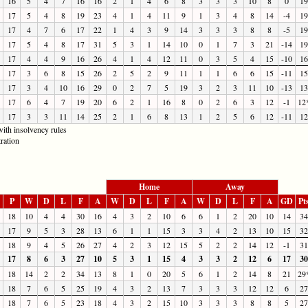
16
5
4
7
16
16
2
1
4
6
8
3
3
3
10
8
0
19
17
5
4
8
19
23
4
1
4
11
9
1
3
4
8
14
-4
19
17
4
7
6
17
22
1
4
3
9
14
3
3
3
8
8
-5
19
17
5
4
8
17
31
5
3
1
14
10
0
1
7
3
21
-14
19
17
4
4
9
16
26
4
1
4
12
11
0
3
5
4
15
-10
16
17
3
6
8
15
26
2
5
2
9
11
1
1
6
6
15
-11
15
17
3
4
10
16
29
0
2
7
5
19
3
2
3
11
10
-13
13
17
6
4
7
19
20
6
2
1
16
8
0
2
6
3
12
-1
12
17
3
3
11
14
25
2
1
6
8
13
1
2
5
6
12
-11
12
ith insolvency rules
ration
Home
Away
P
W
D
L
F
A
W
D
L
F
A
W
D
L
F
A
GD
Pt
18
10
4
4
30
16
4
3
2
10
6
6
1
2
20
10
14
34
17
9
5
3
28
13
6
1
1
15
3
3
4
2
13
10
15
32
18
9
4
5
26
27
4
2
3
12
15
5
2
2
14
12
-1
31
17
8
6
3
27
10
5
3
1
15
4
3
3
2
12
6
17
30
18
14
2
2
34
13
8
1
0
20
5
6
1
2
14
8
21
29
18
7
6
5
25
19
4
3
2
13
7
3
3
3
12
12
6
27
18
7
6
5
23
18
4
3
2
15
10
3
3
3
8
8
5
27