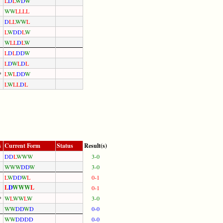
L
D
L
W
D
W
W
W
L
L
L
L
D
L
L
W
W
L
L
W
D
D
L
W
W
L
L
D
L
W
L
D
L
D
D
W
L
D
W
L
D
L
*
L
W
L
D
D
W
L
W
L
L
D
L
s
Current Form
Status
Result(s)
D
D
L
W
W
W
3-0
W
W
W
D
D
W
3-0
L
W
D
D
W
L
0-1
L
D
W
W
W
L
0-1
*
W
L
W
W
L
W
3-0
W
W
D
D
W
D
0-0
W
W
D
D
D
D
0-0