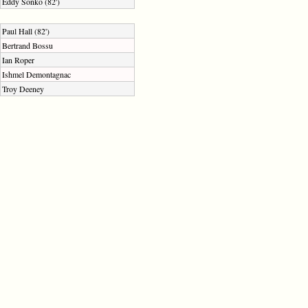
Eddy Sonko (82')
Paul Hall (82')
Bertrand Bossu
Ian Roper
Ishmel Demontagnac
Troy Deeney