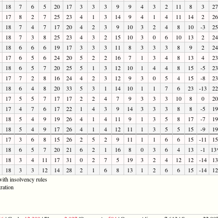
18
7
6
5
20
17
3
3
3
9
9
4
3
2
11
8
3
27
17
8
2
7
25
23
4
1
3
14
9
4
1
4
11
14
2
26
18
7
4
7
17
20
4
2
3
9
10
3
2
4
8
10
-3
25
18
7
3
8
25
23
4
3
2
15
10
3
0
6
10
13
2
24
18
6
6
6
19
17
3
3
3
11
8
3
3
3
8
9
2
24
17
6
5
6
24
20
5
2
2
16
7
1
3
4
8
13
4
23
18
6
5
7
20
25
5
1
3
12
10
1
4
4
8
15
-5
23
17
7
2
8
16
24
4
2
3
12
9
3
0
5
4
15
-8
23
18
6
4
8
20
33
5
3
1
14
10
1
1
7
6
23
-13
22
17
5
5
7
17
17
2
2
4
7
9
3
3
3
10
8
0
20
17
4
7
6
17
22
1
4
3
9
14
3
3
3
8
8
-5
19
18
5
4
9
19
26
4
1
4
11
9
1
3
5
8
17
-7
19
18
5
4
9
17
26
4
1
4
12
11
1
3
5
5
15
-9
19
17
3
6
8
15
26
2
5
2
9
11
1
1
6
6
15
-11
15
18
6
5
7
20
21
6
2
1
16
8
0
3
6
4
13
-1
13
18
3
4
11
17
31
0
2
7
5
19
3
2
4
12
12
-14
13
18
3
3
12
14
28
2
1
6
8
13
1
2
6
6
15
-14
12
ith insolvency rules
ration