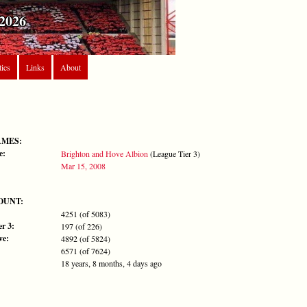
2026
tics
Links
About
AMES:
e:
Brighton and Hove Albion
(League Tier 3)
Mar 15, 2008
OUNT:
4251 (of 5083)
r 3:
197 (of 226)
ve:
4892 (of 5824)
6571 (of 7624)
18 years, 8 months, 4 days ago