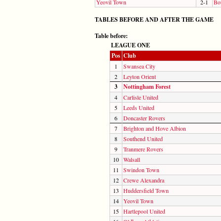
Yeovil Town
2-1
Bo
TABLES BEFORE AND AFTER THE GAME
Table before:
LEAGUE ONE
Pos
Club
1
Swansea City
2
Leyton Orient
3
Nottingham Forest
4
Carlisle United
5
Leeds United
6
Doncaster Rovers
7
Brighton and Hove Albion
8
Southend United
9
Tranmere Rovers
10
Walsall
11
Swindon Town
12
Crewe Alexandra
13
Huddersfield Town
14
Yeovil Town
15
Hartlepool United