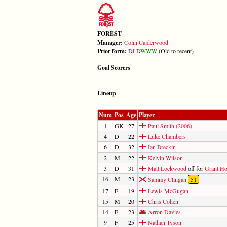
FOREST
Manager:
Colin Calderwood
Prior form:
D
L
D
W
W
W
(Old to recent)
Goal Scorers
Lineup
Num
Pos
Age
Player
1
GK
27
Paul Smith (2006)
4
D
22
Luke Chambers
6
D
32
Ian Breckin
2
M
22
Kelvin Wilson
3
D
31
Matt Lockwood
off for
Grant Ho
16
M
23
Sammy Clingan
51
17
F
19
Lewis McGugan
15
M
20
Chris Cohen
14
F
23
Arron Davies
9
F
25
Nathan Tyson