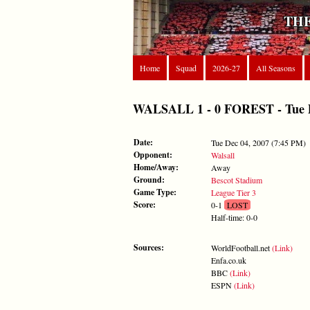
THE
Home
Squad
2026-27
All Seasons
WALSALL 1 - 0 FOREST - Tue De
Date:
Tue Dec 04, 2007 (7:45 PM)
Opponent:
Walsall
Home/Away:
Away
Ground:
Bescot Stadium
Game Type:
League Tier 3
Score:
0-1
LOST
Half-time: 0-0
Sources:
WorldFootball.net
(Link)
Enfa.co.uk
BBC
(Link)
ESPN
(Link)