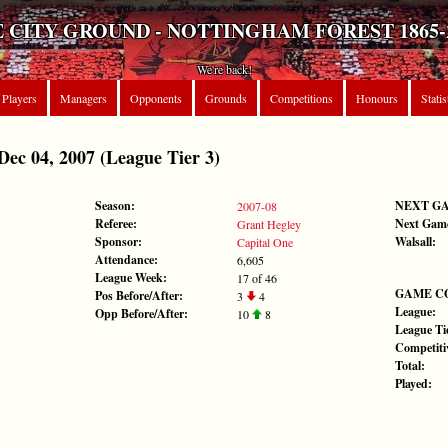
 CITY GROUND - NOTTINGHAM FOREST 1865-
We're back!
Players
Managers
Opponents
Grounds
Competitions
Honours
Statis
c 04, 2007 (League Tier 3)
Season:
NEXT G
2007-08
Referee:
Next Gam
Grant Hegley
Sponsor:
Walsall:
Capital One
Attendance:
6,605
League Week:
17 of 46
GAME C
Pos Before/After:
3
4
League:
Opp Before/After:
10
8
League Tie
Competiti
Total:
Played: