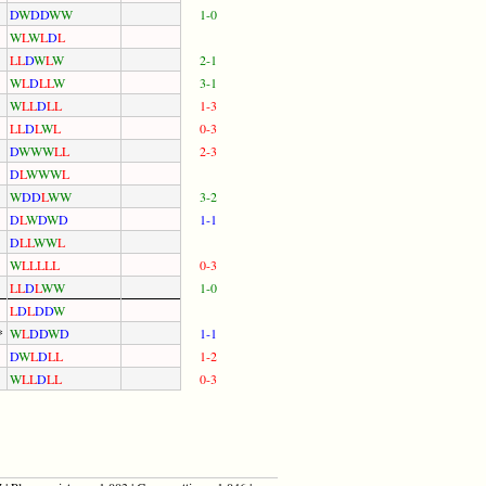
D
W
D
D
W
W
1-0
W
L
W
L
D
L
L
L
D
W
L
W
2-1
W
L
D
L
L
W
3-1
W
L
L
D
L
L
1-3
L
L
D
L
W
L
0-3
D
W
W
W
L
L
2-3
D
L
W
W
W
L
W
D
D
L
W
W
3-2
D
L
W
D
W
D
1-1
D
L
L
W
W
L
W
L
L
L
L
L
0-3
L
L
D
L
W
W
1-0
L
D
L
D
D
W
*
W
L
D
D
W
D
1-1
D
W
L
D
L
L
1-2
W
L
L
D
L
L
0-3