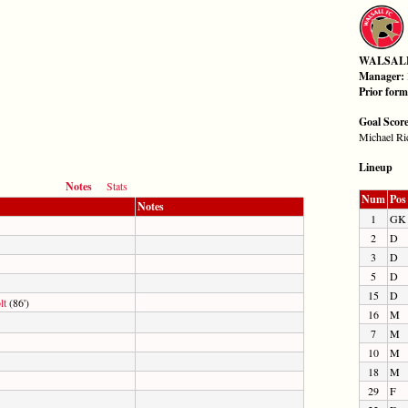
WALSAL
Manager:
Prior for
Goal Scor
Michael Ric
Lineup
Notes
Stats
Num
Pos
Notes
1
GK
2
D
3
D
5
D
15
D
lt
(86')
16
M
7
M
10
M
18
M
29
F