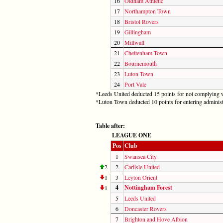
16
Oldham Athletic
17
Northampton Town
18
Bristol Rovers
19
Gillingham
20
Millwall
21
Cheltenham Town
22
Bournemouth
23
Luton Town
24
Port Vale
*Leeds United deducted 15 points for not complying w
*Luton Town deducted 10 points for entering administ
Table after:
LEAGUE ONE
Pos
Club
1
Swansea City
2
2
Carlisle United
1
3
Leyton Orient
4
Nottingham Forest
1
5
Leeds United
6
Doncaster Rovers
7
Brighton and Hove Albion