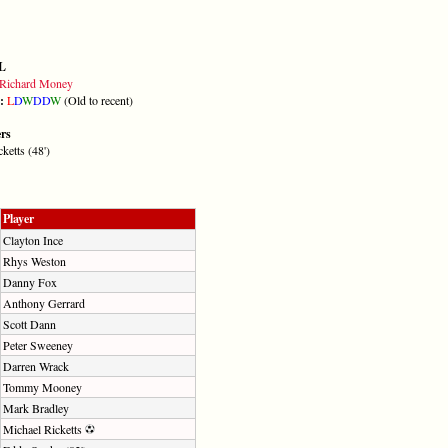
L
Richard Money
m:
L
D
W
D
D
W
(Old to recent)
ers
ketts (48')
Player
Clayton Ince
Rhys Weston
Danny Fox
Anthony Gerrard
Scott Dann
Peter Sweeney
Darren Wrack
Tommy Mooney
Mark Bradley
Michael Ricketts