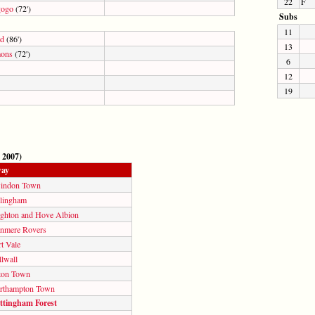
22
F
gogo
(72')
Subs
11
od
(86')
13
ons
(72')
6
12
19
 2007)
ay
indon Town
llingham
ighton and Hove Albion
anmere Rovers
t Vale
lwall
ton Town
rthampton Town
ttingham Forest