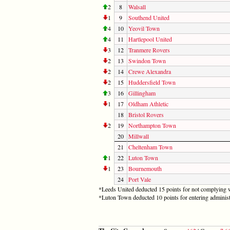
2
8
Walsall
1
9
Southend United
4
10
Yeovil Town
4
11
Hartlepool United
3
12
Tranmere Rovers
2
13
Swindon Town
2
14
Crewe Alexandra
2
15
Huddersfield Town
3
16
Gillingham
1
17
Oldham Athletic
18
Bristol Rovers
2
19
Northampton Town
20
Millwall
21
Cheltenham Town
1
22
Luton Town
1
23
Bournemouth
24
Port Vale
*Leeds United deducted 15 points for not complying w
*Luton Town deducted 10 points for entering administ