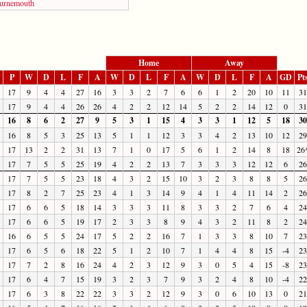
urnemouth
Home
Away
P
W
D
L
F
A
W
D
L
F
A
W
D
L
F
A
GD
Pt
17
9
4
4
27
16
3
3
2
7
6
6
1
2
20
10
11
31
17
9
4
4
26
26
4
2
2
12
14
5
2
2
14
12
0
31
16
8
6
2
27
9
5
3
1
15
4
3
3
1
12
5
18
30
16
8
5
3
25
13
5
1
1
12
3
3
4
2
13
10
12
29
17
13
2
2
31
13
7
1
0
17
5
6
1
2
14
8
18
26
17
7
5
5
25
19
4
2
2
13
7
3
3
3
12
12
6
26
17
7
5
5
23
18
4
3
2
15
10
3
2
3
8
8
5
26
17
8
2
7
25
23
4
1
3
14
9
4
1
4
11
14
2
26
17
6
6
5
18
14
3
3
3
11
8
3
3
2
7
6
4
24
17
6
6
5
19
17
2
3
3
8
9
4
3
2
11
8
2
24
16
6
5
5
24
17
5
2
2
16
7
1
3
3
8
10
7
23
17
6
5
6
18
22
5
1
2
10
7
1
4
4
8
15
-4
23
17
7
2
8
16
24
4
2
3
12
9
3
0
5
4
15
-8
23
17
6
4
7
15
19
3
2
3
7
9
3
2
4
8
10
-4
22
17
6
3
8
22
22
3
3
2
12
9
3
0
6
10
13
0
21