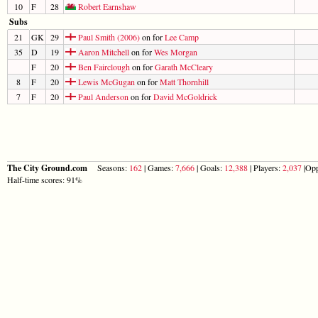
10
F
28
Robert Earnshaw
Subs
21
GK
29
Paul Smith (2006)
on for
Lee Camp
35
D
19
Aaron Mitchell
on for
Wes Morgan
F
20
Ben Fairclough
on for
Garath McCleary
8
F
20
Lewis McGugan
on for
Matt Thornhill
7
F
20
Paul Anderson
on for
David McGoldrick
The City Ground.com
Seasons:
162
| Games:
7,666
| Goals:
12,388
| Players:
2,037
|Opp
Half-time scores: 91%