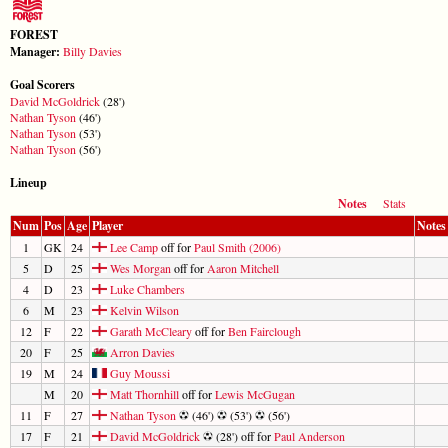
FOREST
Manager:
Billy Davies
Goal Scorers
David McGoldrick
(28')
Nathan Tyson
(46')
Nathan Tyson
(53')
Nathan Tyson
(56')
Lineup
Notes
Stats
Num
Pos
Age
Player
Notes
1
GK
24
Lee Camp
off for
Paul Smith (2006)
5
D
25
Wes Morgan
off for
Aaron Mitchell
4
D
23
Luke Chambers
6
M
23
Kelvin Wilson
12
F
22
Garath McCleary
off for
Ben Fairclough
20
F
25
Arron Davies
19
M
24
Guy Moussi
M
20
Matt Thornhill
off for
Lewis McGugan
11
F
27
Nathan Tyson
(46')
(53')
(56')
17
F
21
David McGoldrick
(28') off for
Paul Anderson