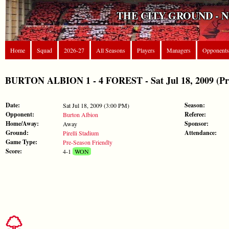
THE CITY GROUND - 
Home
Squad
2026-27
All Seasons
Players
Managers
Opponents
BURTON ALBION 1 - 4 FOREST - Sat Jul 18, 2009 (Pre
Date:
Season:
Sat Jul 18, 2009 (3:00 PM)
Opponent:
Referee:
Burton Albion
Home/Away:
Sponsor:
Away
Ground:
Attendance:
Pirelli Stadium
Game Type:
Pre-Season Friendly
Score:
4-1
WON